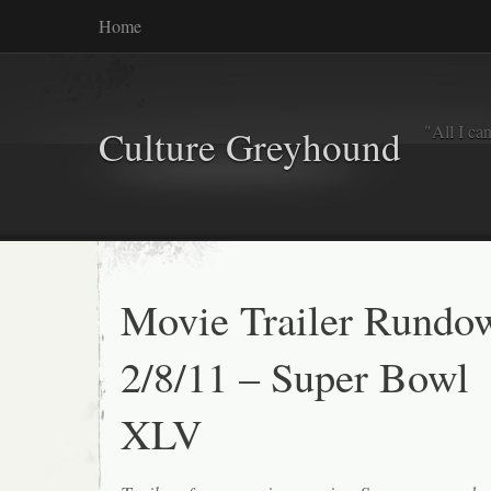
Home
"All I ca
Culture Greyhound
Movie Trailer Rundo
2/8/11 – Super Bowl
XLV