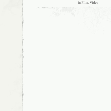
in
Film
,
Video