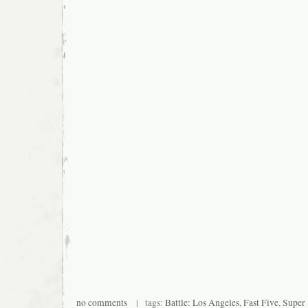
no comments
| tags:
Battle: Los Angeles
,
Fast Five
,
Super 