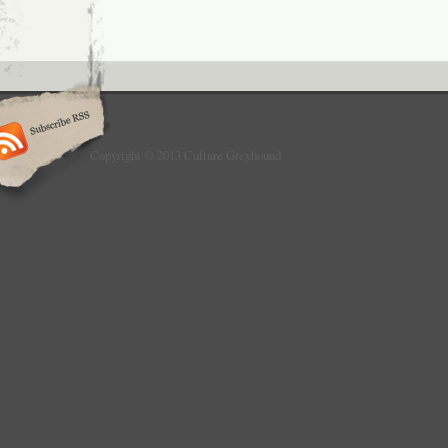
Copyright © 2013 Culture Greyhound