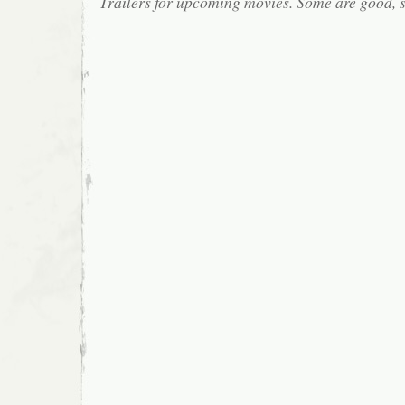
Trailers for upcoming movies. Some are good, 