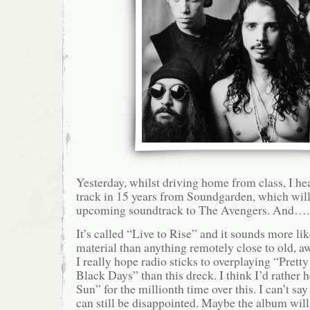
Yesterday, whilst driving home from class, I hea
track in 15 years from Soundgarden, which will
upcoming soundtrack to The Avengers. And…..it
It’s called “Live to Rise” and it sounds more li
material than anything remotely close to old,
I really hope radio sticks to overplaying “Pret
Black Days” than this dreck. I think I’d rather
Sun” for the millionth time over this. I can’t say
can still be disappointed. Maybe the album will