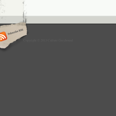
Copyright © 2013 Culture Greyhound