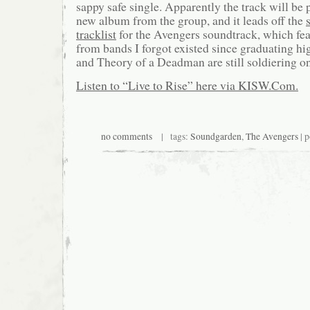
sappy safe single. Apparently the track will be
new album from the group, and it leads off the
tracklist
for the Avengers soundtrack, which fea
from bands I forgot existed since graduating h
and Theory of a Deadman are still soldiering on
Listen to “Live to Rise” here via KISW.Com.
no comments
| tags:
Soundgarden
,
The Avengers
| p