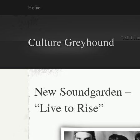
Home
"All I ca
Culture Greyhound
New Soundgarden –
“Live to Rise”