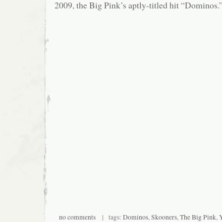
2009, the Big Pink’s aptly-titled hit “Dominos.
no comments
| tags:
Dominos
,
Skooners
,
The Big Pink
,