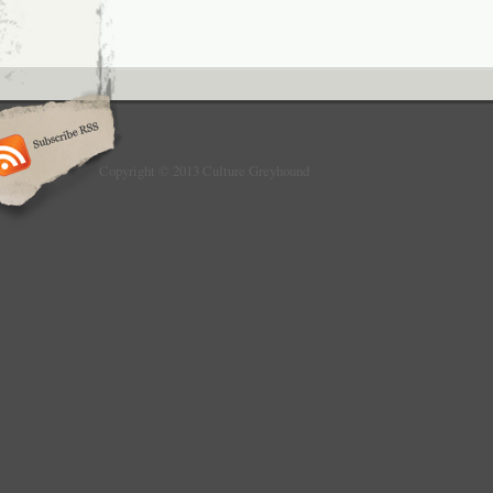
Copyright © 2013 Culture Greyhound