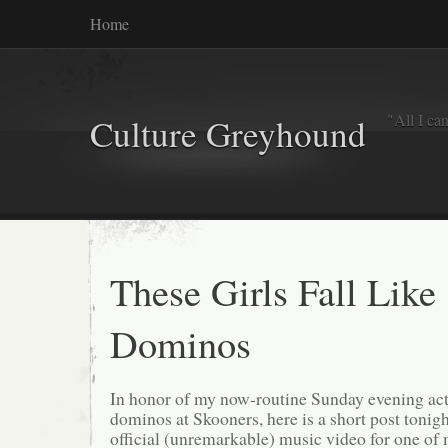
Home
"All I ca
Culture Greyhound
These Girls Fall Like
Dominos
In honor of my now-routine Sunday evening ac
dominos at Skooners, here is a short post tonigh
official (unremarkable) music video for one of 