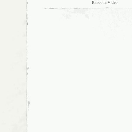
Random
,
Video