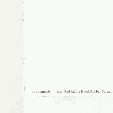
no comments
| tags:
Red Riding Hood
,
Rubber
,
Scream