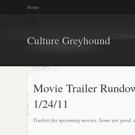
Home
"All I ca
Culture Greyhound
Movie Trailer Rundo
1/24/11
Trailers for upcoming movies. Some are good, 