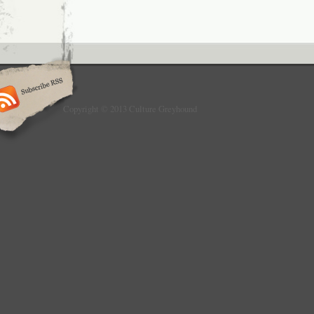
Copyright © 2013 Culture Greyhound