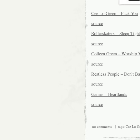
Cee Lo Green – Fuck You
source
Rollerskaters – Sleep Tigh
source
Colleen Green – Worship 
source
Restless People – Don’t 
source
Games – Heartlands
source
no comments
| tags:
Cee Lo G