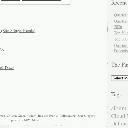
Recent
Quarter
Quarter
2026
t (Star Slinger Remix)
Top 50 
Top 300
Quarterl
You
Decembe
The Pa
Back Down
The
Past
Tags
album 
Cloud 
reen
,
Colleen Green
,
Games
,
Restless People
,
Rollerskaters
,
Star Slinger
|
posted in
MP3
,
Music
Defton