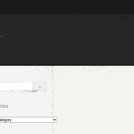
an
ries
s