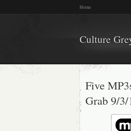
Home
Culture Gr
Five MP3
Grab 9/3/