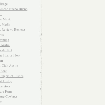
irage
Mucho Bueno Bueno
f
me Music
rk Media
rk Reviews Reviews
rks
imming
 Austin
nder.Net
he Horror Flow
um
. Club Austin
 Beat
Fingers of Justice
at Lesley
erators
ture Farm
Store Cowboys
um