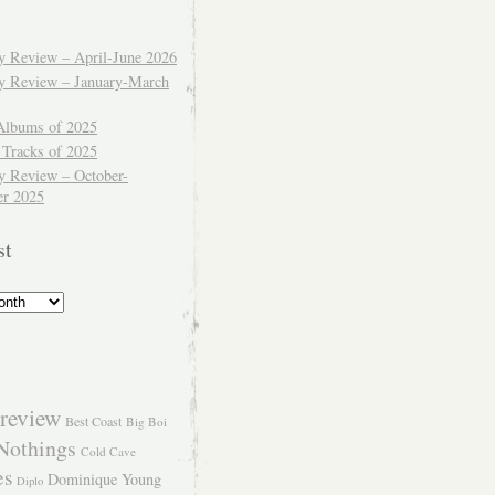
ly Review – April-June 2026
ly Review – January-March
Albums of 2025
 Tracks of 2025
y Review – October-
r 2025
st
review
Best Coast
Big Boi
Nothings
Cold Cave
es
Dominique Young
Diplo