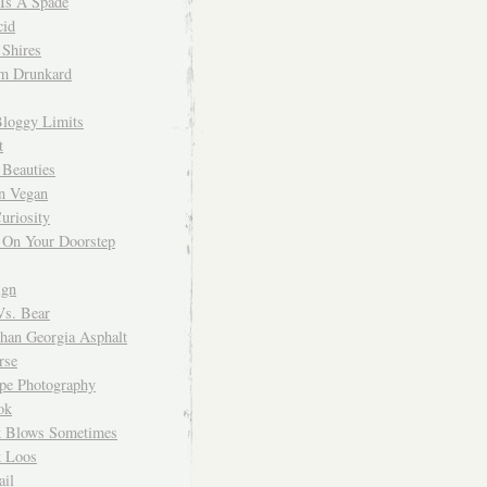
 Is A Spade
cid
Shires
m Drunkard
Bloggy Limits
t
 Beauties
n Vegan
uriosity
 On Your Doorstep
ign
Vs. Bear
Than Georgia Asphalt
rse
ope Photography
ok
 Blows Sometimes
 Loos
il