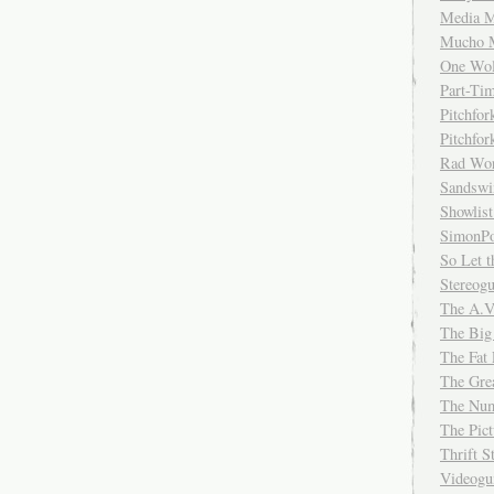
Media M
Mucho 
One Wol
Part-Ti
Pitchfo
Pitchfo
Rad Wo
Sandsw
Showlist
SimonPo
So Let t
Stereog
The A.V
The Big
The Fat 
The Gre
The Num
The Pic
Thrift 
Videog