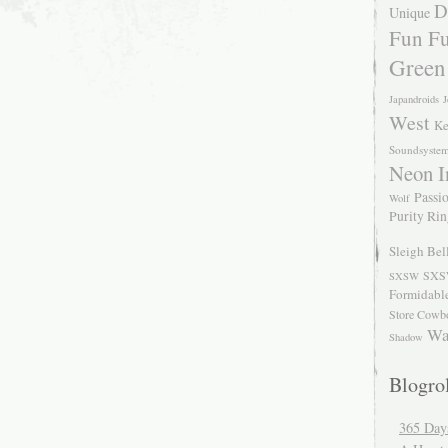
D
Unique
Fun Fu
Green
Japandroids
J
West
Ke
Soundsyste
Neon I
Passio
Wolf
Purity Ri
Sleigh Bel
SXS
SXSW
Formidabl
Store Cowb
Wa
Shadow
Blogrol
365 Day