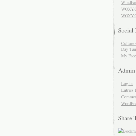
WindFar
WOXY.
WOXY.C
Social
Culture 
Day Tum
My Face
Admin
Log in
Entries 
Comment
WordPre
Share 