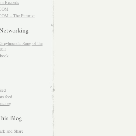
m Records
COM
OM – The Futurist
 Networking
Greyhound's Song of the
blr
book
feed
s feed
ss.org
This Blog