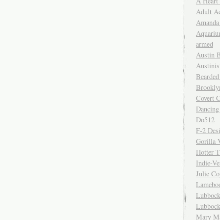
A Heart
Adult A
Amanda 
Aquariu
armed
Austin 
Austinis
Bearded
Brookly
Covert C
Dancing
Do512
F-2 Des
Gorilla 
Hotter 
Indie-Ve
Julie C
Lamebo
Lubbock
Lubbock
Mary Ma