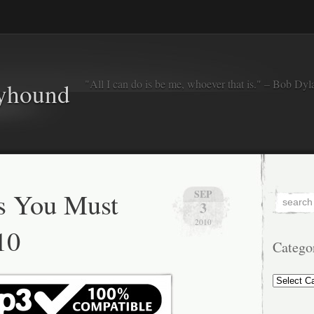
"All I can do is be me, whoever that is." – Bob Dyl
eyhound
s You Must
SEP
3
2010
10
Catego
Categorie