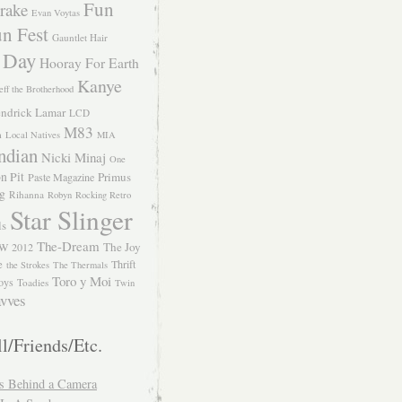
Fun
rake
Evan Voytas
n Fest
Gauntlet Hair
 Day
Hooray For Earth
Kanye
eff the Brotherhood
ndrick Lamar
LCD
M83
m
Local Natives
MIA
ndian
Nicki Minaj
One
n Pit
Primus
Paste Magazine
ng
Rihanna
Robyn
Rocking Retro
Star Slinger
ls
The-Dream
The Joy
W 2012
e
Thrift
the Strokes
The Thermals
Toro y Moi
oys
Toadies
Twin
vves
l/Friends/Etc.
s Behind a Camera