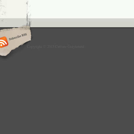
Copyright © 2013 Culture Greyhound