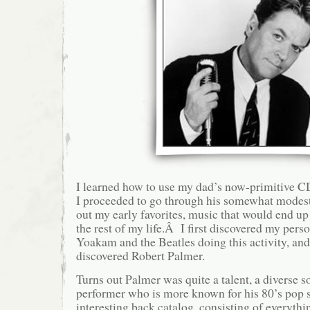
I learned how to use my dad’s now-primitive CD
I proceeded to go through his somewhat modest
out my early favorites, music that would end up
the rest of my life.Â I first discovered my pers
Yoakam and the Beatles doing this activity, and 
discovered Robert Palmer.
Turns out Palmer was quite a talent, a diverse 
performer who is more known for his 80’s pop st
interesting back catalog, consisting of everythi