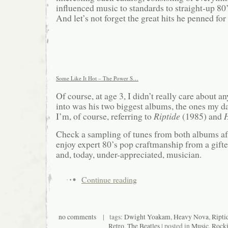
influenced music to standards to straight-up 80
And let’s not forget the great hits he penned for
Some Like It Hot – The Power S…
Of course, at age 3, I didn’t really care about any
into was his two biggest albums, the ones my 
I’m, of course, referring to
Riptide
(1985) and
Check a sampling of tunes from both albums af
enjoy expert 80’s pop craftmanship from a gifte
and, today, under-appreciated, musician.
Continue reading
no comments
| tags:
Dwight Yoakam
,
Heavy Nova
,
Ripti
Retro
,
The Beatles
| posted in
Music
,
Rocki