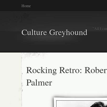
Home
"All I ca
Culture Greyhound
Rocking Retro: Rober
Palmer