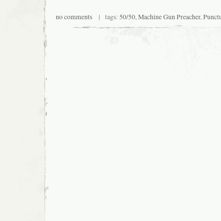
no comments
| tags:
50/50
,
Machine Gun Preacher
,
Punct