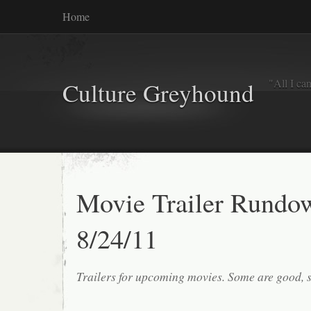
Home
"All I ca
Culture Greyhound
Movie Trailer Rundo
8/24/11
Trailers for upcoming movies. Some are good, 