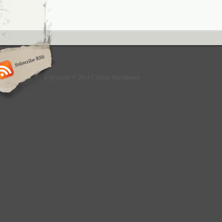
Copyright © 2013 Culture Greyhound