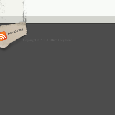
Copyright © 2013 Culture Greyhound