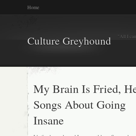
Home
"All I ca
Culture Greyhound
My Brain Is Fried, He
Songs About Going
Insane