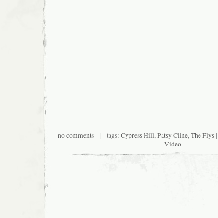
no comments
| tags:
Cypress Hill
,
Patsy Cline
,
The Flys
|
Video