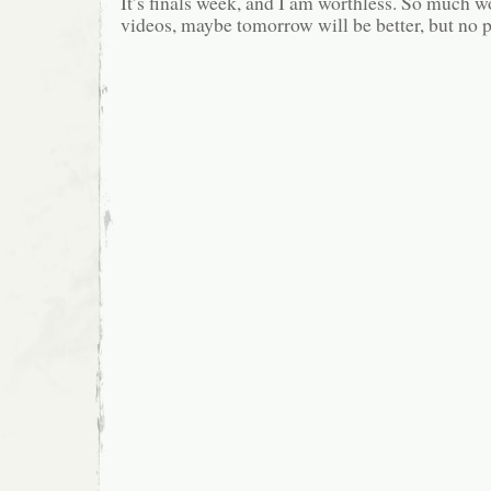
It’s finals week, and I am worthless. So much
videos, maybe tomorrow will be better, but no 