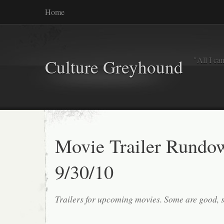
Home
"All I ca
Culture Greyhound
Movie Trailer Rundo
9/30/10
Trailers for upcoming movies. Some are good, 