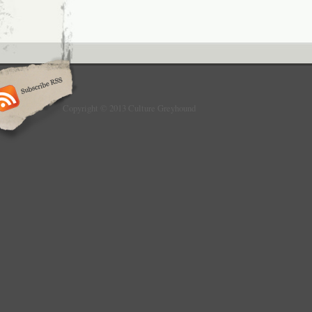
Copyright © 2013 Culture Greyhound