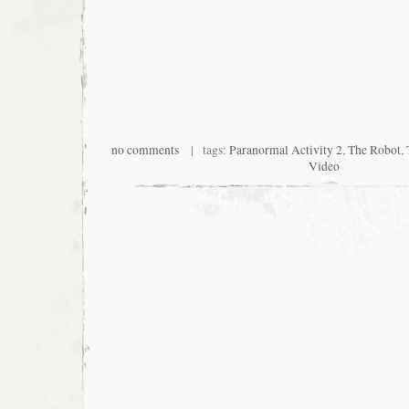
no comments
| tags:
Paranormal Activity 2
,
The Robot
,
Video