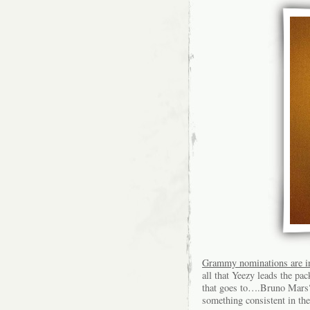
Grammy nominations are i
all that Yeezy leads the pa
that goes to….Bruno Mars?
something consistent in the