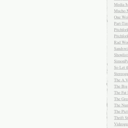
Media M
Mucho 
One Wol
Part-Ti
Pitchfo
Pitchfo
Rad Wo
Sandsw
Showlist
SimonPo
So Let t
Stereog
The A.V
The Big
The Fat 
The Gre
The Num
The Pic
Thrift 
Videog