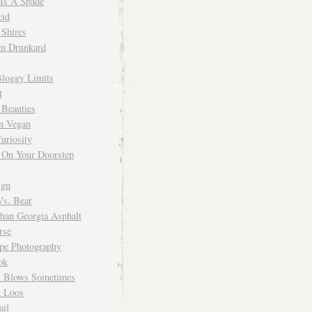
 Is A Spade
cid
Shires
m Drunkard
Bloggy Limits
t
 Beauties
n Vegan
uriosity
 On Your Doorstep
ign
Vs. Bear
Than Georgia Asphalt
rse
ope Photography
ok
 Blows Sometimes
 Loos
il