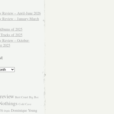
ly Review – April-June 2026
ly Review – January-March
Albums of 2025
 Tracks of 2025
y Review – October-
r 2025
st
review
Best Coast
Big Boi
Nothings
Cold Cave
es
Dominique Young
Diplo