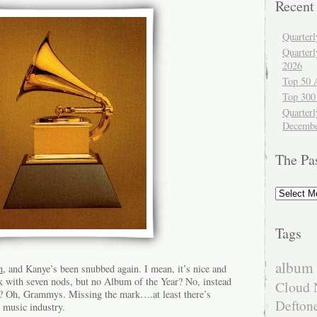
Recent
Quarter
Quarter
2026
Top 50 
Top 300
Quarterl
Decembe
The Pa
The
Past
Tags
album 
n
, and Kanye’s been snubbed again. I mean, it’s nice and
ck with seven nods, but no Album of the Year? No, instead
Cloud 
 Oh, Grammys. Missing the mark….at least there’s
Defton
 music industry.