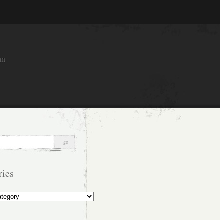
an
ries
s