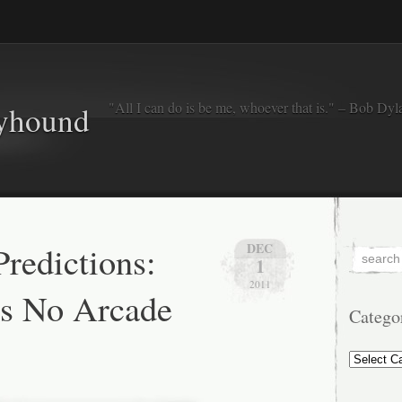
"All I can do is be me, whoever that is." – Bob Dyl
eyhound
redictions:
DEC
1
2011
is No Arcade
Catego
Categorie