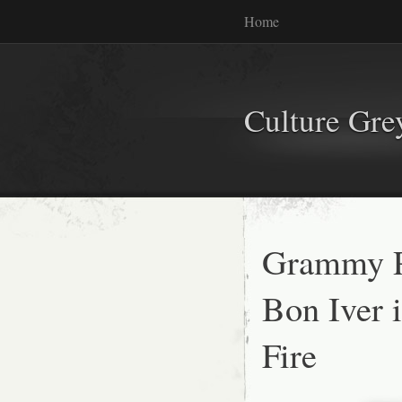
Home
Culture Gr
Grammy P
Bon Iver 
Fire