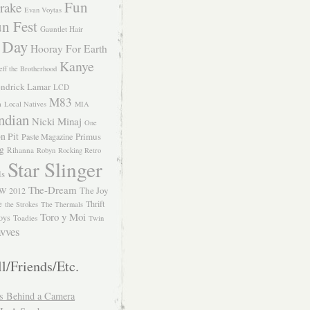
Fun
rake
Evan Voytas
n Fest
Gauntlet Hair
 Day
Hooray For Earth
Kanye
eff the Brotherhood
ndrick Lamar
LCD
M83
m
Local Natives
MIA
ndian
Nicki Minaj
One
n Pit
Primus
Paste Magazine
ng
Rihanna
Robyn
Rocking Retro
Star Slinger
ls
The-Dream
The Joy
W 2012
e
Thrift
the Strokes
The Thermals
Toro y Moi
oys
Toadies
Twin
vves
l/Friends/Etc.
s Behind a Camera