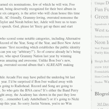
D
Unique
arned six nominations, few of which he will win; Foo
Fun Fu
t, being deservedly recognized for their best album in
e six category, is the artist who will clean house this time
Green
safe, AC-friendly, Grammy-loving, overrated nonsense the
Taylor and Norah before her, Adele will bore us to tears
Japandroids
J
e speech. God, please let Yeezy get up there and start
West
Ke
Soundsyste
 who scored some notable categories, including Alternative
Neon I
ecord of the Year, Song of the Year, and Best New Artist
ns “first recording which establishes the public identity
Passio
Wolf
can you say “arbitrary?”). So of course already he’s being
Purity Ri
Fire, who upset Grammy Nation last year by winning
was amazing and awesome. Unlike Bon Iver’s new,
Sleigh Bel
ng, overrated second album that’s ALREADY making
SXS
SXSW
Formidabl
Store Cowb
hile Arcade Fire may have pulled the underdog bit last
Wa
is year. I’d be surprised if Bon Iver walked away with
Shadow
e’s going to Radiohead. Record and Song are going to
e. So who gets the BNA curse? It’s either the Band Perry
Blogrol
ight away, the Academy has shown in the past they love
untry….remember Lady Antebellum?) or it’s going to Nicki
up this year. So sorry Justin Vernon, you’re no Win
365 Day