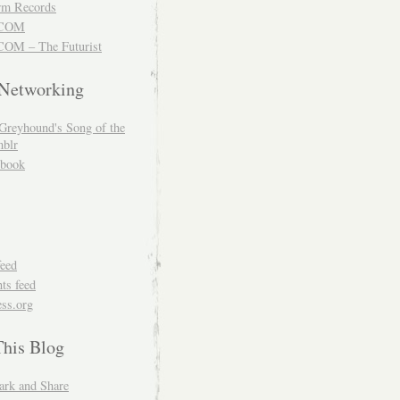
m Records
COM
OM – The Futurist
 Networking
Greyhound's Song of the
blr
book
feed
s feed
ss.org
This Blog