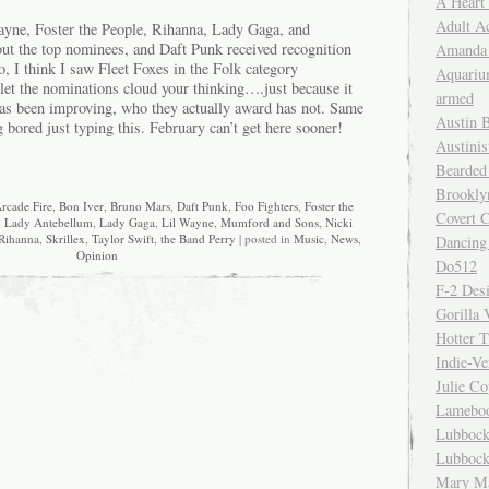
A Heart
Adult A
ayne, Foster the People, Rihanna, Lady Gaga, and
t the top nominees, and Daft Punk received recognition
Amanda 
o, I think I saw Fleet Foxes in the Folk category
Aquariu
let the nominations cloud your thinking….just because it
armed
as been improving, who they actually award has not. Same
Austin 
 bored just typing this. February can’t get here sooner!
Austinis
Bearded
Brookly
rcade Fire
,
Bon Iver
,
Bruno Mars
,
Daft Punk
,
Foo Fighters
,
Foster the
Covert C
,
Lady Antebellum
,
Lady Gaga
,
Lil Wayne
,
Mumford and Sons
,
Nicki
Rihanna
,
Skrillex
,
Taylor Swift
,
the Band Perry
| posted in
Music
,
News
,
Dancing
Opinion
Do512
F-2 Des
Gorilla 
Hotter 
Indie-Ve
Julie C
Lamebo
Lubbock
Lubbock
Mary Ma