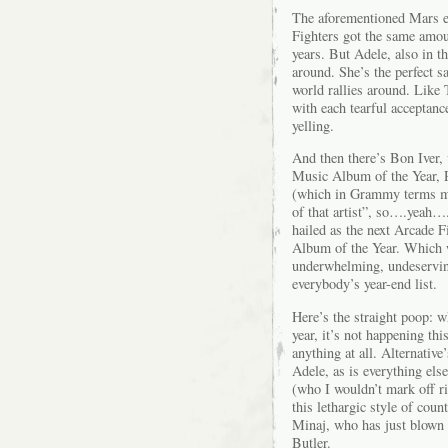
The aforementioned Mars e
Fighters got the same amoun
years. But Adele, also in th
around. She’s the perfect 
world rallies around. Like 
with each tearful acceptanc
yelling.
And then there’s Bon Iver,
Music Album of the Year, R
(which in Grammy terms mea
of that artist”, so….yeah….
hailed as the next Arcade 
Album of the Year. Which 
underwhelming, undeservi
everybody’s year-end list.
Here’s the straight poop: w
year, it’s not happening th
anything at all. Alternativ
Adele, as is everything els
(who I wouldn’t mark off r
this lethargic style of co
Minaj, who has just blown 
Butler.