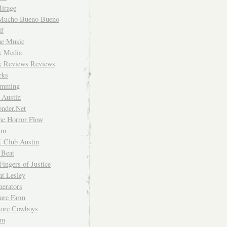
irage
Mucho Bueno Bueno
f
me Music
rk Media
rk Reviews Reviews
rks
imming
 Austin
nder.Net
he Horror Flow
um
. Club Austin
 Beat
Fingers of Justice
at Lesley
erators
ture Farm
Store Cowboys
um