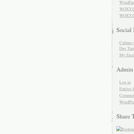
WindFar
WOXY.
WOXY.C
Social
Culture 
Day Tum
My Face
Admin
Log in
Entries 
Comment
WordPre
Share 