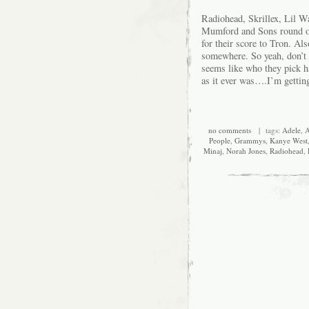
Radiohead, Skrillex, Lil W
Mumford and Sons round ou
for their score to Tron. Als
somewhere. So yeah, don’t 
seems like who they pick h
as it ever was….I’m getting
no comments
| tags:
Adele
,
A
People
,
Grammys
,
Kanye West
Minaj
,
Norah Jones
,
Radiohead
,