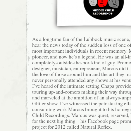
As a longtime fan of the Lubbock music scene, 
hear the news today of the sudden loss of one 
most important individuals in recent memory.
pioneer, and now he’s a legend. He was an all-i
completely-outside-the-box kind of guy. Promot
designer, musician, entrepreneur, Marcus did it a
the love of those around him and the art they m
never personally attended any shows at his ve
I’ve heard of the intimate setting Chapa provide
touring up-and-comers making their way through
and marveled at the ambition of an always-unpr
Glitter show. I’ve witnessed the painstaking eff
consuming work Marcus brought to his homeg
Child Recordings. Marcus was quiet, reserved,
for the next big thing – his Facebook page pro
project for 2012 called Natural Reflex.