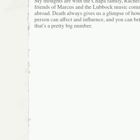
My thoughts are with the Chapa family, Rachel
friends of Marcus and the Lubbock music comm
abroad. Death always gives us a glimpse of ho
person can affect and influence, and you can be
that’s a pretty big number.