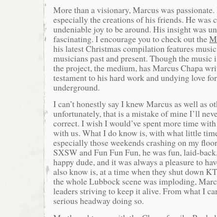
More than a visionary, Marcus was passionate.
especially the creations of his friends. He was c
undeniable joy to be around. His insight was u
fascinating. I encourage you to check out the
Mi
his latest Christmas compilation features mus
musicians past and present. Though the music i
the project, the medium, has Marcus Chapa written
testament to his hard work and undying love fo
underground.
I can’t honestly say I knew Marcus as well as ot
unfortunately, that is a mistake of mine I’ll nev
correct. I wish I would’ve spent more time wit
with us. What I do know is, with what little tim
especially those weekends crashing on my floor 
SXSW and Fun Fun Fun, he was fun, laid-back,
happy dude, and it was always a pleasure to ha
also know is, at a time when they shut down KTX
the whole Lubbock scene was imploding, Marc
leaders striving to keep it alive. From what I c
serious headway doing so.