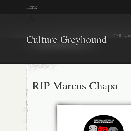
Home
"All I ca
Culture Greyhound
RIP Marcus Chapa