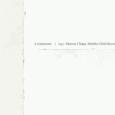
4 comments
| tags:
Marcus Chapa
,
Middle Child Reco