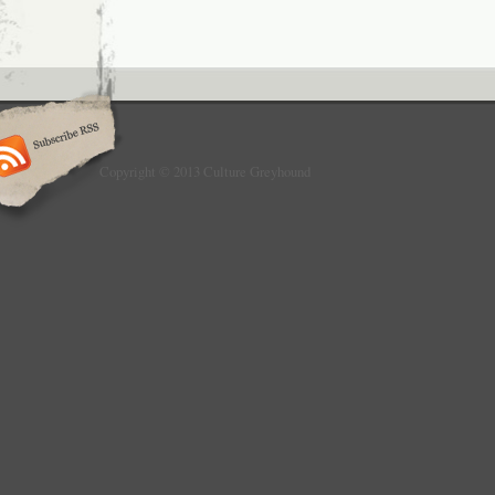
Copyright © 2013 Culture Greyhound