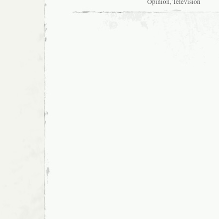
Opinion
,
Television