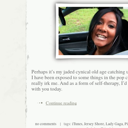
Perhaps it’s my jaded cynical old age catching 
I have been exposed to some things in the pop c
really irk me. And as a form of self-therapy, I’d
with you today.
Continue reading
no comments
| tags:
iTunes
,
Jersey Shore
,
Lady Gaga
,
Pi