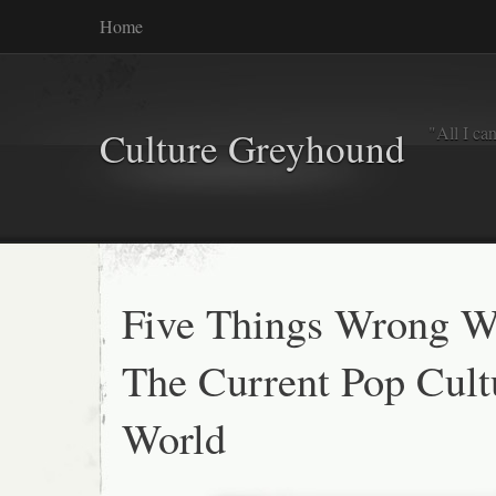
Home
"All I ca
Culture Greyhound
Five Things Wrong W
The Current Pop Cult
World