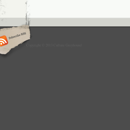
Copyright © 2013 Culture Greyhound