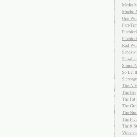
Media M
Mucho 
One Wol
Part-Ti
Pitchfo
Pitchfo
Rad Wo
Sandsw
Showlist
SimonPo
So Let t
Stereog
The A.V
The Big
The Fat 
The Gre
The Num
The Pic
Thrift 
Videog