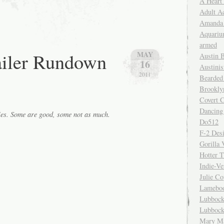
A Heart
Adult A
Amanda 
Aquariu
armed
ailer Rundown
MAY
Austin 
16
Austinis
2011
Bearded
Brookly
Covert C
Dancing
ies. Some are good, some not as much.
Do512
F-2 Des
Gorilla 
Hotter 
Indie-Ve
Julie C
Lamebo
Lubbock
Lubbock
Mary Ma