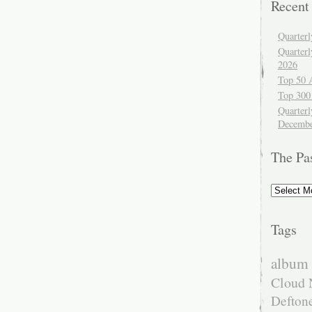
Recent
Quarter
Quarter
2026
Top 50 
Top 300
Quarterl
Decembe
The Pa
The
Past
Tags
album 
Cloud 
Defton