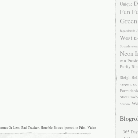
D
Unique
Fun Fu
Green
Japandroids
J
West
Ke
Soundsyste
Neon I
Passio
Wolf
Purity Ri
Sleigh Bel
SXS
SXSW
Formidabl
Store Cowb
Wa
Shadow
Blogrol
nutes Or Less
,
Bad Teacher
,
Horrible Bosses
| posted in
Film
,
Video
365 Day