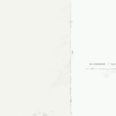
no comments
| tags