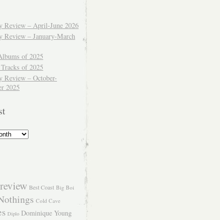
ly Review – April-June 2026
ly Review – January-March
Albums of 2025
 Tracks of 2025
y Review – October-
r 2025
st
review
Best Coast
Big Boi
Nothings
Cold Cave
es
Dominique Young
Diplo