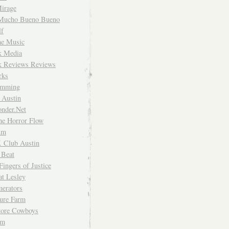
irage
Mucho Bueno Bueno
f
me Music
rk Media
rk Reviews Reviews
rks
imming
 Austin
nder.Net
he Horror Flow
um
. Club Austin
 Beat
Fingers of Justice
at Lesley
erators
ture Farm
Store Cowboys
um