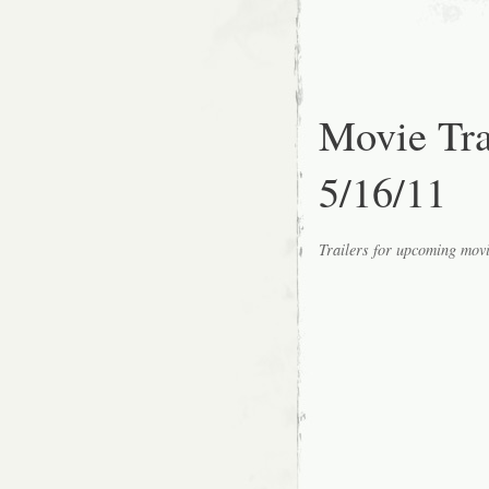
Movie Tr
5/16/11
Trailers for upcoming mov