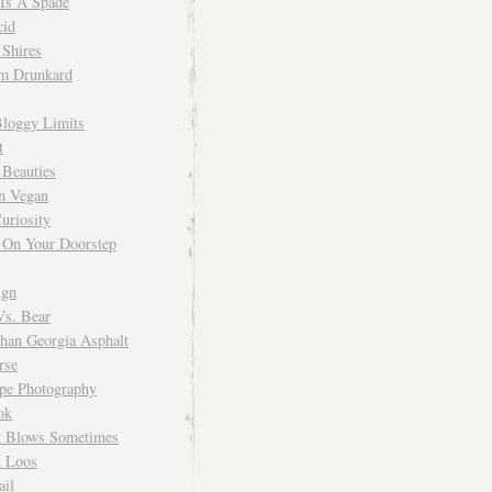
 Is A Spade
cid
Shires
m Drunkard
Bloggy Limits
t
 Beauties
n Vegan
uriosity
 On Your Doorstep
ign
Vs. Bear
Than Georgia Asphalt
rse
ope Photography
ok
 Blows Sometimes
 Loos
il