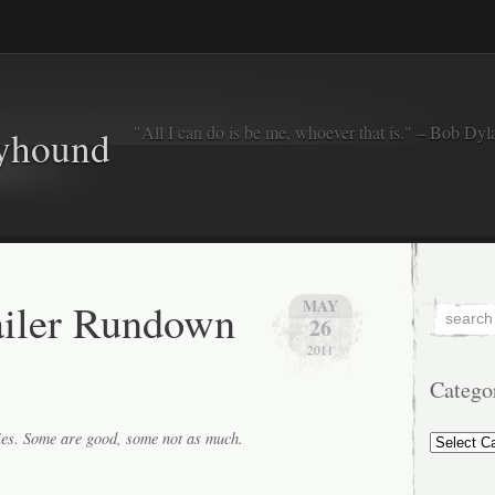
"All I can do is be me, whoever that is." – Bob Dyl
eyhound
ailer Rundown
MAY
26
2011
Catego
Categorie
ies. Some are good, some not as much.