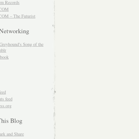
m Records
COM
OM – The Futurist
 Networking
Greyhound's Song of the
blr
book
feed
s feed
ss.org
This Blog