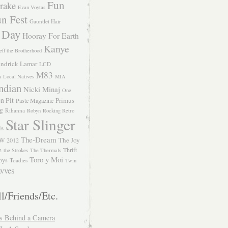
Fun
rake
Evan Voytas
n Fest
Gauntlet Hair
 Day
Hooray For Earth
Kanye
eff the Brotherhood
ndrick Lamar
LCD
M83
m
Local Natives
MIA
ndian
Nicki Minaj
One
n Pit
Primus
Paste Magazine
ng
Rihanna
Robyn
Rocking Retro
Star Slinger
ls
The-Dream
The Joy
W 2012
e
Thrift
the Strokes
The Thermals
Toro y Moi
oys
Toadies
Twin
vves
l/Friends/Etc.
s Behind a Camera