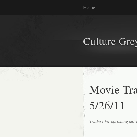
Home
Culture Gr
Movie Tr
5/26/11
Trailers for upcoming mov