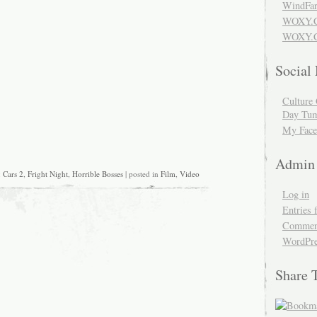
WindFar
WOXY.
WOXY.C
Social
Culture 
Day Tum
My Face
Admin
:
Cars 2
,
Fright Night
,
Horrible Bosses
| posted in
Film
,
Video
Log in
Entries 
Comment
WordPre
Share 