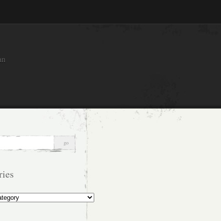
an
ries
s