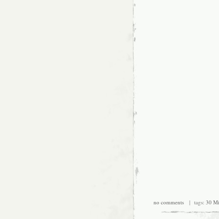
no comments
| tags:
30 Mi