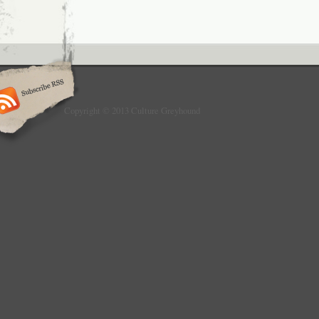
Copyright © 2013 Culture Greyhound