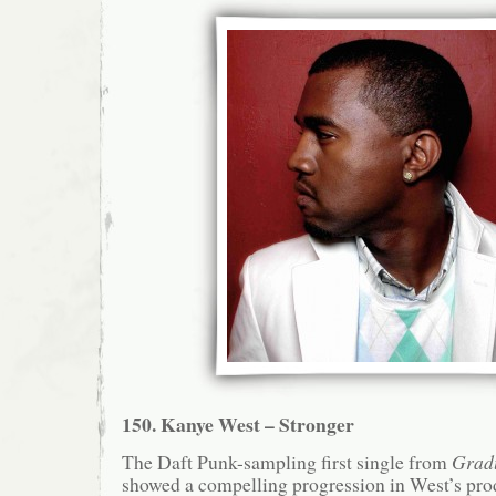
150. Kanye West – Stronger
The Daft Punk-sampling first single from
Grad
showed a compelling progression in West’s prod