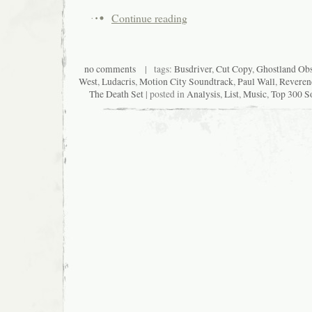
Continue reading
no comments
| tags:
Busdriver
,
Cut Copy
,
Ghostland Obs
West
,
Ludacris
,
Motion City Soundtrack
,
Paul Wall
,
Reveren
The Death Set
| posted in
Analysis
,
List
,
Music
,
Top 300 So