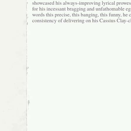
showcased his always-improving lyrical prow
for his incessant bragging and unfathomable eg
words this precise, this banging, this funny, he
consistency of delivering on his Cassius Clay-c