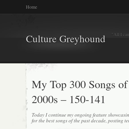
Home
"All I ca
Culture Greyhound
My Top 300 Songs of
2000s – 150-141
Today I continue my ongoing feature showcasin
for the best songs of the past decade, posting te