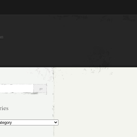
an
ries
s