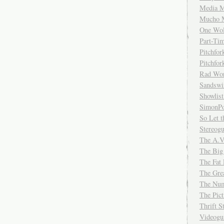
Media M
Mucho 
One Wol
Part-Ti
Pitchfo
Pitchfo
Rad Wo
Sandsw
Showlist
SimonPo
So Let t
Stereog
The A.V
The Big
The Fat 
The Gre
The Num
The Pic
Thrift 
Videog