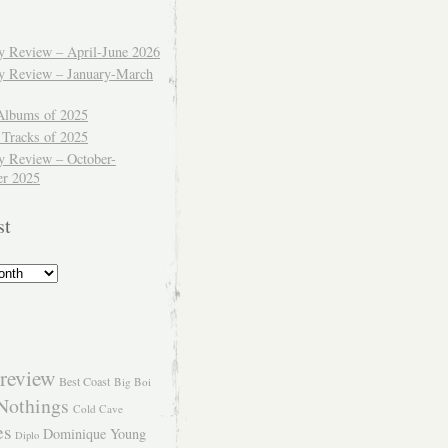
ly Review – April-June 2026
ly Review – January-March
Albums of 2025
 Tracks of 2025
y Review – October-
r 2025
st
review
Best Coast
Big Boi
Nothings
Cold Cave
es
Dominique Young
Diplo