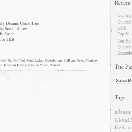
Recent
Quarter
Quarter
 My Dreams Come True
2026
he Seeds of Love
Top 50 
y Stride
For That
Top 300
Quarterl
Decembe
ller's Day Off
,
Full Metal Jacket
,
Ghostbusters
,
Hall and Oates
,
Matthew
er
,
Tears For Fears
| posted in
Music
,
Podcast
The Pa
The
Past
Tags
album 
Cloud 
Defton