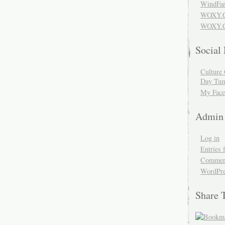
WindFar
WOXY.
WOXY.C
Social
Culture 
Day Tum
My Face
Admin
Log in
Entries 
Comment
WordPre
Share 