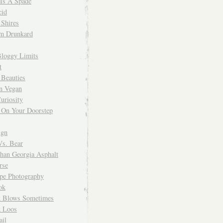
 Is A Spade
cid
Shires
m Drunkard
Bloggy Limits
t
 Beauties
n Vegan
uriosity
 On Your Doorstep
ign
Vs. Bear
Than Georgia Asphalt
rse
ope Photography
ok
 Blows Sometimes
 Loos
il