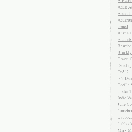
A Heart
Adult A
Amanda 
Aquariu
armed
Austin 
Austinis
Bearded
Brookly
Covert C
Dancing
Do512
F-2 Des
Gorilla 
Hotter 
Indie-Ve
Julie C
Lamebo
Lubbock
Lubbock
Mary Ma