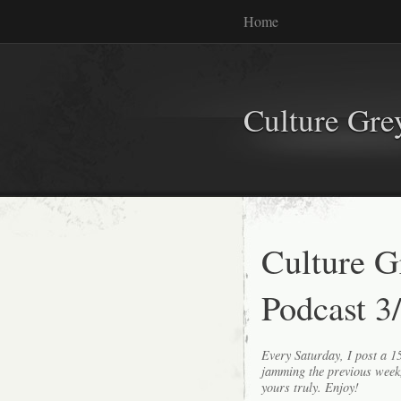
Home
Culture Gr
Culture 
Podcast 3
Every Saturday, I post a 
jamming the previous wee
yours truly. Enjoy!