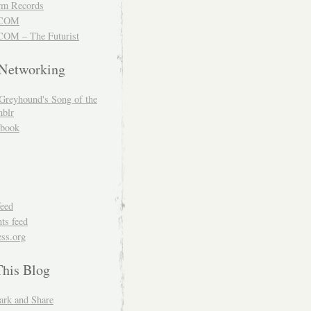
m Records
COM
OM – The Futurist
 Networking
Greyhound's Song of the
blr
book
feed
s feed
ss.org
This Blog