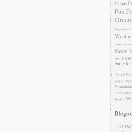
D
Unique
Fun Fu
Green
Japandroids
J
West
Ke
Soundsyste
Neon I
Passio
Wolf
Purity Ri
Sleigh Bel
SXS
SXSW
Formidabl
Store Cowb
Wa
Shadow
Blogrol
365 Day