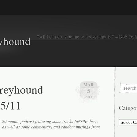
"All I can do is be me, whoever that is." – Bob Dyl
eyhound
Greyhound
MAR
5
2011
/5/11
Catego
Categorie
15-20 minute podcast featuring some tracks Iâ€™ve been
k, as well as some commentary and random musings from