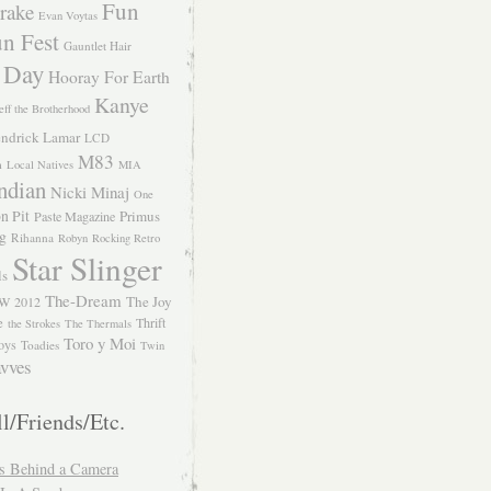
Fun
rake
Evan Voytas
n Fest
Gauntlet Hair
 Day
Hooray For Earth
Kanye
eff the Brotherhood
ndrick Lamar
LCD
M83
m
Local Natives
MIA
ndian
Nicki Minaj
One
n Pit
Primus
Paste Magazine
ng
Rihanna
Robyn
Rocking Retro
Star Slinger
ls
The-Dream
The Joy
W 2012
e
Thrift
the Strokes
The Thermals
Toro y Moi
oys
Toadies
Twin
vves
l/Friends/Etc.
s Behind a Camera