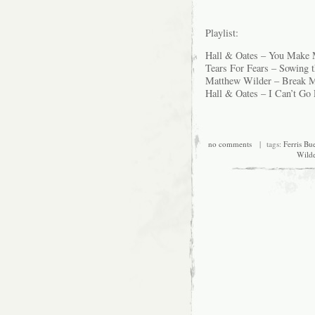
Playlist:
Hall & Oates – You Make
Tears For Fears – Sowing t
Matthew Wilder – Break M
Hall & Oates – I Can’t Go 
no comments
| tags:
Ferris Bue
Wild