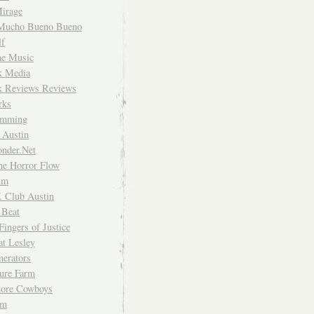
irage
Mucho Bueno Bueno
f
me Music
rk Media
rk Reviews Reviews
rks
imming
 Austin
nder.Net
he Horror Flow
um
. Club Austin
 Beat
Fingers of Justice
at Lesley
erators
ture Farm
Store Cowboys
um