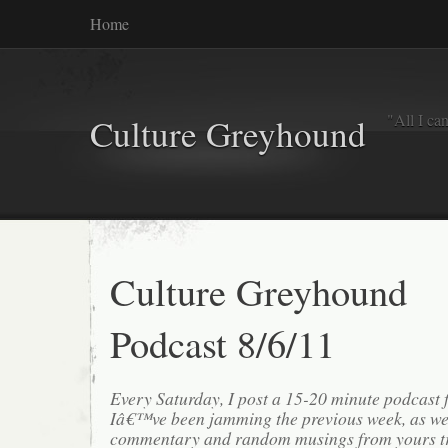
Home
"All I ca
Culture Greyhound
Culture Greyhound
Podcast 8/6/11
Every Saturday, I post a 15-20 minute podcast 
Iâ€™ve been jamming the previous week, as we
commentary and random musings from yours tr