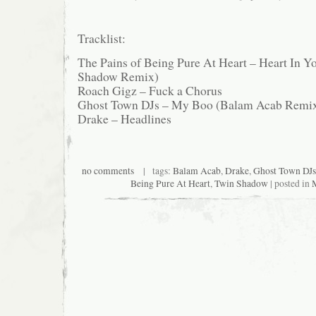
Tracklist:
The Pains of Being Pure At Heart – Heart In Y
Shadow Remix)
Roach Gigz – Fuck a Chorus
Ghost Town DJs – My Boo (Balam Acab Remi
Drake – Headlines
no comments
| tags:
Balam Acab
,
Drake
,
Ghost Town DJs
Being Pure At Heart
,
Twin Shadow
| posted in