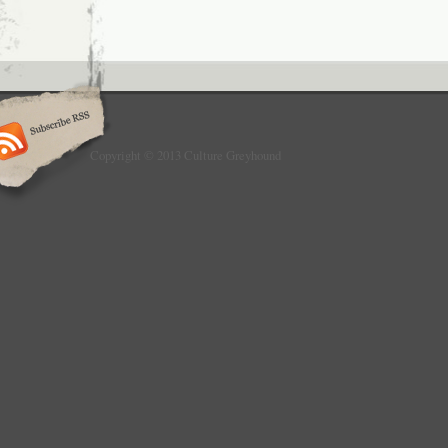
Copyright © 2013 Culture Greyhound