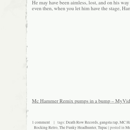
He may have been aimless, lost, and on his way o
even then, when you let him have the stage, H
Mc Hammer Remix pumps in a bump – MyVi
1 comment
| tags:
Death Row Records
,
gangsta rap
,
MC H
Rocking Retro
,
The Funky Headhunter
,
Tupac
| posted in
Mu