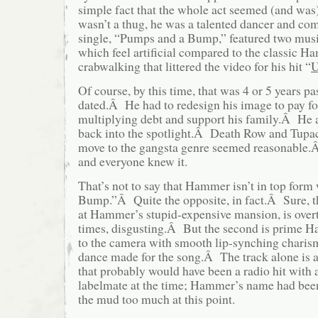
simple fact that the whole act seemed (and wa
wasn’t a thug, he was a talented dancer and co
single, “Pumps and a Bump,” featured two musi
which feel artificial compared to the classic H
crabwalking that littered the video for his hit “
U
Of course, by this time, that was 4 or 5 years 
dated.Â He had to redesign his image to pay fo
multiplying debt and support his family.Â He 
back into the spotlight.Â Death Row and Tupac
move to the gangsta genre seemed reasonable.Â 
and everyone knew it.
That’s not to say that Hammer isn’t in top for
Bump.”Â Quite the opposite, in fact.Â Sure, 
at Hammer’s stupid-expensive mansion, is overt
times, disgusting.Â But the second is prime 
to the camera with smooth lip-synching charis
dance made for the song.Â The track alone is 
that probably would have been a radio hit with
labelmate at the time; Hammer’s name had bee
the mud too much at this point.