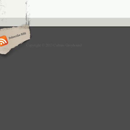
Copyright © 2013 Culture Greyhound