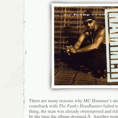
There are many reasons why MC Hammer’s atte
comeback with
The Funky Headhunter
failed 
thing, the man was already overexposed and ri
by the time the album dropped.Â Another point