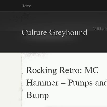
Home
"All I ca
Culture Greyhound
Rocking Retro: MC
Hammer – Pumps and
Bump