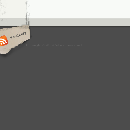
Copyright © 2013 Culture Greyhound