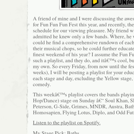
A friend of mine and I were discussing the a
for Fun Fun Fun Fest this year, and recently, t
schedule for our viewing pleasure. My friend wa
admitted he knew only a few bands. Where, he
could he find a comprehensive rundown of each
their musical chops, so he could further educat
finest weekend of his year? I assume the Fun F
such a playlist, and they do, and itâ€™s cool, 
my own. So every Friday, from now until the fe
weeks), I will be posting a playlist for your edu
each stage and day, excluding the Yellow stage,
comedy.
This weekâ€™s playlist covers the bands playin
Hop/Dance) stage on Sunday â€“ Soul Khan, 
Peterson, G-Side, Grimes, MNDR, Austra, Bath
Homosapien, Flying Lotus, Diplo, and Odd Fut
Listen to the playlist on Spotify.
My Stage Pick: Baths