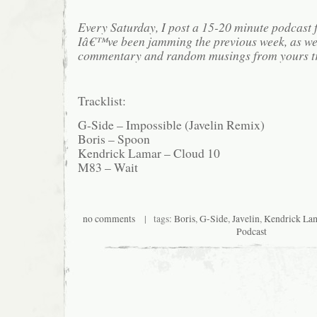
Every Saturday, I post a 15-20 minute podcast 
Iâ€™ve been jamming the previous week, as we
commentary and random musings from yours tr
Tracklist:
G-Side – Impossible (Javelin Remix)
Boris – Spoon
Kendrick Lamar – Cloud 10
M83 – Wait
no comments
| tags:
Boris
,
G-Side
,
Javelin
,
Kendrick La
Podcast