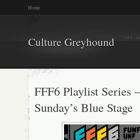
Home
"All I ca
Culture Greyhound
FFF6 Playlist Series 
Sunday’s Blue Stage