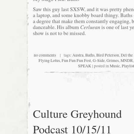
Saw this guy last SXSW, and it was pretty phen
a laptop, and some knobby board thingy. Baths 
a degree that make them constantly engaging, but
danceable. His album
Cerluean
is one of last ye
show is not to be missed.
no comments
| tags:
Austra
,
Baths
,
Bird Peterson
,
Del th
Flying Lotus
,
Fun Fun Fun Fest
,
G-Side
,
Grimes
,
MNDR
SPEAK
| posted in
Music
,
Playlis
Culture Greyhound
Podcast 10/15/11