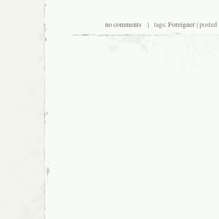
no comments
| tags:
Foreigner
| posted