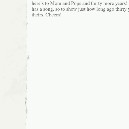
here’s to Mom and Pops and thirty more years!
has a song, so to show just how long ago thirty 
theirs. Cheers!