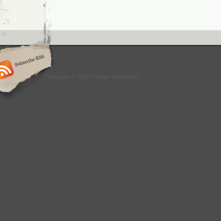
Copyright © 2013 Culture Greyhound