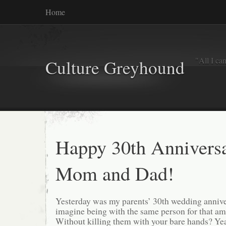
Home
"All I ca
Culture Greyhound
Happy 30th Annivers
Mom and Dad!
Yesterday was my parents’ 30th wedding annive
imagine being with the same person for that am
Without killing them with your bare hands? Yea