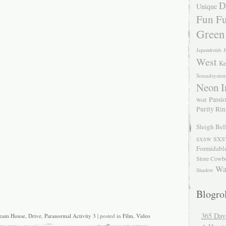
D
Unique
Fun Fu
Green
Japandroids
J
West
Ke
Soundsyste
Neon I
Passio
Wolf
Purity Ri
Sleigh Bel
SXS
SXSW
Formidabl
Store Cowb
Wa
Shadow
Blogrol
365 Day
eam House
,
Drive
,
Paranormal Activity 3
| posted in
Film
,
Video