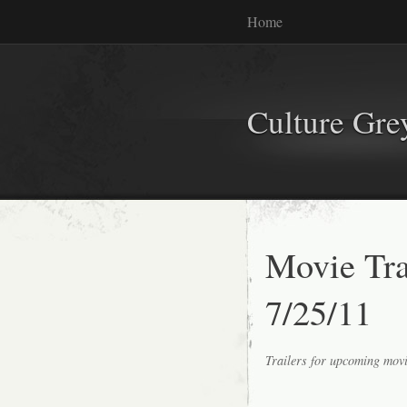
Home
Culture Gr
Movie Tr
7/25/11
Trailers for upcoming mov