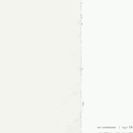
no comments
| tags:
Dr