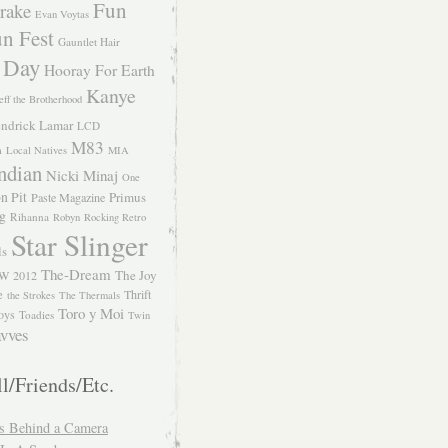
Fun
rake
Evan Voytas
n Fest
Gauntlet Hair
 Day
Hooray For Earth
Kanye
eff the Brotherhood
ndrick Lamar
LCD
M83
m
Local Natives
MIA
ndian
Nicki Minaj
One
n Pit
Primus
Paste Magazine
ng
Rihanna
Robyn
Rocking Retro
Star Slinger
ls
The-Dream
The Joy
W 2012
e
Thrift
the Strokes
The Thermals
Toro y Moi
oys
Toadies
Twin
vves
l/Friends/Etc.
s Behind a Camera