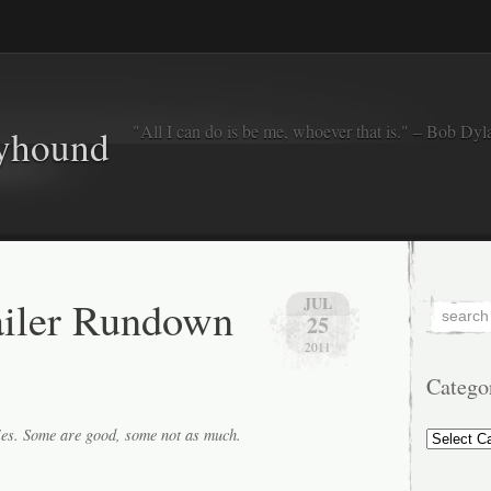
"All I can do is be me, whoever that is." – Bob Dyl
eyhound
ailer Rundown
JUL
25
2011
Catego
Categorie
ies. Some are good, some not as much.