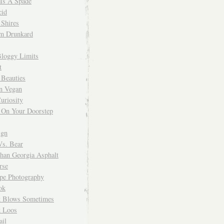
 Is A Spade
cid
Shires
m Drunkard
Bloggy Limits
t
 Beauties
n Vegan
uriosity
 On Your Doorstep
ign
Vs. Bear
Than Georgia Asphalt
rse
ope Photography
ok
 Blows Sometimes
 Loos
il