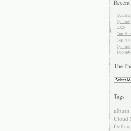
Recent
Quarter
Quarter
2026
Top 50 
Top 300
Quarterl
Decembe
The Pa
The
Past
Tags
album 
Cloud 
Defton