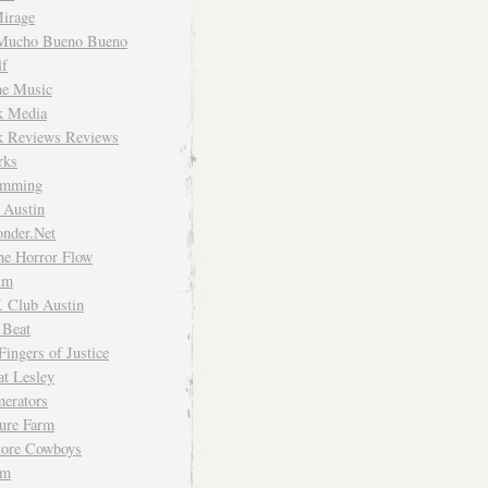
irage
Mucho Bueno Bueno
f
me Music
rk Media
rk Reviews Reviews
rks
imming
 Austin
nder.Net
he Horror Flow
um
. Club Austin
 Beat
Fingers of Justice
at Lesley
erators
ture Farm
Store Cowboys
um