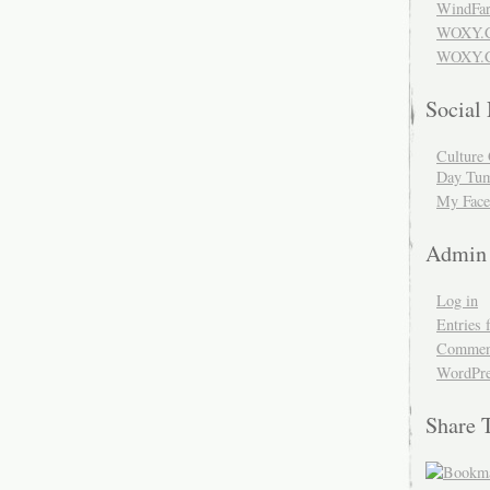
WindFar
WOXY.
WOXY.C
Social
Culture 
Day Tum
My Face
Admin
Log in
Entries 
Comment
WordPre
Share 