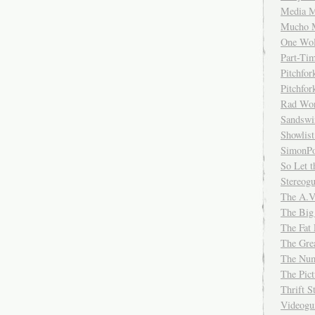
Media M
Mucho 
One Wol
Part-Ti
Pitchfo
Pitchfo
Rad Wo
Sandsw
Showlist
SimonPo
So Let t
Stereog
The A.V
The Big
The Fat 
The Gre
The Num
The Pic
Thrift 
Videog