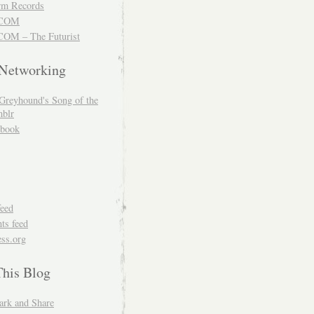
m Records
COM
OM – The Futurist
 Networking
Greyhound's Song of the
blr
book
feed
s feed
ss.org
This Blog