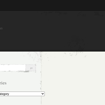
an
ries
s