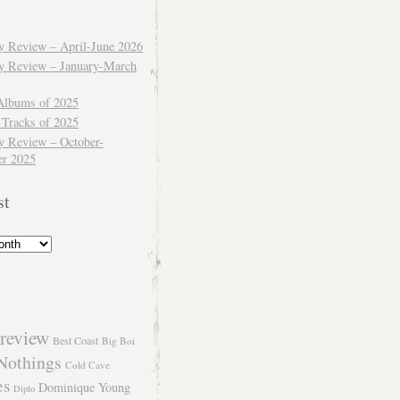
ly Review – April-June 2026
ly Review – January-March
Albums of 2025
 Tracks of 2025
y Review – October-
r 2025
st
review
Best Coast
Big Boi
Nothings
Cold Cave
es
Dominique Young
Diplo