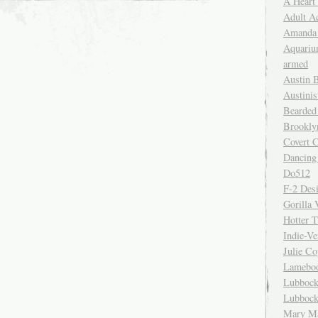
A Heart
Adult A
Amanda 
Aquariu
armed
Austin 
Austinis
Bearded
Brookly
Covert C
Dancing
Do512
F-2 Des
Gorilla 
Hotter 
Indie-Ve
Julie C
Lamebo
Lubbock
Lubbock
Mary Ma