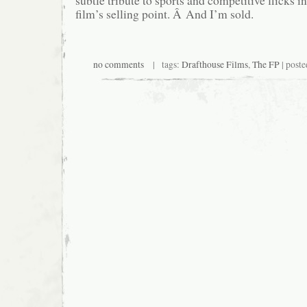
subtle tribute to sports and competitive flicks in
film’s selling point. Â And I’m sold.
no comments
| tags:
Drafthouse Films
,
The FP
| poste