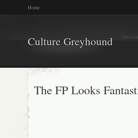
Home
"All I ca
Culture Greyhound
The FP Looks Fantast