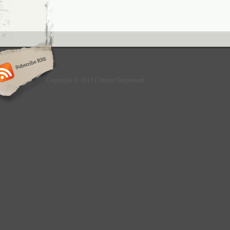
Copyright © 2013 Culture Greyhound