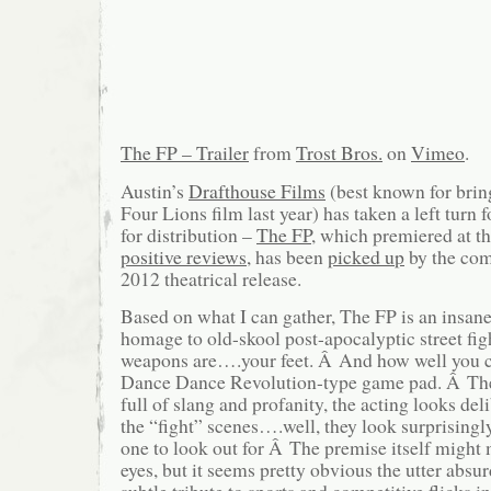
The FP – Trailer
from
Trost Bros.
on
Vimeo
.
Austin’s
Drafthouse Films
(best known for bring
Four Lions film last year) has taken a left turn f
for distribution –
The FP
, which premiered at t
positive reviews,
has been
picked up
by the com
2012 theatrical release.
Based on what I can gather, The FP is an insan
homage to old-skool post-apocalyptic street figh
weapons are….your feet. Â And how well you 
Dance Dance Revolution-type game pad. Â The
full of slang and profanity, the acting looks del
the “fight” scenes….well, they look surprising
one to look out for Â The premise itself might 
eyes, but it seems pretty obvious the utter absur