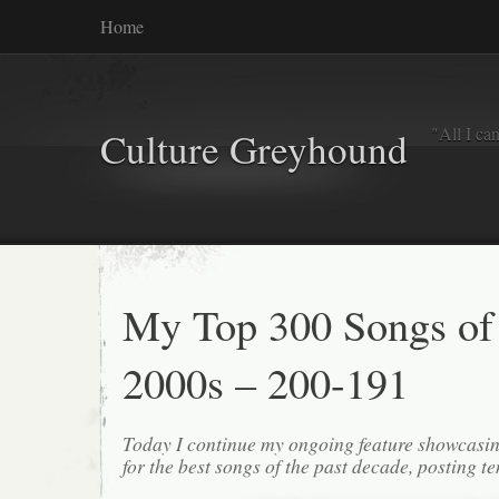
Home
"All I ca
Culture Greyhound
My Top 300 Songs of
2000s – 200-191
Today I continue my ongoing feature showcasin
for the best songs of the past decade, posting te