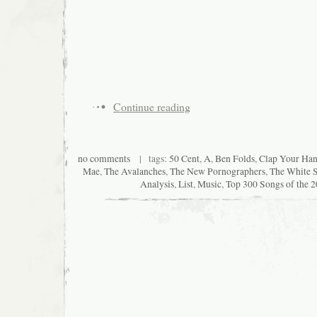
Continue reading
no comments
| tags:
50 Cent
,
A
,
Ben Folds
,
Clap Your Han
Mae
,
The Avalanches
,
The New Pornographers
,
The White S
Analysis
,
List
,
Music
,
Top 300 Songs of the 