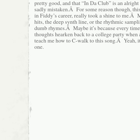
pretty good, and that “In Da Club” is an alright
sadly mistaken.Â For some reason though, this 
in Fiddy’s career, really took a shine to me.Â M
hits, the deep synth line, or the rhythmic sampl
dumb rhymes.Â Maybe it’s because every time 
thoughts hearken back to a college party when a
teach me how to C-walk to this song.Â Yeah, it’
one.