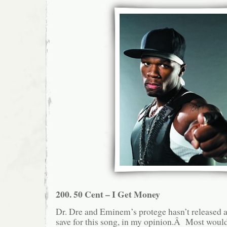
200. 50 Cent – I Get Money
Dr. Dre and Eminem’s protege hasn’t released a
save for this song, in my opinion.Â Most would 