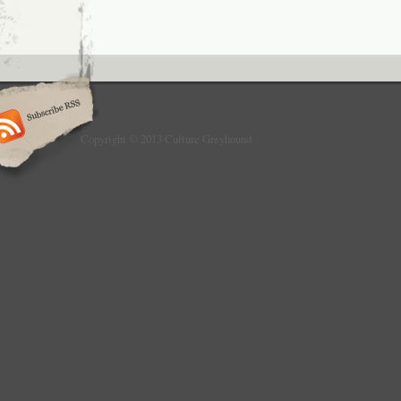
Copyright © 2013 Culture Greyhound