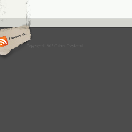
Copyright © 2013 Culture Greyhound