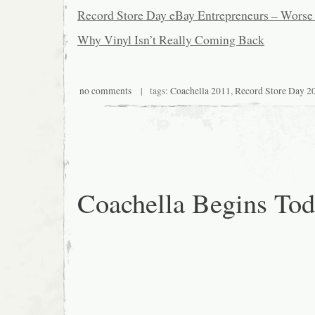
Record Store Day eBay Entrepreneurs – Worse
Why Vinyl Isn’t Really Coming Back
no comments
| tags:
Coachella 2011
,
Record Store Day 2
Coachella Begins To