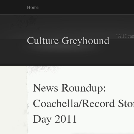
Home
"All I ca
Culture Greyhound
News Roundup:
Coachella/Record Sto
Day 2011