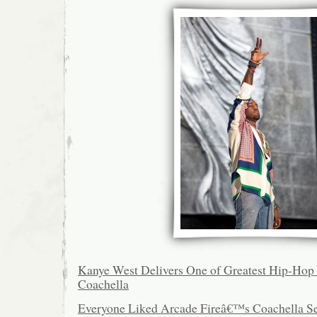
Kanye West Delivers One of Greatest Hip-Hop S
Coachella
Everyone Liked Arcade Fireâ€™s Coachella Se