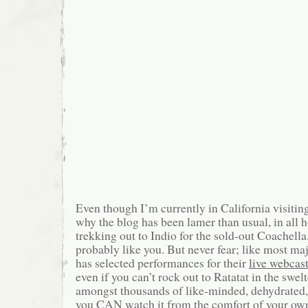
Even though I’m currently in California visitin
why the blog has been lamer than usual, in all h
trekking out to Indio for the sold-out Coachel
probably like you. But never fear; like most majo
has selected performances for their
live webcas
even if you can’t rock out to Ratatat in the swel
amongst thousands of like-minded, dehydrated,
you CAN watch it from the comfort of your own