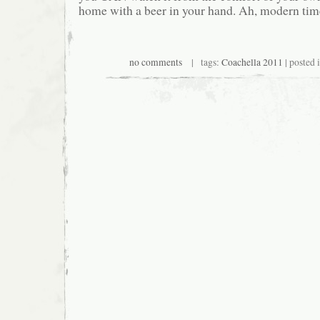
home with a beer in your hand. Ah, modern tim
no comments
| tags:
Coachella 2011
| posted 