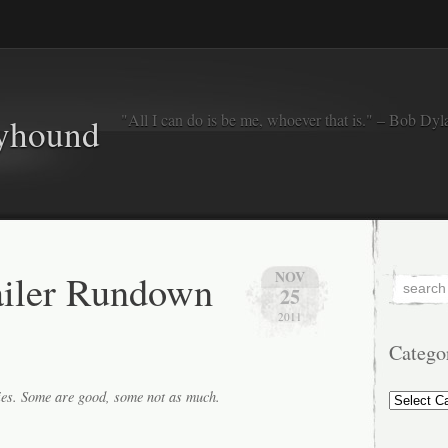
"All I can do is be me, whoever that is." – Bob Dyl
eyhound
ailer Rundown
NOV
25
2011
Catego
Categorie
ies. Some are good, some not as much.