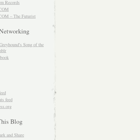
m Records
COM
OM – The Futurist
 Networking
Greyhound's Song of the
blr
book
feed
s feed
ss.org
This Blog