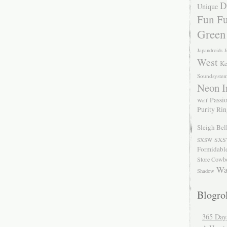
D
Unique
Fun Fu
Green
Japandroids
J
West
Ke
Soundsyste
Neon I
Passio
Wolf
Purity Ri
Sleigh Bel
SXS
SXSW
Formidabl
Store Cowb
Wa
Shadow
Blogrol
365 Day