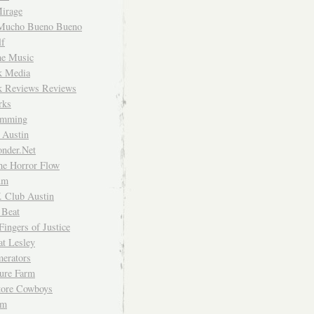
irage
Mucho Bueno Bueno
f
me Music
rk Media
rk Reviews Reviews
rks
imming
 Austin
nder.Net
he Horror Flow
um
. Club Austin
 Beat
Fingers of Justice
at Lesley
erators
ture Farm
Store Cowboys
um