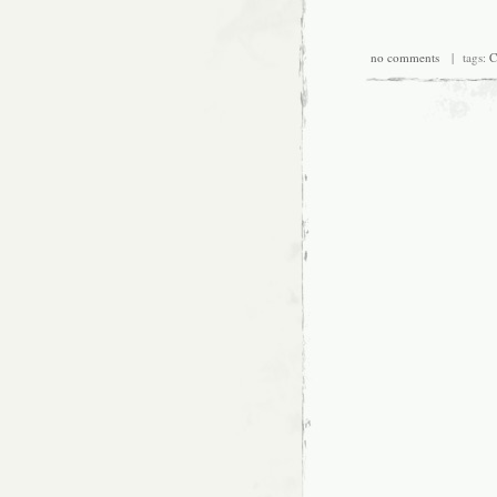
no comments
| tags:
C