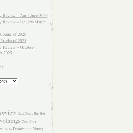
ly Review – April-June 2026
ly Review – January-March
Albums of 2025
 Tracks of 2025
y Review – October-
r 2025
st
review
Best Coast
Big Boi
Nothings
Cold Cave
es
Dominique Young
Diplo