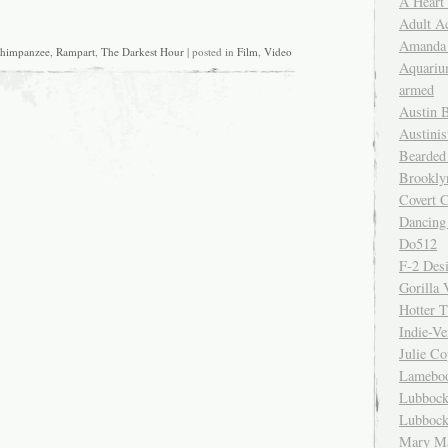
A Heart
Adult A
Amanda 
himpanzee
,
Rampart
,
The Darkest Hour
| posted in
Film
,
Video
Aquariu
armed
Austin 
Austinis
Bearded
Brookly
Covert C
Dancing
Do512
F-2 Des
Gorilla 
Hotter 
Indie-Ve
Julie C
Lamebo
Lubbock
Lubbock
Mary Ma