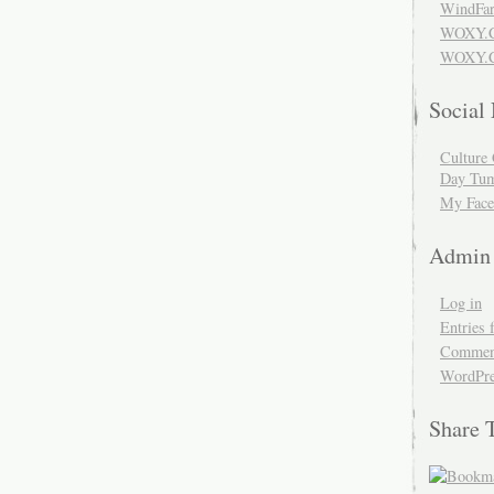
WindFar
WOXY.
WOXY.C
Social
Culture 
Day Tum
My Face
Admin
Log in
Entries 
Comment
WordPre
Share 