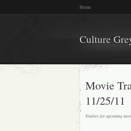
Home
Culture Gr
Movie Tr
11/25/11
Trailers for upcoming mov