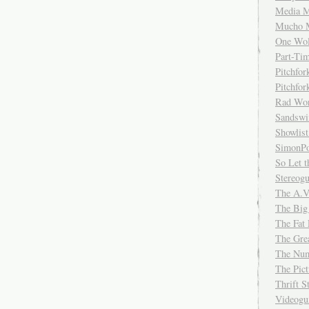
Media M
Mucho 
One Wol
Part-Ti
Pitchfo
Pitchfo
Rad Wo
Sandsw
Showlist
SimonPo
So Let t
Stereog
The A.V
The Big
The Fat 
The Gre
The Num
The Pic
Thrift 
Videog