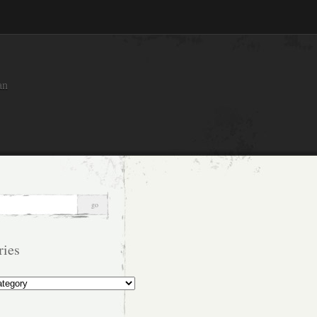
an
ries
s