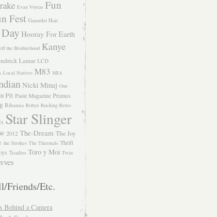
Fun
rake
Evan Voytas
n Fest
Gauntlet Hair
 Day
Hooray For Earth
Kanye
eff the Brotherhood
ndrick Lamar
LCD
M83
m
Local Natives
MIA
ndian
Nicki Minaj
One
n Pit
Primus
Paste Magazine
ng
Rihanna
Robyn
Rocking Retro
Star Slinger
ls
The-Dream
The Joy
W 2012
e
Thrift
the Strokes
The Thermals
Toro y Moi
oys
Toadies
Twin
vves
l/Friends/Etc.
s Behind a Camera