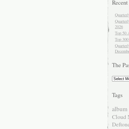
Recent
Quarter
Quarter
2026
Top 50 
Top 300
Quarterl
Decembe
The Pa
The
Past
Tags
album 
Cloud 
Defton