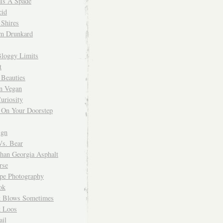
 Is A Spade
cid
Shires
m Drunkard
Bloggy Limits
t
 Beauties
n Vegan
uriosity
 On Your Doorstep
ign
Vs. Bear
Than Georgia Asphalt
rse
ope Photography
ok
 Blows Sometimes
 Loos
il