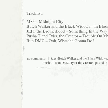
Tracklist:
M83 – Midnight City
Butch Walker and the Black Widows – In Blo
JEFF the Brotherhood – Something In the Way
Pusha T and Tyler, the Creator – Trouble On 
Run DMC – Ooh, Whatcha Gonna Do?
no comments
| tags:
Butch Walker and the Black Widows
Pusha T
,
Run DMC
,
Tyler the Creator
| posted in