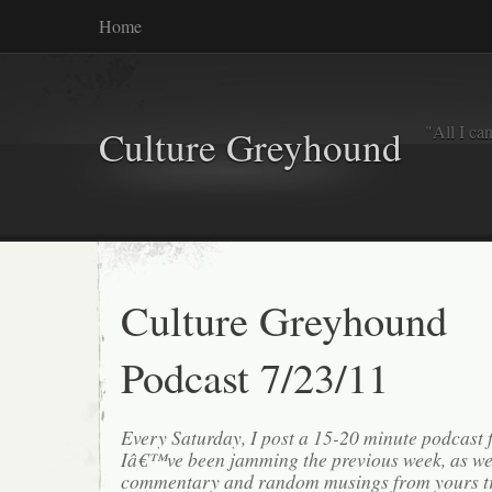
Home
"All I ca
Culture Greyhound
Culture Greyhound
Podcast 7/23/11
Every Saturday, I post a 15-20 minute podcast 
Iâ€™ve been jamming the previous week, as we
commentary and random musings from yours tr