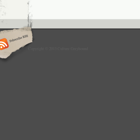
Copyright © 2013 Culture Greyhound