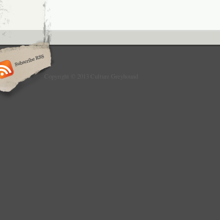
Copyright © 2013 Culture Greyhound