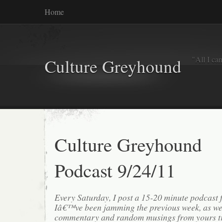
Home
"All I ca
Culture Greyhound
Culture Greyhound
Podcast 9/24/11
Every Saturday, I post a 15-20 minute podcast 
Iâ€™ve been jamming the previous week, as we
commentary and random musings from yours tr