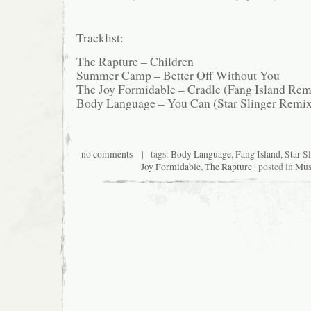
Tracklist:
The Rapture – Children
Summer Camp – Better Off Without You
The Joy Formidable – Cradle (Fang Island Rem
Body Language – You Can (Star Slinger Remi
no comments
| tags:
Body Language
,
Fang Island
,
Star S
Joy Formidable
,
The Rapture
| posted in
Mus