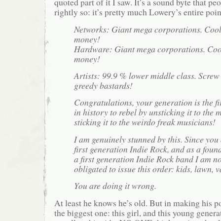
quoted part of it I saw. It’s a sound byte that pe
rightly so: it’s pretty much Lowery’s entire poin
Networks: Giant mega corporations. Coo
money!
Hardware: Giant mega corporations. Coo
money!
Artists: 99.9 % lower middle class. Screw
greedy bastards!
Congratulations, your generation is the fi
in history to rebel by unsticking it to the
sticking it to the weirdo freak musicians!
I am genuinely stunned by this. Since you
first generation Indie Rock, and as a fou
a first generation Indie Rock band I am n
obligated to issue this order: kids, lawn, v
You are doing it wrong.
At least he knows he’s old. But in making his 
the biggest one: this girl, and this young genera