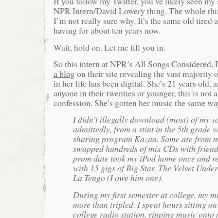
If you follow my Twitter, you’ve likely seen my
NPR Intern/David Lowery thing. The whole thin
I’m not really sure why. It’s the same old tire
having for about ten years now.
Wait, hold on. Let me fill you in.
So this intern at NPR’s All Songs Considered,
a blog
on their site revealing the vast majority 
in her life has been digital. She’s 21 years old, 
anyone in their twenties or younger, this is not 
confession. She’s gotten her music the same way
I didn’t illegally download (most) of my s
admittedly, from a stint in the 5th grade wi
sharing program Kazaa. Some are from my
swapped hundreds of mix CDs with friend
prom date took my iPod home once and re
with 15 gigs of Big Star, The Velvet Und
La Tengo (I owe him one).
During my first semester at college, my m
more than tripled. I spent hours sitting on
college radio station, ripping music onto