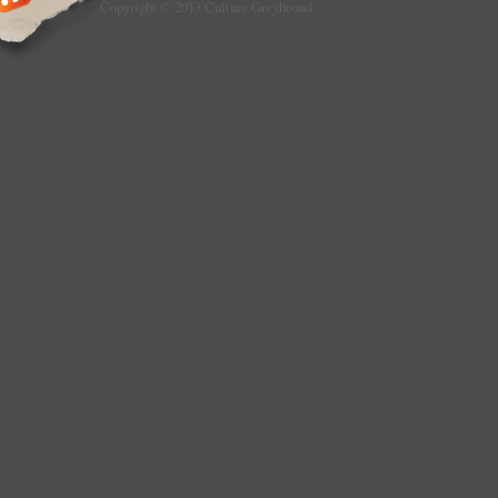
Copyright © 2013 Culture Greyhound