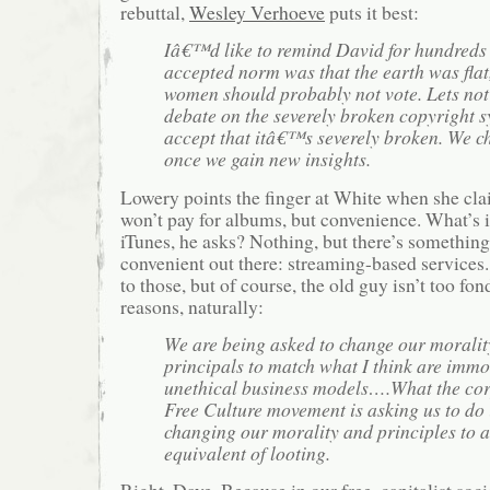
rebuttal,
Wesley Verhoeve
puts it best:
Iâ€™d like to remind David for hundreds 
accepted norm was that the earth was flat
women should probably not vote. Lets not 
debate on the severely broken copyright s
accept that itâ€™s severely broken. We c
once we gain new insights.
Lowery points the finger at White when she cla
won’t pay for albums, but convenience. What’s 
iTunes, he asks? Nothing, but there’s somethin
convenient out there: streaming-based services.
to those, but of course, the old guy isn’t too fo
reasons, naturally:
We are being asked to change our moralit
principals to match what I think are imm
unethical business models….What the co
Free Culture movement is asking us to do 
changing our morality and principles to a
equivalent of looting.