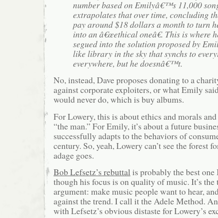
number based on Emilyâ€™s 11,000 song
extrapolates that over time, concluding t
pay around $18 dollars a month to turn 
into an â€œethical oneâ€. This is where
segued into the solution proposed by Emil
like library in the sky that synchs to ever
everywhere, but he doesnâ€™t.
No, instead, Dave proposes donating to a chari
against corporate exploiters, or what Emily sai
would never do, which is buy albums.
For Lowery, this is about ethics and morals and
“the man.” For Emily, it’s about a future busine
successfully adapts to the behaviors of consume
century. So, yeah, Lowery can’t see the forest for
adage goes.
Bob Lefsetz’s rebuttal
is probably the best one I
though his focus is on quality of music. It’s the
argument: make music people want to hear, and 
against the trend. I call it the Adele Method. A
with Lefsetz’s obvious distaste for Lowery’s exc