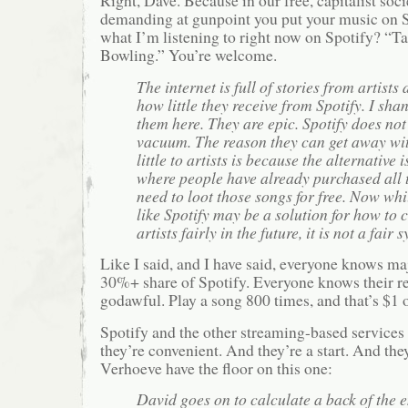
Right, Dave. Because in our free, capitalist soc
demanding at gunpoint you put your music on S
what I’m listening to right now on Spotify? “T
Bowling.” You’re welcome.
The internet is full of stories from artists 
how little they receive from Spotify. I sh
them here. They are epic. Spotify does not 
vacuum. The reason they can get away wi
little to artists is because the alternative 
where people have already purchased all 
need to loot those songs for free. Now wh
like Spotify may be a solution for how to
artists fairly in the future, it is not a fair
Like I said, and I have said, everyone knows ma
30%+ share of Spotify. Everyone knows their r
godawful. Play a song 800 times, and that’s $1 of
Spotify and the other streaming-based services 
they’re convenient. And they’re a start. And they’
Verhoeve have the floor on this one:
David goes on to calculate a back of the 