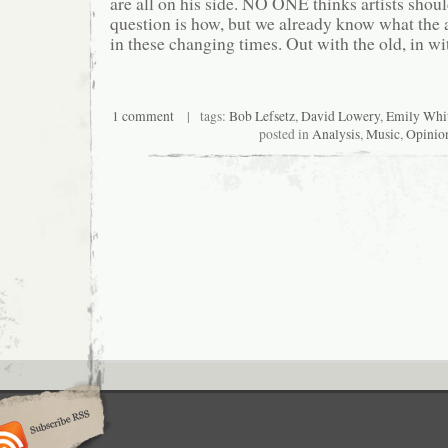
are all on his side. NO ONE thinks artists shoul
question is how, but we already know what the 
in these changing times. Out with the old, in wi
1 comment
| tags:
Bob Lefsetz
,
David Lowery
,
Emily Whi
posted in
Analysis
,
Music
,
Opinio