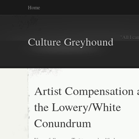
Home
"All I ca
Culture Greyhound
Artist Compensation 
the Lowery/White
Conundrum