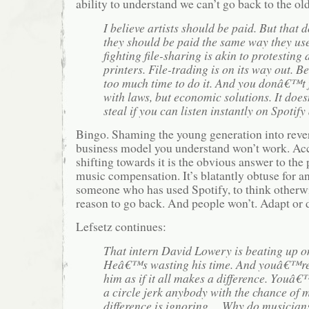
ability to understand we can’t go back to the ol
I believe artists should be paid. But that
they should be paid the same way they us
fighting file-sharing is akin to protesting
printers. File-trading is on its way out. B
too much time to do it. And you donâ€™t 
with laws, but economic solutions. It do
steal if you can listen instantly on Spotify 
Bingo. Shaming the young generation into rever
business model you understand won’t work. Acc
shifting towards it is the obvious answer to the
music compensation. It’s blatantly obtuse for a
someone who has used Spotify, to think otherwi
reason to go back. And people won’t. Adapt or d
Lefsetz continues:
That intern David Lowery is beating up o
Heâ€™s wasting his time. And youâ€™re 
him as if it all makes a difference. Youâ€
a circle jerk anybody with the chance of 
difference is ignoring….Why do musicians