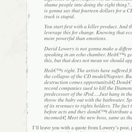
shame people into doing the right thing
is gonna say that fourteen dollars for a 
track is stupid.
You start first with a killer product. And 
leverage this for change. Knowing that e
more powerful than emotions.
David Lowery is not gonna make a diffe
speaking in an echo chamber. Heâ€™s got
this, but that does not mean we should app
Heâ€™s right. The artists have suffered f
the collapse of the CD model/Napster. Bu
destruction comes opportunityâ€¦ Donâ€™
record companies sued to kill the Diamon
predecessor of the iPod….Just hang in t
throw the baby out with the bathwater. Sp
of its revenues to rights holders. The fact
before acts and they donâ€™t distribute a
incomeâ€¦ Meet the new boss, same as the
I’ll leave you with a quote from Lowery’s post,