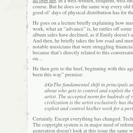
all over her
. In a well-written, eloquent, well-i
course. But he does so the same way every old f
good ol’ days of physical distribution has for th
He goes on a lecture briefly explaining how mec
work, what an “advance” is, he rattles off some 
album sales have declined, as if Emily doesn’t 
And then, he briefly takes the low road and men
notable musicians that were struggling financia
because that’s directly related to this conversat
on…
He then gets to the beef, beginning with this ag
been this way” premise:
â€œThe fundamental shift in principals a
about who gets to control and exploit the
artist. The accepted norm for hudreds of 
civilization is the artist exclusively has th
exploit and control his/her work for a peri
Certainly. Except everything has changed. Tec
The copyright system is in major need of refo
generation doesn’t look at this issue the same wa