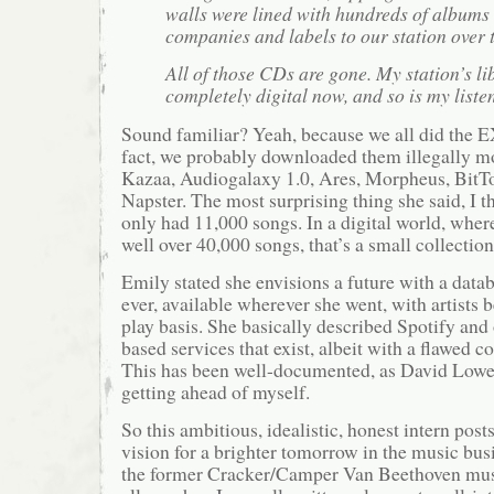
walls were lined with hundreds of albums
companies and labels to our station over 
All of those CDs are gone. My station’s li
completely digital now, and so is my liste
Sound familiar? Yeah, because we all did the 
fact, we probably downloaded them illegally m
Kazaa, Audiogalaxy 1.0, Ares, Morpheus, BitTor
Napster. The most surprising thing she said, I t
only had 11,000 songs. In a digital world, wher
well over 40,000 songs, that’s a small collection
Emily stated she envisions a future with a data
ever, available wherever she went, with artists b
play basis. She basically described Spotify and
based services that exist, albeit with a flawed 
This has been well-documented, as David Lower
getting ahead of myself.
So this ambitious, idealistic, honest intern post
vision for a brighter tomorrow in the music bu
the former Cracker/Camper Van Beethoven mu