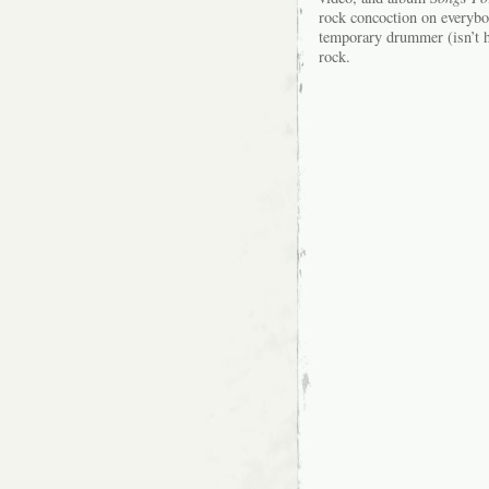
rock concoction on everyb
temporary drummer (isn’t h
rock.