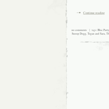
Continue reading
no comments
| tags:
Bloc Party
Snoop Dogg
,
Tegan and Sara
,
Th