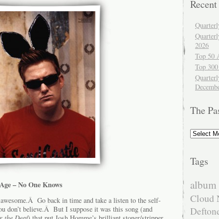
Recent
Quarter
Quarter
2026
Top 50 
Top 300
Quarterl
Decembe
The Pa
The
Past
Tags
album 
e Age – No One Knows
Cloud 
awesome.Â Go back in time and take a listen to the self-
ou don’t believe.Â But I suppose it was this song (and
Defton
r the Deaf
) that put Josh Homme’s brilliant stoner/stripper