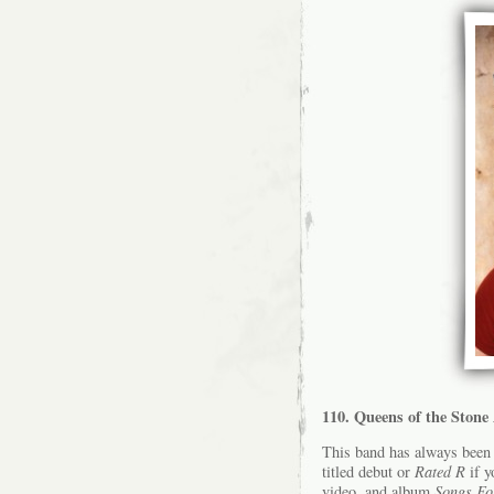
110. Queens of the Ston
This band has always been 
titled debut or
Rated R
if y
video, and album
Songs Fo