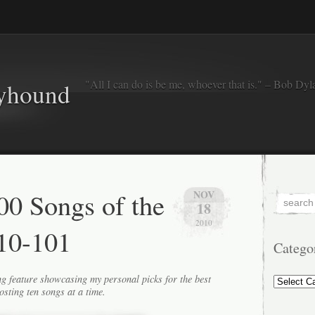
"All I can do is be me, whoever that is." – Bob Dyl
eyhound
0 Songs of the
NOV
18
2010
10-101
Catego
Categorie
g feature showcasing my personal picks for the best
osting ten songs at a time.