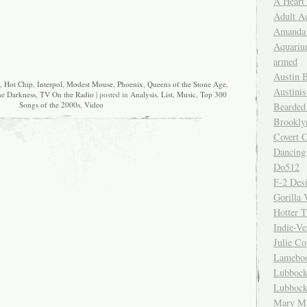
A Heart
Adult A
Amanda 
Aquariu
armed
Austin 
,
Hot Chip
,
Interpol
,
Modest Mouse
,
Phoenix
,
Queens of the Stone Age
,
Austinis
e Darkness
,
TV On the Radio
| posted in
Analysis
,
List
,
Music
,
Top 300
Songs of the 2000s
,
Video
Bearded
Brookly
Covert C
Dancing
Do512
F-2 Des
Gorilla 
Hotter 
Indie-Ve
Julie C
Lamebo
Lubbock
Lubbock
Mary Ma