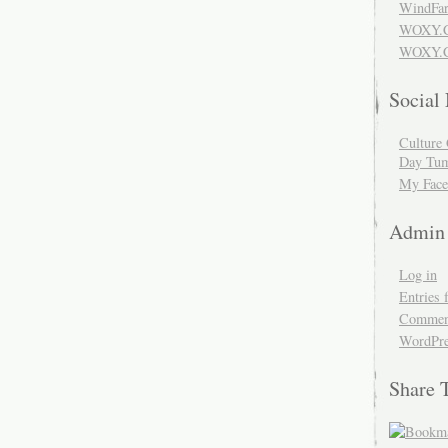
WindFar
WOXY.
WOXY.C
Social
Culture 
Day Tum
My Face
Admin
Log in
Entries 
Comment
WordPre
Share 