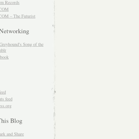
m Records
COM
OM – The Futurist
 Networking
Greyhound's Song of the
blr
book
feed
s feed
ss.org
This Blog