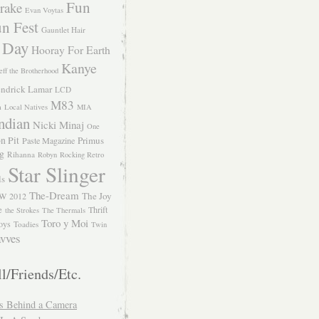
Fun
rake
Evan Voytas
n Fest
Gauntlet Hair
 Day
Hooray For Earth
Kanye
eff the Brotherhood
ndrick Lamar
LCD
M83
m
Local Natives
MIA
ndian
Nicki Minaj
One
n Pit
Primus
Paste Magazine
ng
Rihanna
Robyn
Rocking Retro
Star Slinger
ls
The-Dream
The Joy
W 2012
e
Thrift
the Strokes
The Thermals
Toro y Moi
oys
Toadies
Twin
vves
l/Friends/Etc.
s Behind a Camera