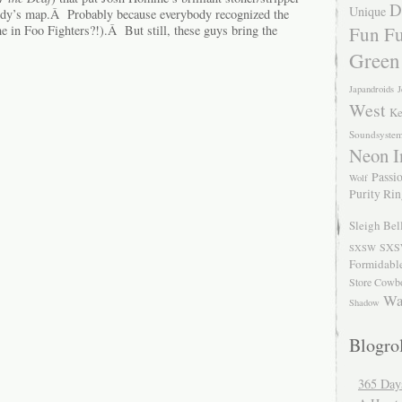
D
Unique
ody’s map.Â Probably because everybody recognized the
Fun Fu
e in Foo Fighters?!).Â But still, these guys bring the
Green
Japandroids
J
West
Ke
Soundsyste
Neon I
Passio
Wolf
Purity Ri
Sleigh Bel
SXS
SXSW
Formidabl
Store Cowb
Wa
Shadow
Blogrol
365 Day