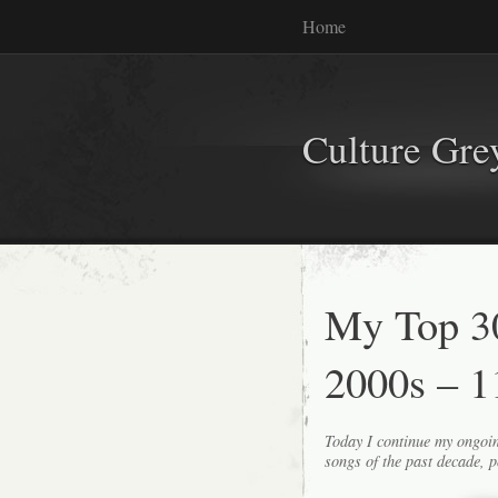
Home
Culture Gr
My Top 30
2000s – 1
Today I continue my ongoin
songs of the past decade, p