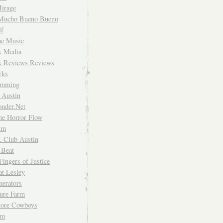
irage
Mucho Bueno Bueno
f
me Music
rk Media
rk Reviews Reviews
rks
imming
 Austin
nder.Net
he Horror Flow
um
. Club Austin
 Beat
Fingers of Justice
at Lesley
erators
ture Farm
Store Cowboys
um