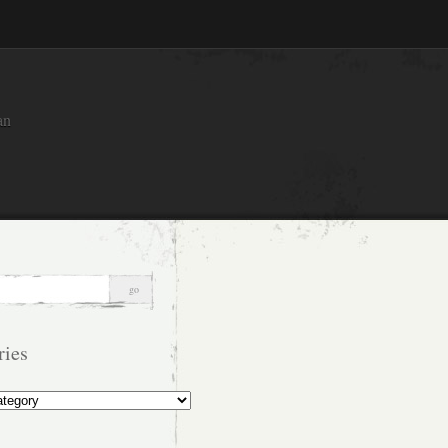
an
ries
s