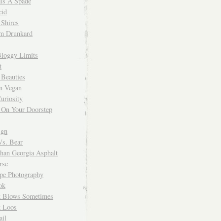
 Is A Spade
cid
Shires
m Drunkard
Bloggy Limits
t
 Beauties
n Vegan
uriosity
 On Your Doorstep
ign
Vs. Bear
Than Georgia Asphalt
rse
ope Photography
ok
 Blows Sometimes
 Loos
il