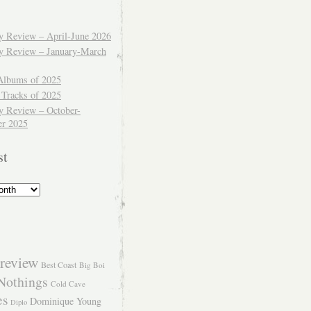
ly Review – April-June 2026
ly Review – January-March
Albums of 2025
 Tracks of 2025
y Review – October-
r 2025
st
review
Best Coast
Big Boi
Nothings
Cold Cave
es
Dominique Young
Diplo