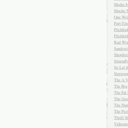
Media M
Mucho 
One Wol
Part-Ti
Pitchfo
Pitchfo
Rad Wo
Sandsw
Showlist
SimonPo
So Let t
Stereog
The A.V
The Big
The Fat 
The Gre
The Num
The Pic
Thrift 
Videog