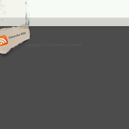
Copyright © 2013 Culture Greyhound