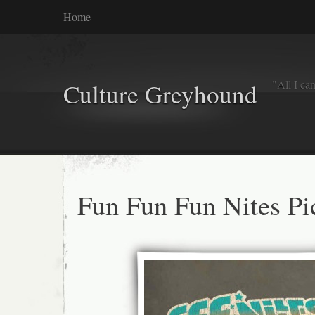
Home
"All I ca
Culture Greyhound
Fun Fun Fun Nites Pi