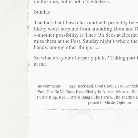
on this one, but if not, it’s whatevs.
Sunday:
The fact that I have class and will probably be e
likely won’t stop me from attending Dom and R
– another possibility is Thee Oh Sees at Beerland
miss them at the Fest. Sunday night’s where th
handy, among other things….
So what are your afterparty picks? Taking part i
at me.
no comments
| tags:
Beerland
,
Cold Cave
,
Dead Confede
Fest
,
Gorilla Vs. Bear
,
Keep Shelly In Athens
,
Mates of Sta
Purity Ring
,
Red 7
,
Royal Bangs
,
The Parish
,
The Thermals
posted in
Music
,
Opinion