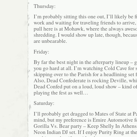
Thursday:
I’m probably sitting this one out, I’ll likely be 
work and waiting for traveling friends to arrive,
pull here is at Mohawk, where the always awes
shredding. I would show up late, though, becau
are unbearable.
Friday:
By far the best night in the afterparty lineup – 
you go hard at all. I’m watching Cold Cave for
skipping over to the Parish for a headlining set
Also, Dead Confederate is rocking Deville, whic
Dead Confed put on a loud, loud show – kind o
playing the fest as well…
Saturday:
I’ll probably get dragged to Mates of State at P
mind, but my preference is Emire Automotive for
Gorilla Vs. Bear party – Keep Shelly In Athens,
Neon Indian DJ set. If I enjoy Purity Ring at the 