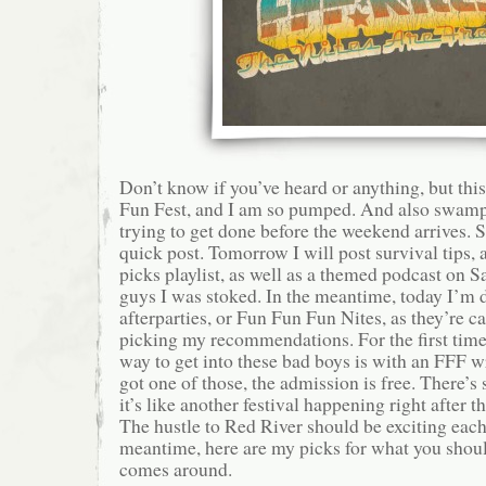
Don’t know if you’ve heard or anything, but th
Fun Fest, and I am so pumped. And also swam
trying to get done before the weekend arrives. S
quick post. Tomorrow I will post survival tips, 
picks playlist, as well as a themed podcast on S
guys I was stoked. In the meantime, today I’m 
afterparties, or Fun Fun Fun Nites, as they’re c
picking my recommendations. For the first time 
way to get into these bad boys is with an FFF w
got one of those, the admission is free. There’
it’s like another festival happening right after t
The hustle to Red River should be exciting each 
meantime, here are my picks for what you shou
comes around.