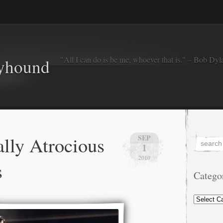
"All I can do is be me, whoever that is." – Bob Dyl
eyhound
ally Atrocious
SEP
1
2010
s
Catego
Categorie