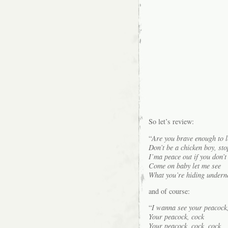
So let’s review:
“
Are you brave enough to l
Don’t be a chicken boy, sto
I’ma peace out if you don’t
Come on baby let me see
What you’re hiding undern
and of course:
“
I wanna see your peacock,
Your peacock, cock
Your peacock, cock, cock