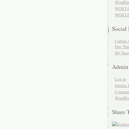
WindFar
WOXY.
WOXY.C
Social
Culture 
Day Tum
My Face
Admin
Log in
Entries 
Comment
WordPre
Share 