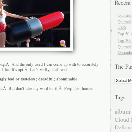
Recent
Quarter
Quarter
2026
Top 50 
Top 300
Quarterl
Decembe
ong.Â And the only word I can come up with to accurately
The Pa
 I feel it’s apt.Â Let’s verify, shall we?
ngly bad or tasteless; dreadful; abominable
The
Past
ht.Â But don’t take my word for it.Â Peep this, homie.
Tags
album 
Cloud 
Defton