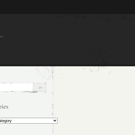
an
ries
s