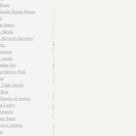
irage
Mucho Bueno Bueno
f
me Music
rk Media
rk Reviews Reviews
rks
imming
 Austin
nder.Net
he Horror Flow
um
. Club Austin
 Beat
Fingers of Justice
at Lesley
erators
ture Farm
Store Cowboys
um