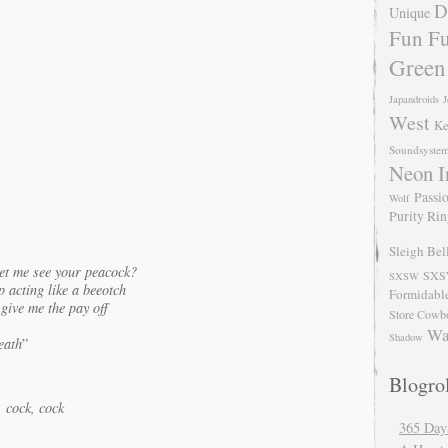
D
Unique
Fun Fu
Green
Japandroids
J
West
Ke
Soundsyste
Neon I
Passio
Wolf
Purity Ri
Sleigh Bel
et me see your peacock?
SXS
SXSW
p acting like a beeotch
Formidabl
 give me the pay off
Store Cowb
Wa
Shadow
eath
”
Blogrol
 cock, cock
365 Day