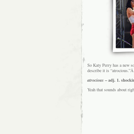
So Katy Perry has a new s
describe it is “atrocious.”Â
atrocious
– adj. 1. shocki
Yeah that sounds about rig