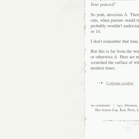
Your peacock
”
So yeah, atrocious.Â Ther
cute, when parents would t
probably wouldn’t understan
or 14.
I don’t remember that time.
But this is far from the wo
or otherwise.Â Here are nin
scratched the surface of w
modern times.
Continue reading
no comments
| tags:
Afroman
,
Hot Action Cop
,
Katy Perry
,
L