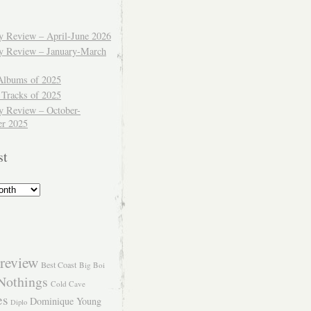
ly Review – April-June 2026
ly Review – January-March
Albums of 2025
 Tracks of 2025
y Review – October-
r 2025
st
review
Best Coast
Big Boi
Nothings
Cold Cave
es
Dominique Young
Diplo