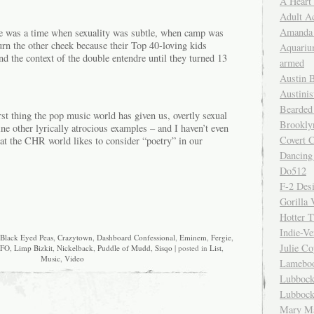
A Heart
Adult A
Amanda 
e was a time when sexuality was subtle, when camp was
urn the other cheek because their Top 40-loving kids
Aquariu
d the context of the double entendre until they turned 13
armed
Austin 
Austinis
Bearded
rst thing the pop music world has given us, overtly sexual
Brookly
e other lyrically atrocious examples – and I haven’t even
Covert C
hat the CHR world likes to consider “poetry” in our
Dancing
Do512
F-2 Des
Gorilla 
Hotter 
Indie-Ve
Black Eyed Peas
,
Crazytown
,
Dashboard Confessional
,
Eminem
,
Fergie
,
Julie C
FO
,
Limp Bizkit
,
Nickelback
,
Puddle of Mudd
,
Sisqo
| posted in
List
,
Music
,
Video
Lamebo
Lubbock
Lubbock
Mary Ma