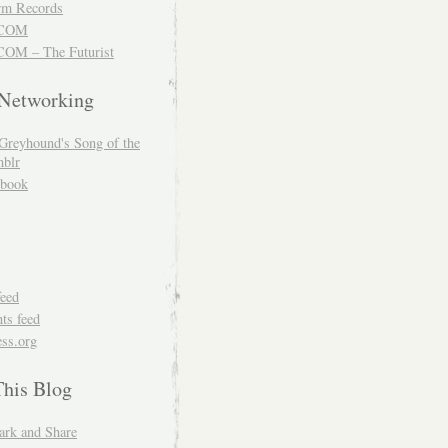
m Records
COM
OM – The Futurist
 Networking
Greyhound's Song of the
blr
book
feed
s feed
ss.org
This Blog