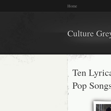
Home
Culture Gr
Ten Lyric
Pop Song