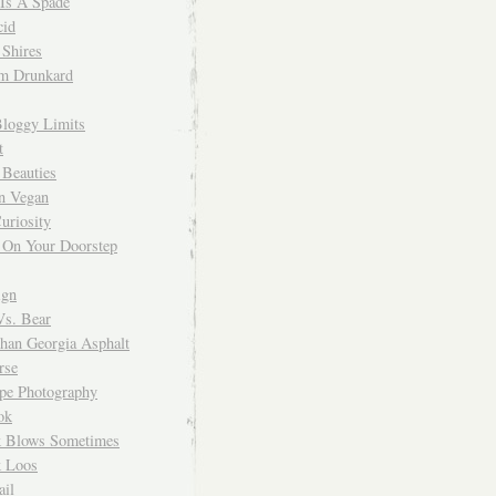
 Is A Spade
cid
Shires
m Drunkard
Bloggy Limits
t
 Beauties
n Vegan
uriosity
 On Your Doorstep
ign
Vs. Bear
Than Georgia Asphalt
rse
ope Photography
ok
 Blows Sometimes
 Loos
il