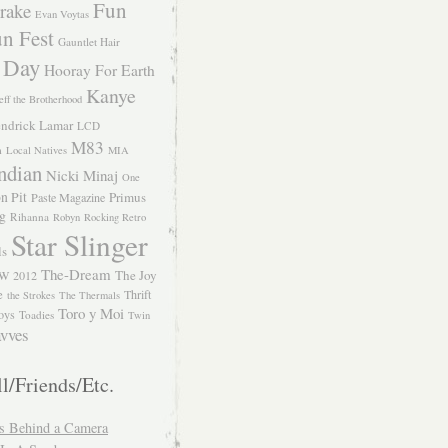
Fun
rake
Evan Voytas
n Fest
Gauntlet Hair
 Day
Hooray For Earth
Kanye
eff the Brotherhood
ndrick Lamar
LCD
M83
m
Local Natives
MIA
ndian
Nicki Minaj
One
n Pit
Primus
Paste Magazine
ng
Rihanna
Robyn
Rocking Retro
Star Slinger
ls
The-Dream
The Joy
W 2012
e
Thrift
the Strokes
The Thermals
Toro y Moi
oys
Toadies
Twin
vves
l/Friends/Etc.
s Behind a Camera