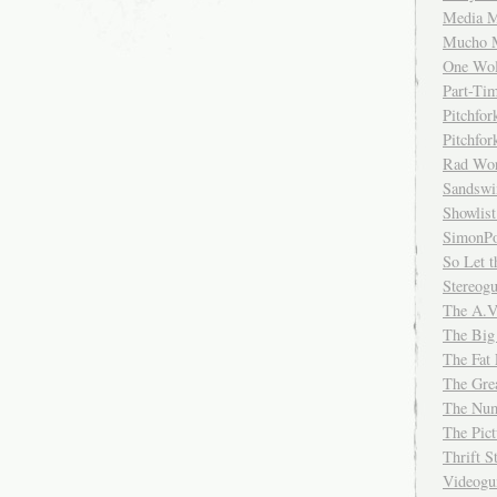
Media M
Mucho 
One Wol
Part-Ti
Pitchfo
Pitchfo
Rad Wo
Sandsw
Showlist
SimonPo
So Let t
Stereog
The A.V
The Big
The Fat 
The Gre
The Num
The Pic
Thrift 
Videog