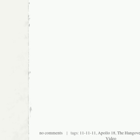
no comments
| tags:
11-11-11
,
Apollo 18
,
The Hangover
Video