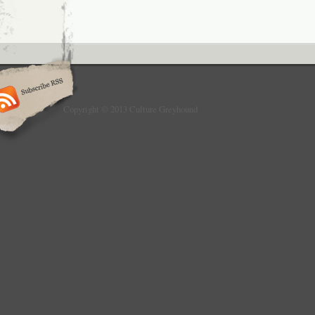
Copyright © 2013 Culture Greyhound