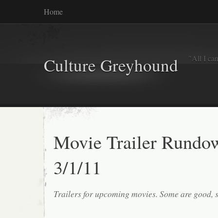
Home
"All I ca
Culture Greyhound
Movie Trailer Rundo
3/1/11
Trailers for upcoming movies. Some are good, 