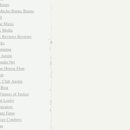
irage
Mucho Bueno Bueno
f
me Music
rk Media
rk Reviews Reviews
rks
imming
 Austin
nder.Net
he Horror Flow
um
. Club Austin
 Beat
Fingers of Justice
at Lesley
erators
ture Farm
Store Cowboys
um