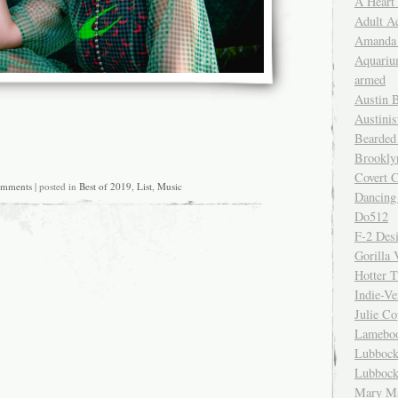
A Heart
Adult A
Amanda 
Aquariu
armed
Austin 
Austinis
Bearded
Brookly
Covert C
omments
| posted in
Best of 2019
,
List
,
Music
Dancing
Do512
F-2 Des
Gorilla 
Hotter 
Indie-Ve
Julie C
Lamebo
Lubbock
Lubbock
Mary Ma