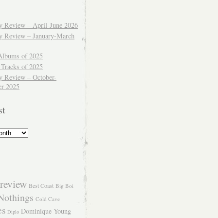
ly Review – April-June 2026
ly Review – January-March
Albums of 2025
 Tracks of 2025
y Review – October-
r 2025
st
review
Best Coast
Big Boi
Nothings
Cold Cave
es
Dominique Young
Diplo