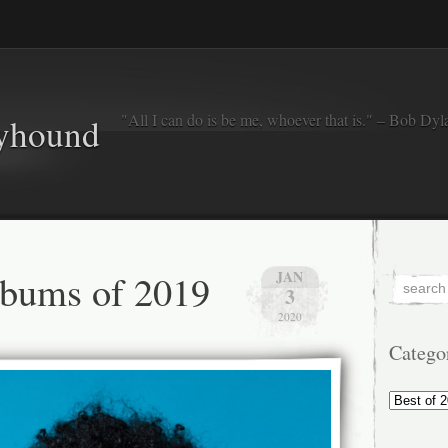
"All I can do is be me, whoever that is." – Bob Dyl
eyhound
lbums of 2019
JAN
3
2020
Catego
Categorie