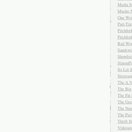
Media M
Mucho 
One Wol
Part-Ti
Pitchfo
Pitchfo
Rad Wo
Sandsw
Showlist
SimonPo
So Let t
Stereog
The A.V
The Big
The Fat 
The Gre
The Num
The Pic
Thrift 
Videog