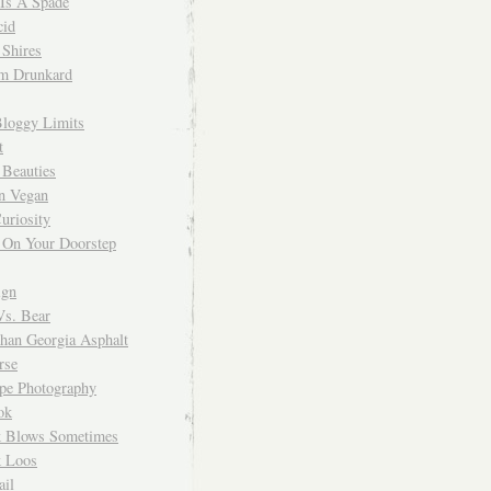
 Is A Spade
cid
Shires
m Drunkard
Bloggy Limits
t
 Beauties
n Vegan
uriosity
 On Your Doorstep
ign
Vs. Bear
Than Georgia Asphalt
rse
ope Photography
ok
 Blows Sometimes
 Loos
il