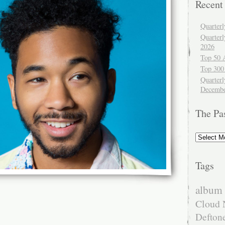
Recent
Quarter
Quarter
2026
Top 50 
Top 300
Quarterl
Decembe
The Pa
The
Past
Tags
album 
Cloud 
Defton