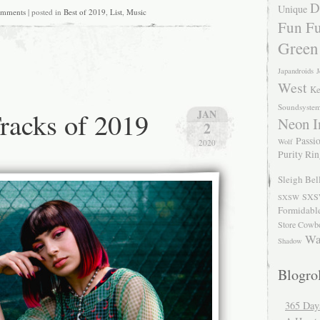
D
Unique
omments
| posted in
Best of 2019
,
List
,
Music
Fun Fu
Green
Japandroids
J
West
Ke
Soundsyste
racks of 2019
JAN
Neon I
2
Passio
Wolf
2020
Purity Ri
Sleigh Bel
SXS
SXSW
Formidabl
Store Cowb
Wa
Shadow
Blogrol
365 Day