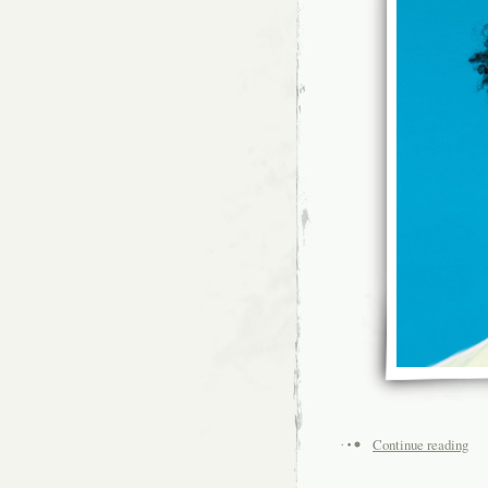
Continue reading