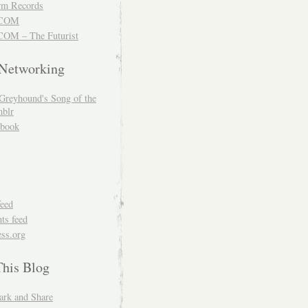
m Records
COM
OM – The Futurist
 Networking
Greyhound's Song of the
blr
book
feed
s feed
ss.org
This Blog