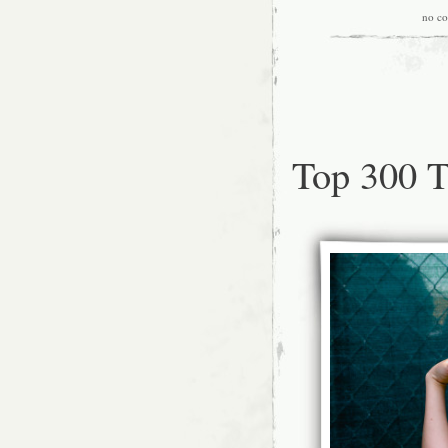
no c
Top 300 T