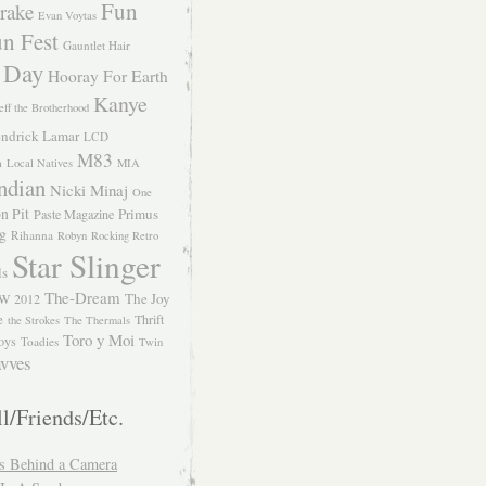
Fun
rake
Evan Voytas
n Fest
Gauntlet Hair
 Day
Hooray For Earth
Kanye
eff the Brotherhood
ndrick Lamar
LCD
M83
m
Local Natives
MIA
ndian
Nicki Minaj
One
n Pit
Primus
Paste Magazine
ng
Rihanna
Robyn
Rocking Retro
Star Slinger
ls
The-Dream
The Joy
W 2012
e
Thrift
the Strokes
The Thermals
Toro y Moi
oys
Toadies
Twin
vves
l/Friends/Etc.
s Behind a Camera