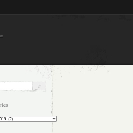
an
ries
s