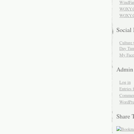
WindFar
WOXY.
WOXY.C
Social
Culture 
Day Tum
My Face
Admin
Log in
Entries 
Comment
WordPre
Share 