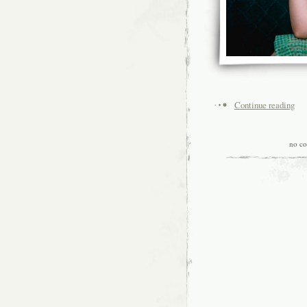
Continue reading
no c