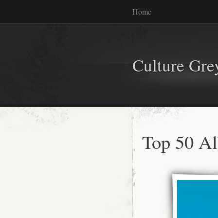
Home
Culture Gr
Top 50 A