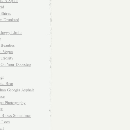
 Is A Spade
cid
Shires
m Drunkard
Bloggy Limits
t
 Beauties
n Vegan
uriosity
 On Your Doorstep
ign
Vs. Bear
Than Georgia Asphalt
rse
ope Photography
ok
 Blows Sometimes
 Loos
il