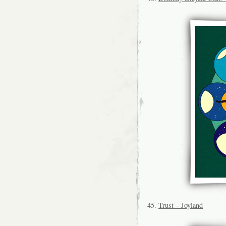
45.
Trust – Joyland