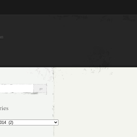
an
ries
s