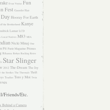
Fun
rake
Evan Voytas
n Fest
Gauntlet Hair
 Day
Hooray For Earth
Kanye
eff the Brotherhood
ndrick Lamar
LCD
M83
m
Local Natives
MIA
ndian
Nicki Minaj
One
n Pit
Primus
Paste Magazine
ng
Rihanna
Robyn
Rocking Retro
Star Slinger
ls
The-Dream
The Joy
W 2012
e
Thrift
the Strokes
The Thermals
Toro y Moi
oys
Toadies
Twin
vves
l/Friends/Etc.
s Behind a Camera