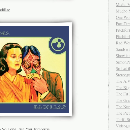
Media M
dillac
Mucho 
One Wol
Part-Ti
Pitchfo
Pitchfo
Rad Wo
Sandsw
Showlist
SimonPo
So Let t
Stereog
The A.V
The Big
The Fat 
The Gre
The Num
The Pic
Thrift 
Videog
– So Long, See You Tomorrow