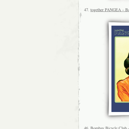
47.
together PANGEA – Ba
46.
Bombay Bicycle Club 