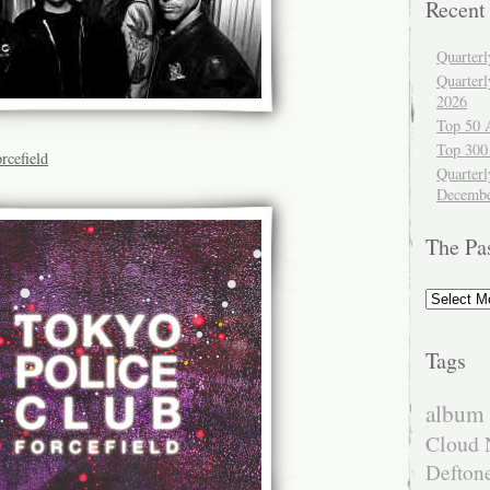
Recent
Quarter
Quarter
2026
Top 50 
Top 300
rcefield
Quarterl
Decembe
The Pa
The
Past
Tags
album 
Cloud 
Defton