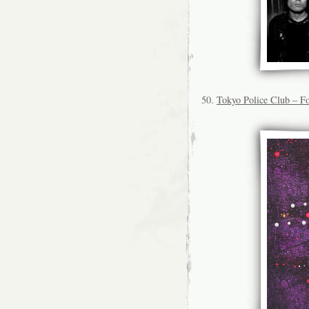
50.
Tokyo Police Club – Fo