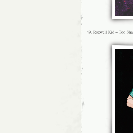
49.
Rozwell Kid – Too Sh