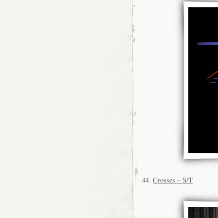
44.
Crosses – S/T