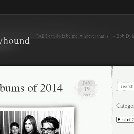
"All I can do is be me, whoever that is." – Bob Dyl
eyhound
lbums of 2014
JAN
19
2015
Catego
Categorie