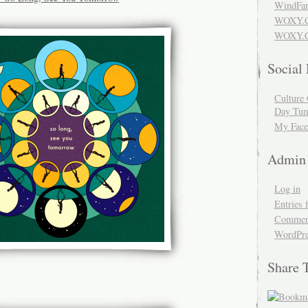
WindFar
WOXY.
WOXY.C
Social
Culture 
Day Tum
My Face
Admin
Log in
Entries 
Comment
WordPre
Share 