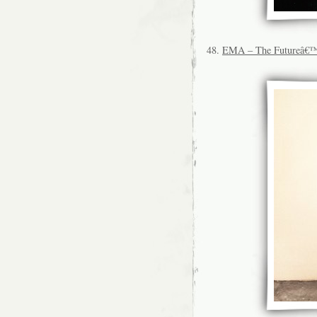
48.
EMA – The Futureâ€™