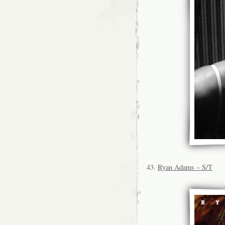
43.
Ryan Adams – S/T