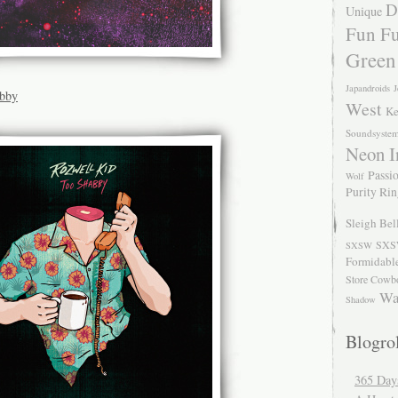
D
Unique
Fun Fu
Green
Japandroids
J
abby
West
Ke
Soundsyste
Neon I
Passio
Wolf
Purity Ri
Sleigh Bel
SXS
SXSW
Formidabl
Store Cowb
Wa
Shadow
Blogrol
365 Day