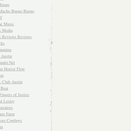
irage
Mucho Bueno Bueno
f
me Music
rk Media
rk Reviews Reviews
rks
imming
 Austin
nder.Net
he Horror Flow
um
. Club Austin
 Beat
Fingers of Justice
at Lesley
erators
ture Farm
Store Cowboys
um