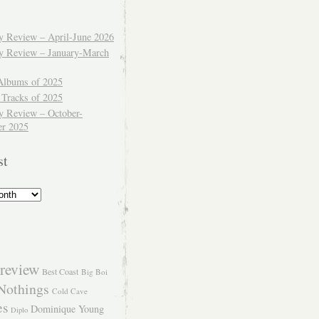
ly Review – April-June 2026
ly Review – January-March
Albums of 2025
 Tracks of 2025
y Review – October-
r 2025
st
review
Best Coast
Big Boi
Nothings
Cold Cave
es
Dominique Young
Diplo