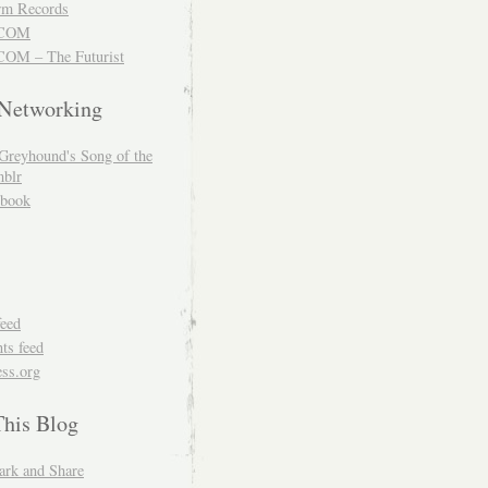
m Records
COM
OM – The Futurist
 Networking
Greyhound's Song of the
blr
book
feed
s feed
ss.org
This Blog