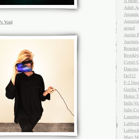
A Heart
Adult A
Amanda 
Aquariu
s Void
armed
Austin 
Austinis
Bearded
Brookly
Covert C
Dancing
Do512
F-2 Des
Gorilla 
Hotter 
Indie-Ve
Julie C
Lamebo
Lubbock
Lubbock
Mary Ma