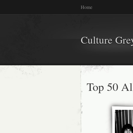
Home
Culture Gr
Top 50 A