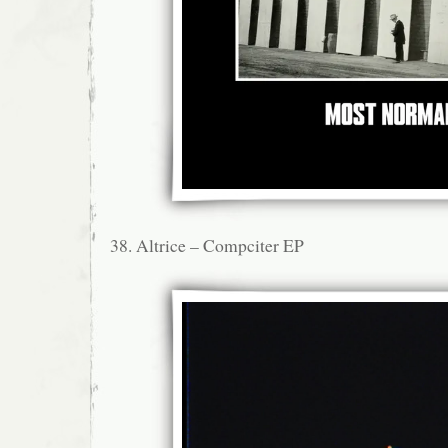
38. Altrice – Compciter EP