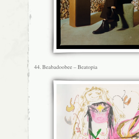
44. Beabadoobee – Beatopia