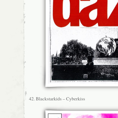
42. Blackstarkids – Cyberkiss