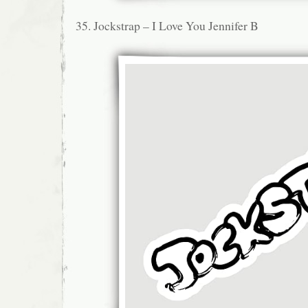
35. Jockstrap – I Love You Jennifer B