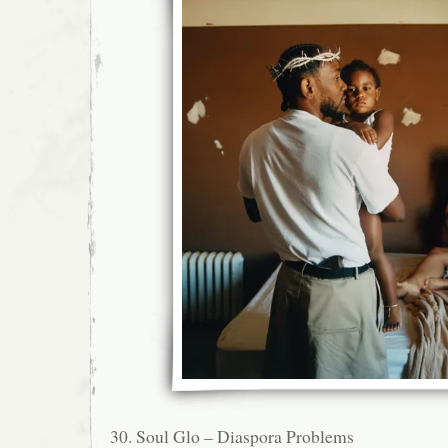
30. Soul Glo – Diaspora Problems