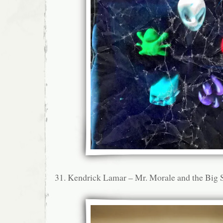
31. Kendrick Lamar – Mr. Morale and the Big 