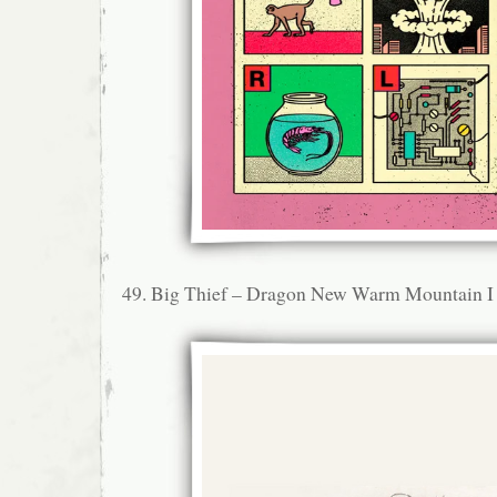
49. Big Thief – Dragon New Warm Mountain I 