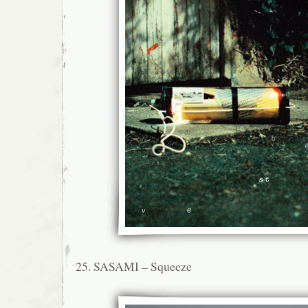
25. SASAMI – Squeeze