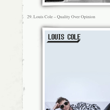
29. Louis Cole – Quality Over Opinion