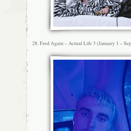
28. Fred Again – Actual Life 3 (January 1 – S