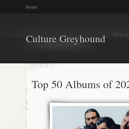
Home
"All I ca
Culture Greyhound
Top 50 Albums of 20