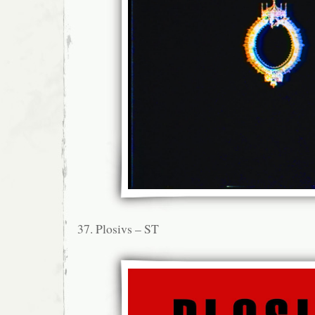
37. Plosivs – ST