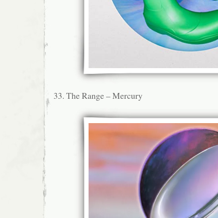
33. The Range – Mercury