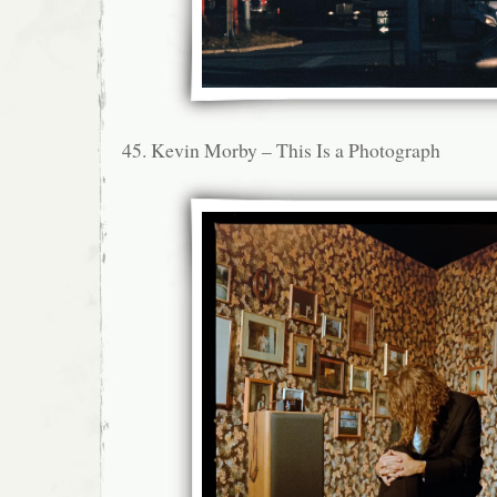
45. Kevin Morby – This Is a Photograph