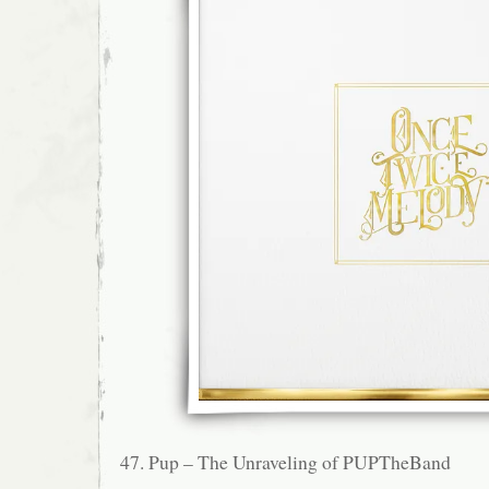
47. Pup – The Unraveling of PUPTheBand