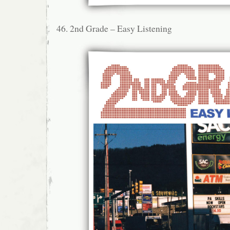
46. 2nd Grade – Easy Listening