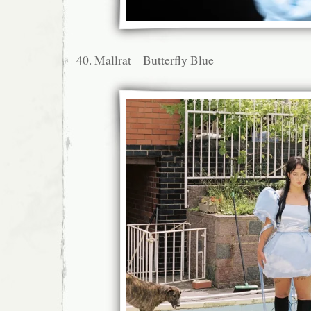
40. Mallrat – Butterfly Blue