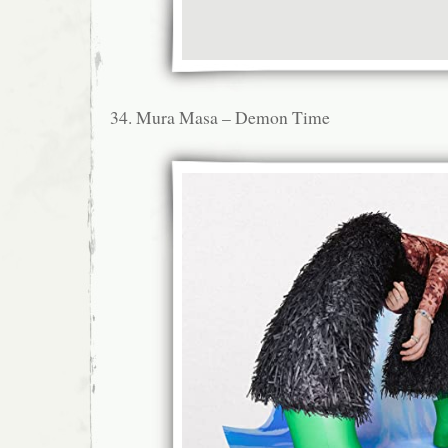
34. Mura Masa – Demon Time