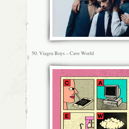
50. Viagra Boys – Cave World