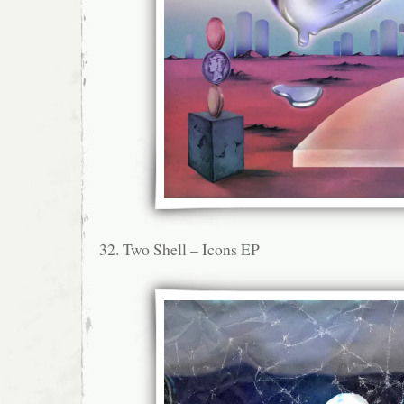
32. Two Shell – Icons EP