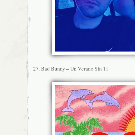
27. Bad Bunny – Un Verano Sin Ti