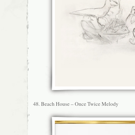
48. Beach House – Once Twice Melody