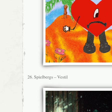
26. Spielbergs – Vestil