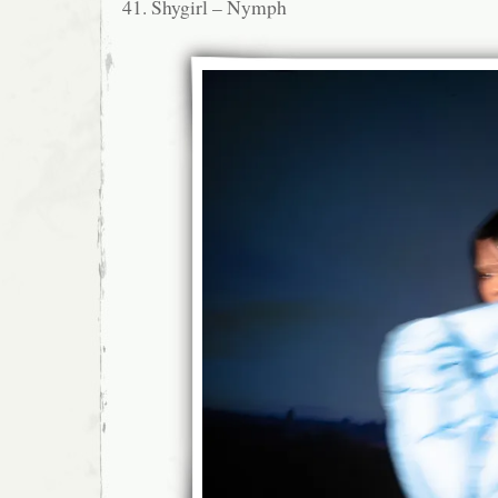
41. Shygirl – Nymph