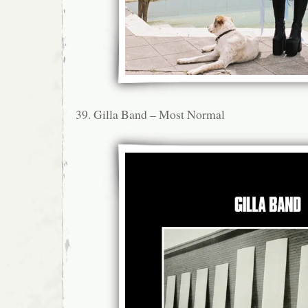
39. Gilla Band – Most Normal