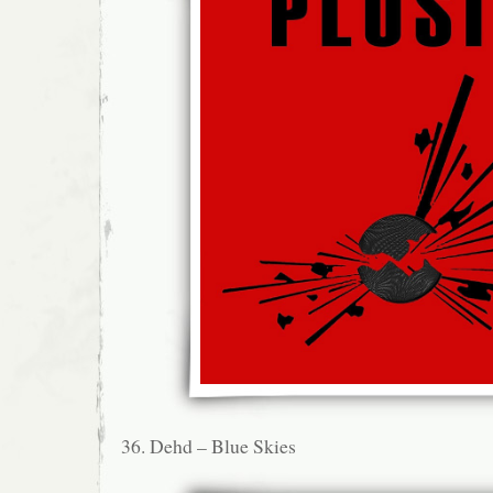
36. Dehd – Blue Skies