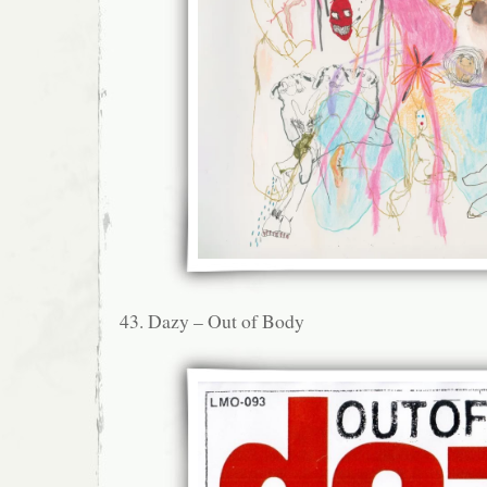
43. Dazy – Out of Body