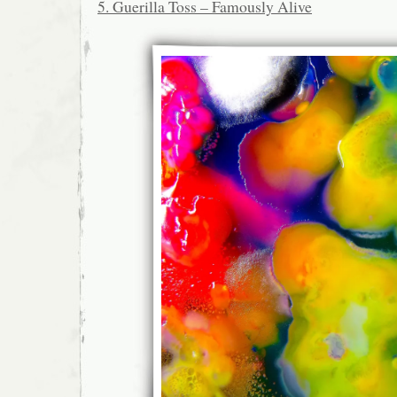
5. Guerilla Toss – Famously Alive