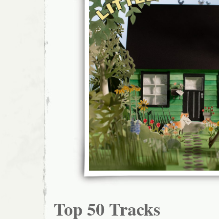
Top 50 Tracks