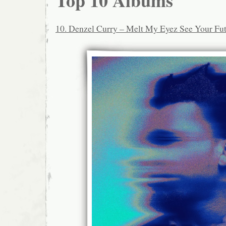
Top 10 Albums
10. Denzel Curry – Melt My Eyez See Your Fu