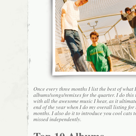
Once every three months I list the best of what 
albums/songs/remixes for the quarter. I do this
with all the awesome music I hear, as it ultimat
end of the year when I do my overall listing for
months. I also do it to introduce you cool cats
missed independently.