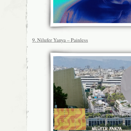
9. Nilufer Yanya – Painless