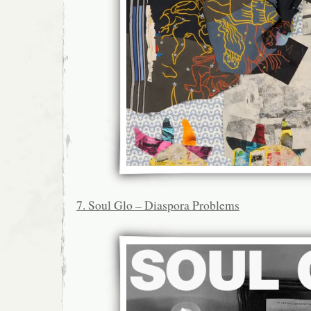
7. Soul Glo – Diaspora Problems