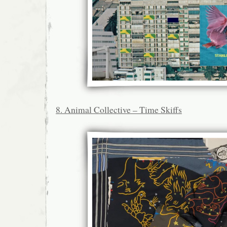
8. Animal Collective – Time Skiffs