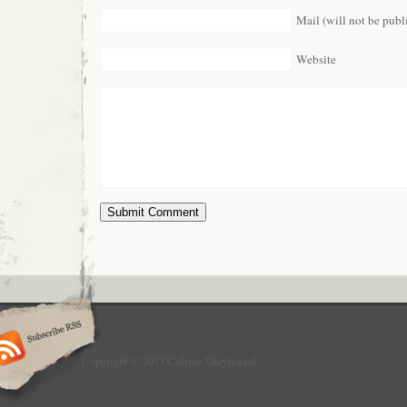
Mail (will not be publ
Website
Copyright © 2013 Culture Greyhound