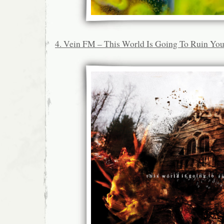
4. Vein FM – This World Is Going To Ruin Yo