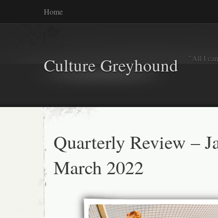
Home
"All I ca
Culture Greyhound
Quarterly Review – J
March 2022