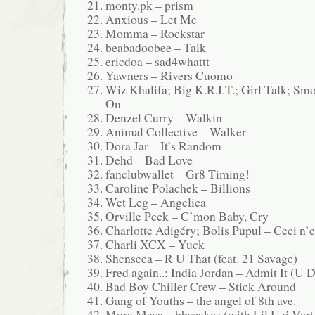
monty.pk – prism
Anxious – Let Me
Momma – Rockstar
beabadoobee – Talk
ericdoa – sad4whattt
Yawners – Rivers Cuomo
Wiz Khalifa; Big K.R.I.T.; Girl Talk; S
On
Denzel Curry – Walkin
Animal Collective – Walker
Dora Jar – It’s Random
Dehd – Bad Love
fanclubwallet – Gr8 Timing!
Caroline Polachek – Billions
Wet Leg – Angelica
Orville Peck – C’mon Baby, Cry
Charlotte Adigéry; Bolis Pupul – Ceci n’e
Charli XCX – Yuck
Shenseea – R U That (feat. 21 Savage)
Fred again..; India Jordan – Admit It (U 
Bad Boy Chiller Crew – Stick Around
Gang of Youths – the angel of 8th ave.
Mura Masa – bbycakes (with Lil Uzi Vert