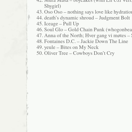
Shygirl)
Oso Oso – nothing says love like hydratio
death’s dynamic shroud – Judgment Bolt
Iceage – Pull Up
Soul Glo – Gold Chain Punk (whogonbea
Anna of the North; Hver gang vi møtes –
Fontaines D.C. – Jackie Down The Line
yeule – Bites on My Neck
Oliver Tree – Cowboys Don’t Cry