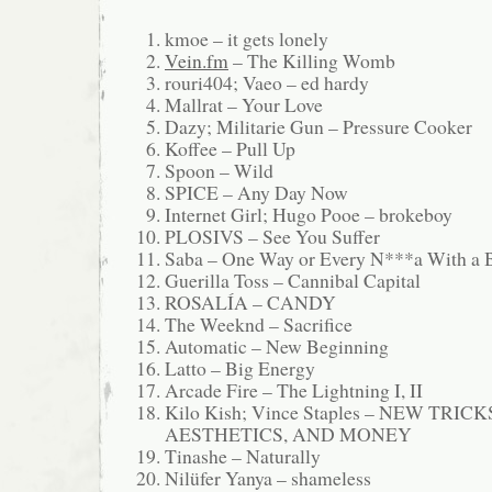
kmoe – it gets lonely
Vein.fm
– The Killing Womb
rouri404; Vaeo – ed hardy
Mallrat – Your Love
Dazy; Militarie Gun – Pressure Cooker
Koffee – Pull Up
Spoon – Wild
SPICE – Any Day Now
Internet Girl; Hugo Pooe – brokeboy
PLOSIVS – See You Suffer
Saba – One Way or Every N***a With a 
Guerilla Toss – Cannibal Capital
ROSALÍA – CANDY
The Weeknd – Sacrifice
Automatic – New Beginning
Latto – Big Energy
Arcade Fire – The Lightning I, II
Kilo Kish; Vince Staples – NEW TRICK
AESTHETICS, AND MONEY
Tinashe – Naturally
Nilüfer Yanya – shameless