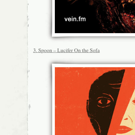
3. Spoon – Lucifer On the Sofa