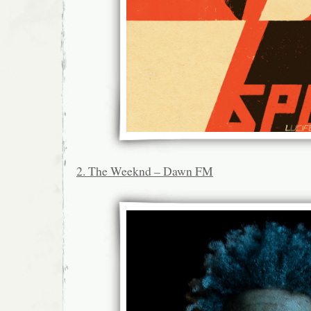
2. The Weeknd – Dawn FM