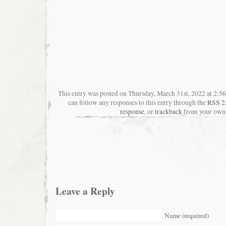
This entry was posted on Thursday, March 31st, 2022 at 2:56
can follow any responses to this entry through the
RSS 2
response
, or
trackback
from your own 
Leave a Reply
Name (required)