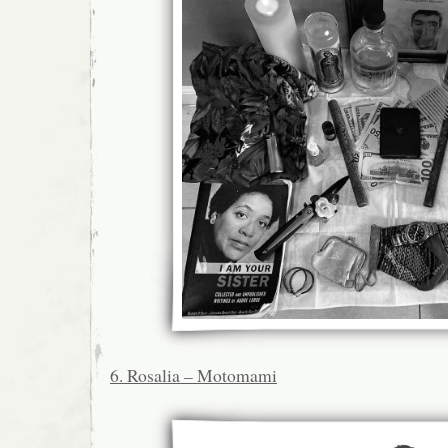
6. Rosalia – Motomami