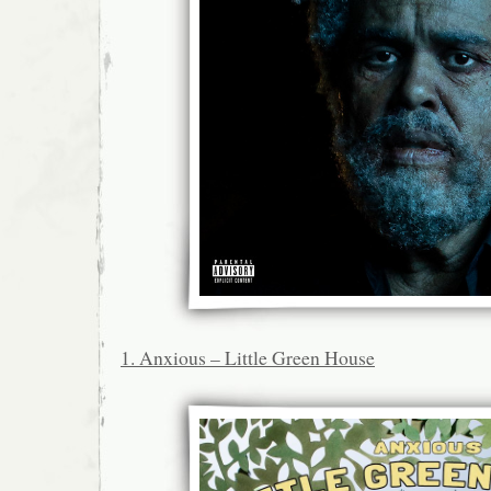
1. Anxious – Little Green House