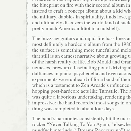
the blueprint on fire with their second album i
instead to craft a concept album about a kid wh
the military, dabbles in spirituality, finds love, 
and ultimately discovers the world kind of suck
pretty much American Idiot in a nutshell).
The buzzsaw guitars and rapid-fire bass lines are 
most definitely a hardcore album from the 198
the surface is something more tuneful and mel
that still is an earnest narrative about growing 
of the harsh reality of life. Bob Mould and Gran
nemeses, brew up a fascinating pot of driving a
dalliances in piano, psychedelia and even acous
experiments were unheard of for a band of their 
which is a testament to Zen Arcade’s influenc
hopping post-hardcore acts like Turnstile. The 
was quite a laborious undertaking, rendering the
impressive: the band recorded most songs in on
thing was completed in about four days.
The band’s harmonies consistently hit the mark
rocker “Never Talking To You Again;” elsewher
mindfuck interlude (“Dreams Reoccurring”) seg