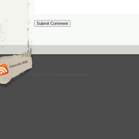
Copyright © 2013 Culture Greyhound