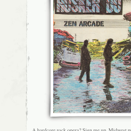
A hardcore rock opera? Sign me up. Midwest p