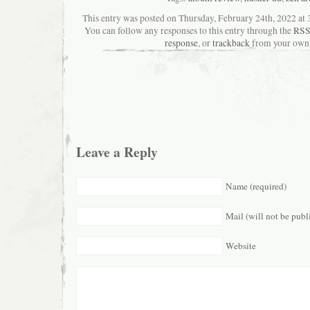
This entry was posted on Thursday, February 24th, 2022 at 3
You can follow any responses to this entry through the
RSS
response
, or
trackback
from your own 
Leave a Reply
Name (required)
Mail (will not be publ
Website