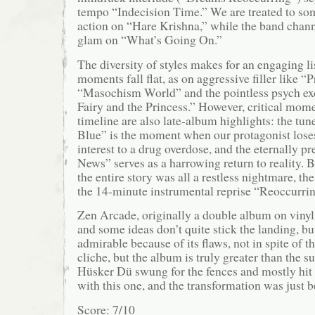
tempo “Indecision Time.” We are treated to so
action on “Hare Krishna,” while the band channe
glam on “What’s Going On.”
The diversity of styles makes for an engaging li
moments fall flat, as on aggressive filler like “
“Masochism World” and the pointless psych ex
Fairy and the Princess.” However, critical mom
timeline are also late-album highlights: the tu
Blue” is the moment when our protagonist lose
interest to a drug overdose, and the eternally p
News” serves as a harrowing return to reality. B
the entire story was all a restless nightmare, t
the 14-minute instrumental reprise “Reoccurri
Zen Arcade, originally a double album on vinyl, 
and some ideas don’t quite stick the landing, but
admirable because of its flaws, not in spite of 
cliche, but the album is truly greater than the su
Hüsker Dü swung for the fences and mostly hit i
with this one, and the transformation was just 
Score: 7/10