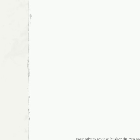
Tags:
album review
,
husker du
,
zen ar