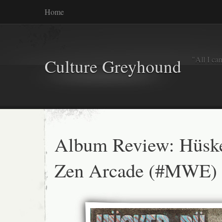
Home
"All I ca
Culture Greyhound
Album Review: Hüsk
Zen Arcade (#MWE)