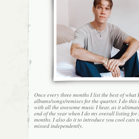
Once every three months I list the best of what 
albums/songs/remixes for the quarter. I do this
with all the awesome music I hear, as it ultimat
end of the year when I do my overall listing for
months. I also do it to introduce you cool cats
missed independently.