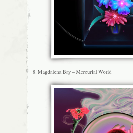
8.
Magdalena Bay – Mercurial World