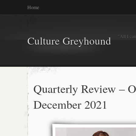
Home
"All I ca
Culture Greyhound
Quarterly Review – O
December 2021