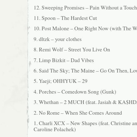
12. Sweeping Promises – Pain Without a Touch
11. Spoon – The Hardest Cut
10. Post Malone – One Right Now (with The 
9. dltzk – your clothes
8. Remi Wolf – Street You Live On
7. Limp Bizkit – Dad Vibes
6. Said The Sky; The Maine – Go On Then, Lo
5. Yaeji; OHHYUK – 29
4. Porches – Comedown Song (Gunk)
3. Whethan – 2 MUCH (feat. Jasiah & KA$H
2. No Rome – When She Comes Around
1. Charli XCX – New Shapes (feat. Christine a
Caroline Polachek)