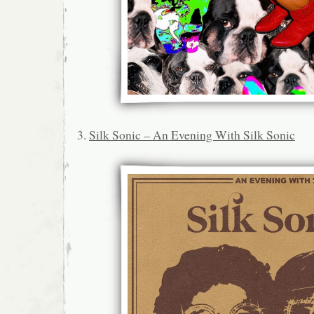
3.
Silk Sonic – An Evening With Silk Sonic