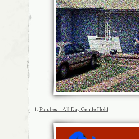
1.
Porches – All Day Gentle Hold