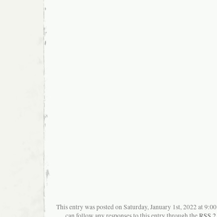
This entry was posted on Saturday, January 1st, 2022 at 9:00
can follow any responses to this entry through the
RSS 2