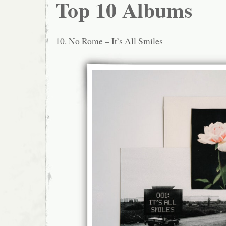
Top 10 Albums
10.
No Rome – It’s All Smiles