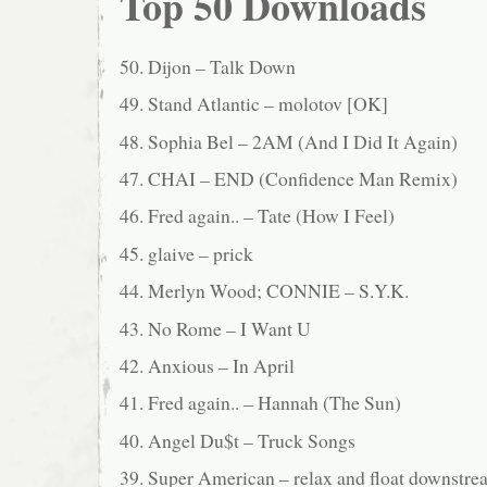
Top 50 Downloads
50. Dijon – Talk Down
49. Stand Atlantic – molotov [OK]
48. Sophia Bel – 2AM (And I Did It Again)
47. CHAI – END (Confidence Man Remix)
46. Fred again.. – Tate (How I Feel)
45. glaive – prick
44. Merlyn Wood; CONNIE – S.Y.K.
43. No Rome – I Want U
42. Anxious – In April
41. Fred again.. – Hannah (The Sun)
40. Angel Du$t – Truck Songs
39. Super American – relax and float downstre