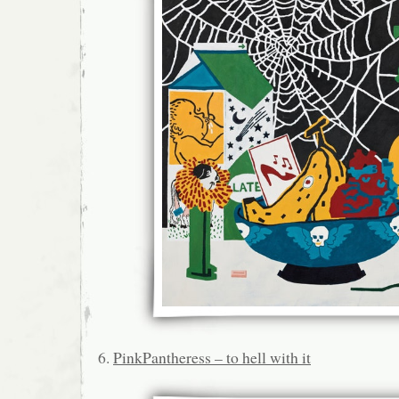
6.
PinkPantheress – to hell with it