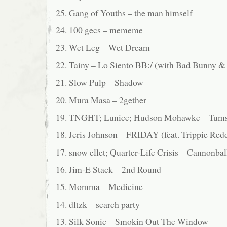
25. Gang of Youths – the man himself
24. 100 gecs – mememe
23. Wet Leg – Wet Dream
22. Tainy – Lo Siento BB:/ (with Bad Bunny & 
21. Slow Pulp – Shadow
20. Mura Masa – 2gether
19. TNGHT; Lunice; Hudson Mohawke – Tum
18. Jeris Johnson – FRIDAY (feat. Trippie Red
17. snow ellet; Quarter-Life Crisis – Cannonbal
16. Jim-E Stack – 2nd Round
15. Momma – Medicine
14. dltzk – search party
13. Silk Sonic – Smokin Out The Window