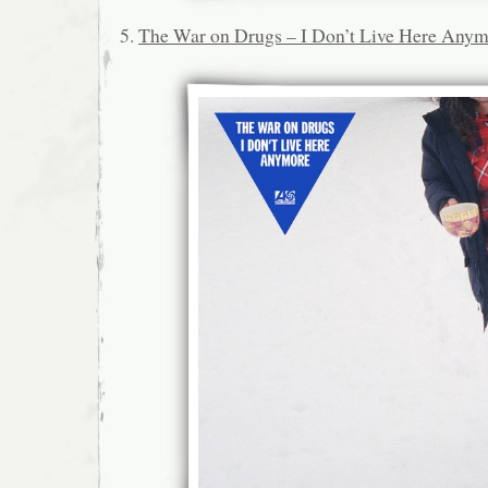
5.
The War on Drugs – I Don’t Live Here Any