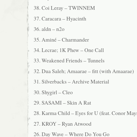
38. Coi Leray – TWINNEM
37. Caracara – Hyacinth
36. aldn – n2o
35. Aminé – Charmander
34. Lecrae; 1K Phew – One Call
33. Weakened Friends – Tunnels
32. Dua Saleh; Amaarae – fitt (with Amaarae)
31. Silverbacks – Archive Material
30. Shygirl – Cleo
29. SASAMI – Skin A Rat
28. Karma Child – Eyes for U (feat. Conor Ma
27. KROY – Ryan Atwood
26. Day Wave – Where Do You Go