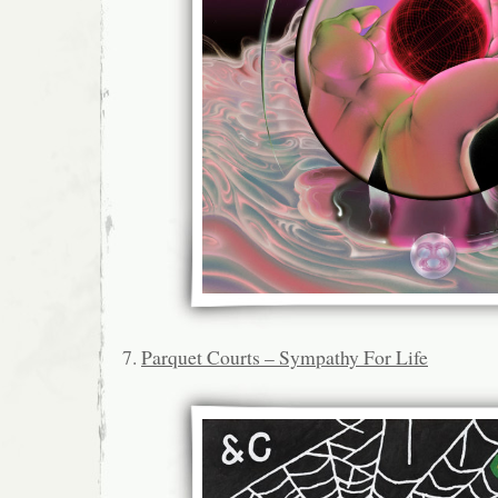
7.
Parquet Courts – Sympathy For Life