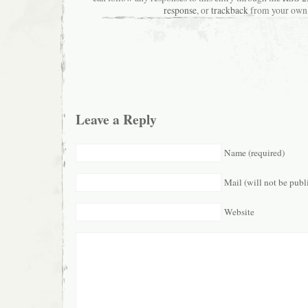
response
, or
trackback
from your own 
Leave a Reply
Name (required)
Mail (will not be publ
Website