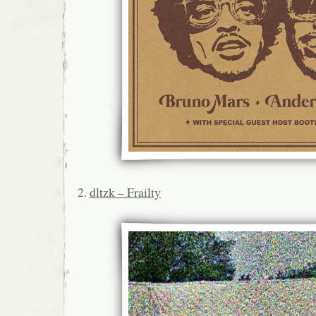
2.
dltzk – Frailty