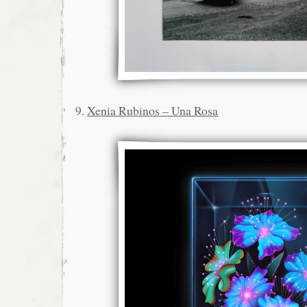
9.
Xenia Rubinos – Una Rosa