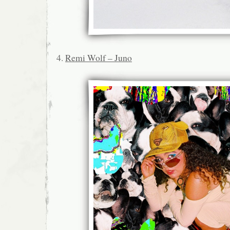
4.
Remi Wolf – Juno