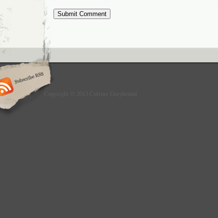
Copyright © 2013 Culture Greyhound