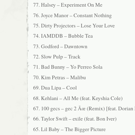
77. Halsey – Experiment On Me
76. Joyce Manor – Constant Nothing
75. Dirty Projectors – Lose Your Love
74. IAMDDB – Bubble Tea
73. Godford – Dawntown
72. Slow Pulp – Track
71. Bad Bunny – Yo Perreo Sola
70. Kim Petras – Malibu
69. Dua Lipa – Cool
68. Kehlani – All Me (feat. Keyshia Cole)
67. 100 gecs – gec 2 Ãœ (Remix) [feat. Dorian 
66. Taylor Swift – exile (feat. Bon Iver)
65. Lil Baby – The Bigger Picture