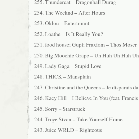
255. Thundercat – Dragonball Durag
254. The Weeknd – After Hours
253. Oklou – Entertnmnt
252. Loathe – Is It Really You?
251. food house; Gupi; Fraxiom – Thos Moser
250. Big Moochie Grape – Uh Huh Uh Huh U
249. Lady Gaga – Stupid Love
248. THICK – Mansplain
247. Christine and the Queens – Je disparais da
246. Kacy Hill – I Believe In You (feat. Franci
245. Sorry – Starstruck
244. Troye Sivan – Take Yourself Home
243. Juice WRLD – Righteous