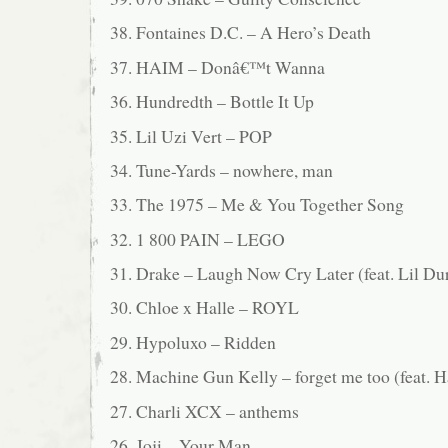
38. Fontaines D.C. – A Hero’s Death
37. HAIM – Donâ€™t Wanna
36. Hundredth – Bottle It Up
35. Lil Uzi Vert – POP
34. Tune-Yards – nowhere, man
33. The 1975 – Me & You Together Song
32. 1 800 PAIN – LEGO
31. Drake – Laugh Now Cry Later (feat. Lil Du
30. Chloe x Halle – ROYL
29. Hypoluxo – Ridden
28. Machine Gun Kelly – forget me too (feat. H
27. Charli XCX – anthems
26. Joji – Your Man