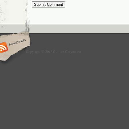
Copyright © 2013 Culture Greyhound