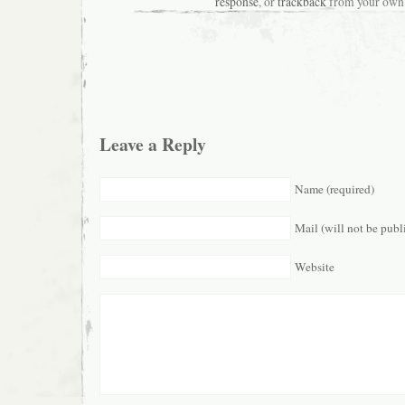
response
, or
trackback
from your own 
Leave a Reply
Name (required)
Mail (will not be publ
Website