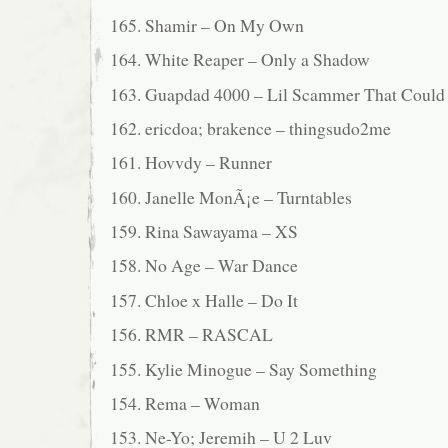
165. Shamir – On My Own
164. White Reaper – Only a Shadow
163. Guapdad 4000 – Lil Scammer That Could (
162. ericdoa; brakence – thingsudo2me
161. Hovvdy – Runner
160. Janelle MonÃ¡e – Turntables
159. Rina Sawayama – XS
158. No Age – War Dance
157. Chloe x Halle – Do It
156. RMR – RASCAL
155. Kylie Minogue – Say Something
154. Rema – Woman
153. Ne-Yo; Jeremih – U 2 Luv