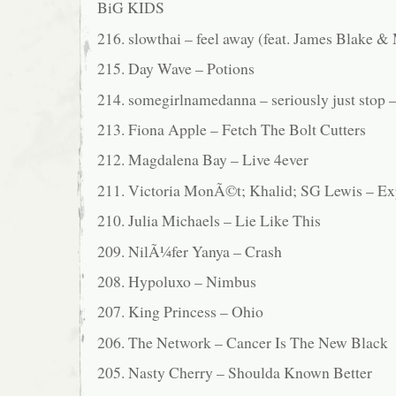
BiG KIDS
216. slowthai – feel away (feat. James Blake 
215. Day Wave – Potions
214. somegirlnamedanna – seriously just stop 
213. Fiona Apple – Fetch The Bolt Cutters
212. Magdalena Bay – Live 4ever
211. Victoria MonÃ©t; Khalid; SG Lewis – Ex
210. Julia Michaels – Lie Like This
209. NilÃ¼fer Yanya – Crash
208. Hypoluxo – Nimbus
207. King Princess – Ohio
206. The Network – Cancer Is The New Black
205. Nasty Cherry – Shoulda Known Better