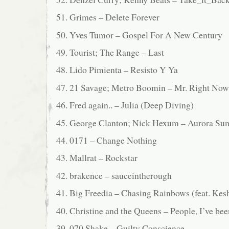
51. Grimes – Delete Forever
50. Yves Tumor – Gospel For A New Century
49. Tourist; The Range – Last
48. Lido Pimienta – Resisto Y Ya
47. 21 Savage; Metro Boomin – Mr. Right Now 
46. Fred again.. – Julia (Deep Diving)
45. George Clanton; Nick Hexum – Aurora S
44. 0171 – Change Nothing
43. Mallrat – Rockstar
42. brakence – sauceintherough
41. Big Freedia – Chasing Rainbows (feat. Kes
40. Christine and the Queens – People, I’ve bee
39. 070 Shake – Guilty Conscience