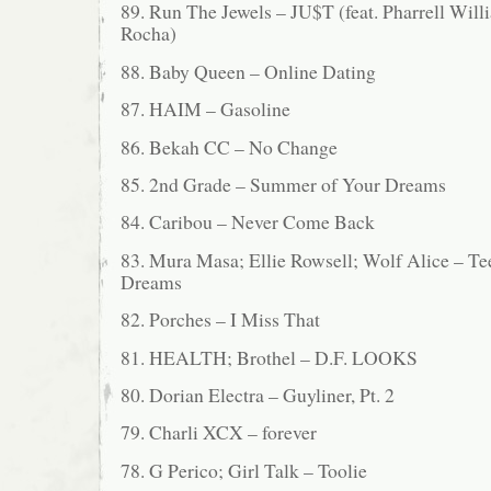
89. Run The Jewels – JU$T (feat. Pharrell Will
Rocha)
88. Baby Queen – Online Dating
87. HAIM – Gasoline
86. Bekah CC – No Change
85. 2nd Grade – Summer of Your Dreams
84. Caribou – Never Come Back
83. Mura Masa; Ellie Rowsell; Wolf Alice – T
Dreams
82. Porches – I Miss That
81. HEALTH; Brothel – D.F. LOOKS
80. Dorian Electra – Guyliner, Pt. 2
79. Charli XCX – forever
78. G Perico; Girl Talk – Toolie