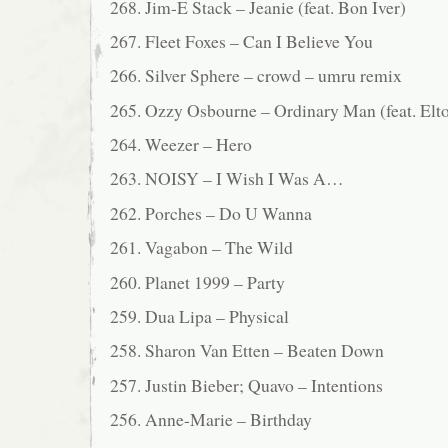
268. Jim-E Stack – Jeanie (feat. Bon Iver)
267. Fleet Foxes – Can I Believe You
266. Silver Sphere – crowd – umru remix
265. Ozzy Osbourne – Ordinary Man (feat. Elt
264. Weezer – Hero
263. NOISY – I Wish I Was A…
262. Porches – Do U Wanna
261. Vagabon – The Wild
260. Planet 1999 – Party
259. Dua Lipa – Physical
258. Sharon Van Etten – Beaten Down
257. Justin Bieber; Quavo – Intentions
256. Anne-Marie – Birthday