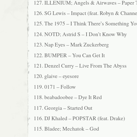
127. ILLENIUM; Angels & Airwaves – Paper 
126. SG Lewis – Impact (feat. Robyn & Channe
125. The 1975 – I Think There’s Something Y
124. NOTD; Astrid S – I Don’t Know Why
123. Nap Eyes – Mark Zuckerberg
122. BUMPER – You Can Get It
121. Denzel Curry – Live From The Abyss
120. glaive – eyesore
119. 0171 – Follow
118. beabadoobee – Dye It Red
117. Georgia – Started Out
116. DJ Khaled – POPSTAR (feat. Drake)
115. Bladee; Mechatok – God