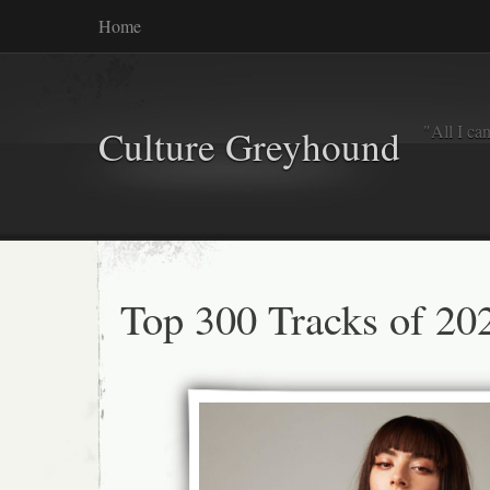
Home
"All I ca
Culture Greyhound
Top 300 Tracks of 20