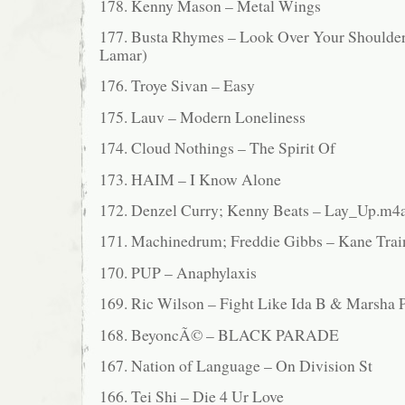
178. Kenny Mason – Metal Wings
177. Busta Rhymes – Look Over Your Shoulder 
Lamar)
176. Troye Sivan – Easy
175. Lauv – Modern Loneliness
174. Cloud Nothings – The Spirit Of
173. HAIM – I Know Alone
172. Denzel Curry; Kenny Beats – Lay_Up.m4
171. Machinedrum; Freddie Gibbs – Kane Trai
170. PUP – Anaphylaxis
169. Ric Wilson – Fight Like Ida B & Marsha 
168. BeyoncÃ© – BLACK PARADE
167. Nation of Language – On Division St
166. Tei Shi – Die 4 Ur Love