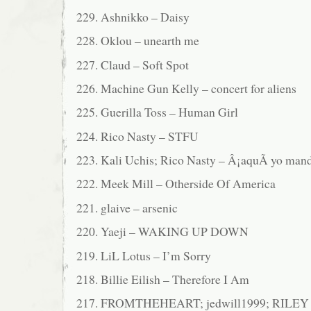
229. Ashnikko – Daisy
228. Oklou – unearth me
227. Claud – Soft Spot
226. Machine Gun Kelly – concert for aliens
225. Guerilla Toss – Human Girl
224. Rico Nasty – STFU
223. Kali Uchis; Rico Nasty – Â¡aquÃ­ yo man
222. Meek Mill – Otherside Of America
221. glaive – arsenic
220. Yaeji – WAKING UP DOWN
219. LiL Lotus – I’m Sorry
218. Billie Eilish – Therefore I Am
217. FROMTHEHEART; jedwill1999; RILE