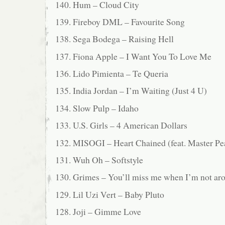
140. Hum – Cloud City
139. Fireboy DML – Favourite Song
138. Sega Bodega – Raising Hell
137. Fiona Apple – I Want You To Love Me
136. Lido Pimienta – Te Queria
135. India Jordan – I’m Waiting (Just 4 U)
134. Slow Pulp – Idaho
133. U.S. Girls – 4 American Dollars
132. MISOGI – Heart Chained (feat. Master 
131. Wuh Oh – Softstyle
130. Grimes – You’ll miss me when I’m not ar
129. Lil Uzi Vert – Baby Pluto
128. Joji – Gimme Love