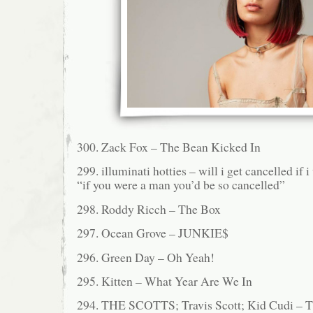
300. Zack Fox – The Bean Kicked In
299. illuminati hotties – will i get cancelled if i
“if you were a man you’d be so cancelled”
298. Roddy Ricch – The Box
297. Ocean Grove – JUNKIE$
296. Green Day – Oh Yeah!
295. Kitten – What Year Are We In
294. THE SCOTTS; Travis Scott; Kid Cudi 