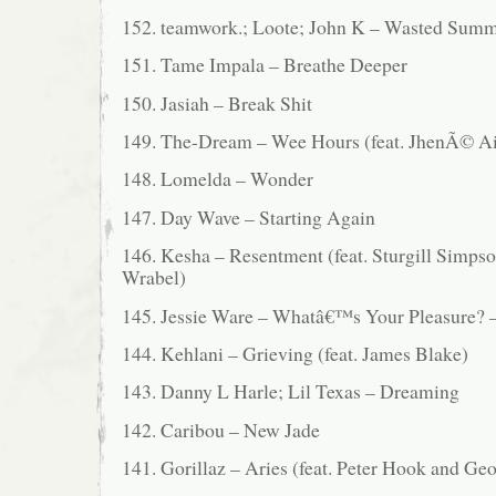
152. teamwork.; Loote; John K – Wasted Sum
151. Tame Impala – Breathe Deeper
150. Jasiah – Break Shit
149. The-Dream – Wee Hours (feat. JhenÃ© A
148. Lomelda – Wonder
147. Day Wave – Starting Again
146. Kesha – Resentment (feat. Sturgill Simps
Wrabel)
145. Jessie Ware – Whatâ€™s Your Pleasure? 
144. Kehlani – Grieving (feat. James Blake)
143. Danny L Harle; Lil Texas – Dreaming
142. Caribou – New Jade
141. Gorillaz – Aries (feat. Peter Hook and Geo