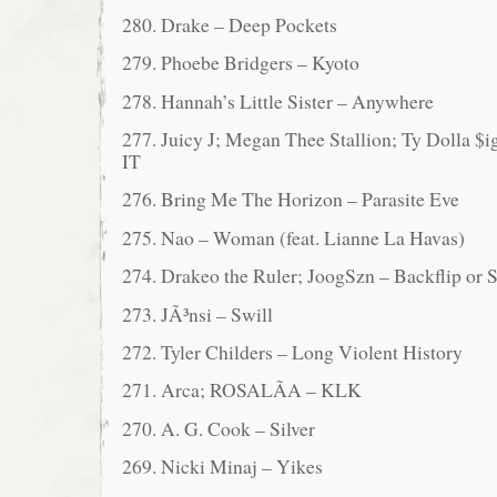
280. Drake – Deep Pockets
279. Phoebe Bridgers – Kyoto
278. Hannah’s Little Sister – Anywhere
277. Juicy J; Megan Thee Stallion; Ty Dolla
IT
276. Bring Me The Horizon – Parasite Eve
275. Nao – Woman (feat. Lianne La Havas)
274. Drakeo the Ruler; JoogSzn – Backflip or
273. JÃ³nsi – Swill
272. Tyler Childers – Long Violent History
271. Arca; ROSALÃA – KLK
270. A. G. Cook – Silver
269. Nicki Minaj – Yikes