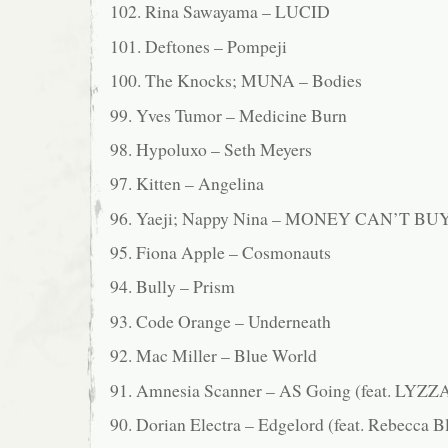
102. Rina Sawayama – LUCID
101. Deftones – Pompeji
100. The Knocks; MUNA – Bodies
99. Yves Tumor – Medicine Burn
98. Hypoluxo – Seth Meyers
97. Kitten – Angelina
96. Yaeji; Nappy Nina – MONEY CAN’T BU
95. Fiona Apple – Cosmonauts
94. Bully – Prism
93. Code Orange – Underneath
92. Mac Miller – Blue World
91. Amnesia Scanner – AS Going (feat. LYZZ
90. Dorian Electra – Edgelord (feat. Rebecca B