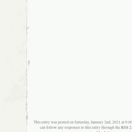
This entry was posted on Saturday, January 2nd, 2021 at 9:00
can follow any responses to this entry through the
RSS 2