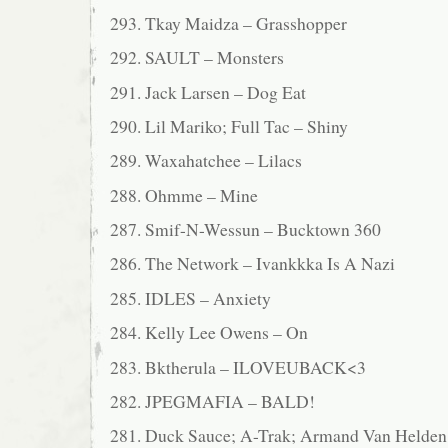
293. Tkay Maidza – Grasshopper
292. SAULT – Monsters
291. Jack Larsen – Dog Eat
290. Lil Mariko; Full Tac – Shiny
289. Waxahatchee – Lilacs
288. Ohmme – Mine
287. Smif-N-Wessun – Bucktown 360
286. The Network – Ivankkka Is A Nazi
285. IDLES – Anxiety
284. Kelly Lee Owens – On
283. Bktherula – ILOVEUBACK<3
282. JPEGMAFIA – BALD!
281. Duck Sauce; A-Trak; Armand Van Helden 