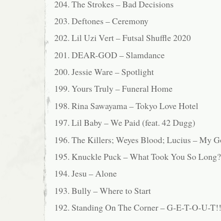
204. The Strokes – Bad Decisions
203. Deftones – Ceremony
202. Lil Uzi Vert – Futsal Shuffle 2020
201. DEAR-GOD – Slamdance
200. Jessie Ware – Spotlight
199. Yours Truly – Funeral Home
198. Rina Sawayama – Tokyo Love Hotel
197. Lil Baby – We Paid (feat. 42 Dugg)
196. The Killers; Weyes Blood; Lucius – My 
195. Knuckle Puck – What Took You So Long?
194. Jesu – Alone
193. Bully – Where to Start
192. Standing On The Corner – G-E-T-O-U-T!! 