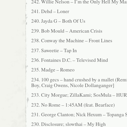
242. Willie Nelson – I’m the Only Hell My M
241. Dehd – Loner
240. Jayda G – Both Of Us
239. Bob Mould – American Crisis
238. Conway the Machine – Front Lines
237. Saweetie – Tap In
236. Fontaines D.C. – Televised Mind
235. Madge – Romeo
234. 100 gecs – hand crushed by a mallet (Remix
Boy, Craig Owens, Nicole Dollanganger]
233. City Morgue; ZillaKami; SosMula – 
232. No Rome – 1:45AM (feat. Bearface)
231. George Clanton; Nick Hexum – Topanga S
230. Disclosure; slowthai – My High