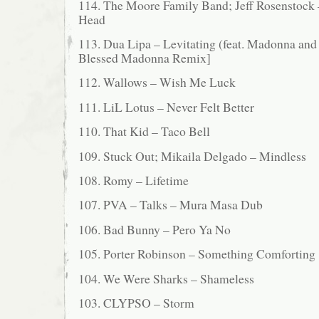
114. The Moore Family Band; Jeff Rosenstock 
Head
113. Dua Lipa – Levitating (feat. Madonna and 
Blessed Madonna Remix]
112. Wallows – Wish Me Luck
111. LiL Lotus – Never Felt Better
110. That Kid – Taco Bell
109. Stuck Out; Mikaila Delgado – Mindless
108. Romy – Lifetime
107. PVA – Talks – Mura Masa Dub
106. Bad Bunny – Pero Ya No
105. Porter Robinson – Something Comforting
104. We Were Sharks – Shameless
103. CLYPSO – Storm