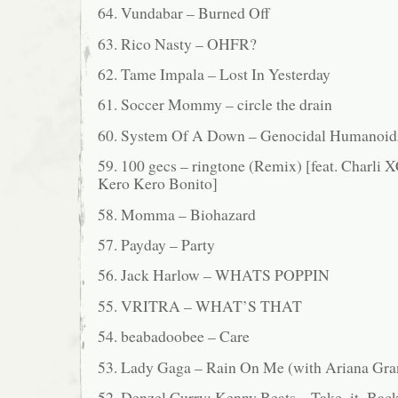
64. Vundabar – Burned Off
63. Rico Nasty – OHFR?
62. Tame Impala – Lost In Yesterday
61. Soccer Mommy – circle the drain
60. System Of A Down – Genocidal Humanoid
59. 100 gecs – ringtone (Remix) [feat. Charli 
Kero Kero Bonito]
58. Momma – Biohazard
57. Payday – Party
56. Jack Harlow – WHATS POPPIN
55. VRITRA – WHAT’S THAT
54. beabadoobee – Care
53. Lady Gaga – Rain On Me (with Ariana Gra
52. Denzel Curry; Kenny Beats – Take_it_Bac