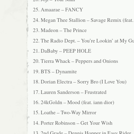
25. Amaarae – FANCY
24. Megan Thee Stallion – Savage Remix (fea
23. Madeon – The Prince
22. The Radio Dept. – You’re Lookin’ at My G
21. DaBaby – PEEP HOLE
20. Tierra Whack – Peppers and Onions
19. BTS – Dynamite
18. Dorian Electra – Sorry Bro (I Love You)
17. Lauren Sanderson – Frustrated
16. 24kGoldn – Mood (feat. iann dior)
15. Loathe – Two-Way Mirror
14. Porter Robinson – Get Your Wish
13. 2nd Grade – Dennis Hopper in Easy Rider