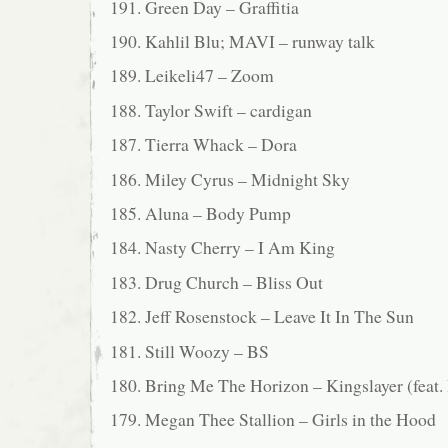
191. Green Day – Graffitia
190. Kahlil Blu; MAVI – runway talk
189. Leikeli47 – Zoom
188. Taylor Swift – cardigan
187. Tierra Whack – Dora
186. Miley Cyrus – Midnight Sky
185. Aluna – Body Pump
184. Nasty Cherry – I Am King
183. Drug Church – Bliss Out
182. Jeff Rosenstock – Leave It In The Sun
181. Still Woozy – BS
180. Bring Me The Horizon – Kingslayer (f
179. Megan Thee Stallion – Girls in the Hood