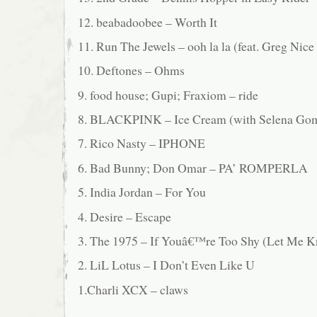
12. beabadoobee – Worth It
11. Run The Jewels – ooh la la (feat. Greg Nic
10. Deftones – Ohms
9. food house; Gupi; Fraxiom – ride
8. BLACKPINK – Ice Cream (with Selena Go
7. Rico Nasty – IPHONE
6. Bad Bunny; Don Omar – PA’ ROMPERLA
5. India Jordan – For You
4. Desire – Escape
3. The 1975 – If Youâ€™re Too Shy (Let Me 
2. LiL Lotus – I Don’t Even Like U
1.Charli XCX – claws