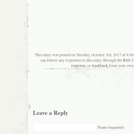
This entry was posted on Tuesday, October 3rd, 2017 at 9:00
can follow any responses to this entry through the
RSS 2
response
, or
trackback
from your own 
Leave a Reply
Name (required)