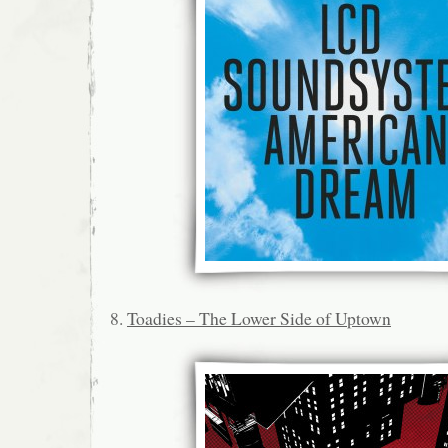
8.
Toadies – The Lower Side of Uptown