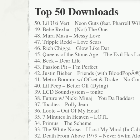
Top 50 Downloads
50. Lil Uzi Vert – Neon Guts (feat. Pharrell Wi
49. Bebe Rexha – (Not) The One
48. Mura Masa – Messy Love
47. Trippie Redd – Love Scars
46. Rich Chigga – Glow Like Dat
45. Queens of the Stone Age – The Evil Has L
44. Beck – Dear Life
43. Passion Pit – I’m Perfect
42. Justin Bieber – Friends (with BloodPopÂ®
41. Metro Boomin w/ Offset & Drake – No Co
40. Lil Peep – Better Off (Dying)
39. LCD Soundsystem – tonite
38. Future w/ Nicki Minaj – You Da Baddest
37. Toadies – Polly Jean
36. Loote – Out Of My Head
35. 7 Minutes In Heaven – LOTL
34. Primus – The Scheme
33. The White Noise – I Lost My Mind (In Cali
32. Death From Above 1979 – Never Swim Al