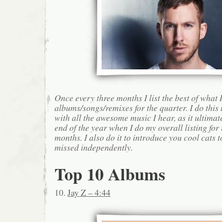
Once every three months I list the best of what 
albums/songs/remixes for the quarter. I do this
with all the awesome music I hear, as it ultimat
end of the year when I do my overall listing for
months. I also do it to introduce you cool cats
missed independently.
Top 10 Albums
10.
Jay Z – 4:44