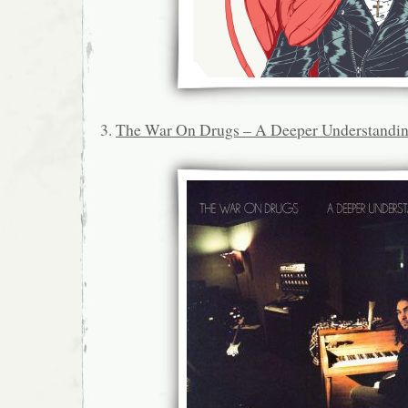
3.
The War On Drugs – A Deeper Understandi