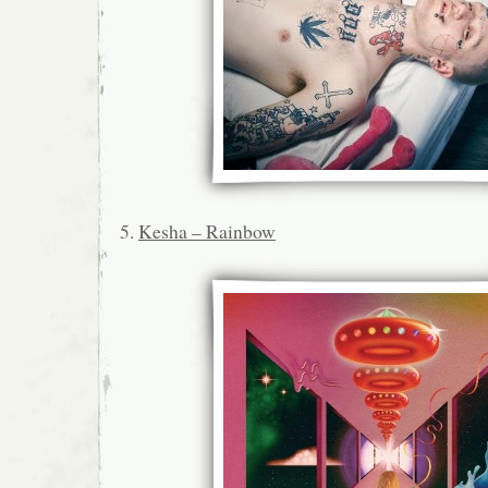
5.
Kesha – Rainbow