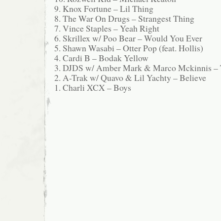
9. Knox Fortune – Lil Thing
8. The War On Drugs – Strangest Thing
7. Vince Staples – Yeah Right
6. Skrillex w/ Poo Bear – Would You Ever
5. Shawn Wasabi – Otter Pop (feat. Hollis)
4. Cardi B – Bodak Yellow
3. DJDS w/ Amber Mark & Marco Mckinnis – T
2. A-Trak w/ Quavo & Lil Yachty – Believe
1. Charli XCX – Boys