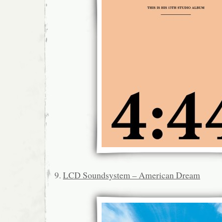
9.
LCD Soundsystem – American Dream