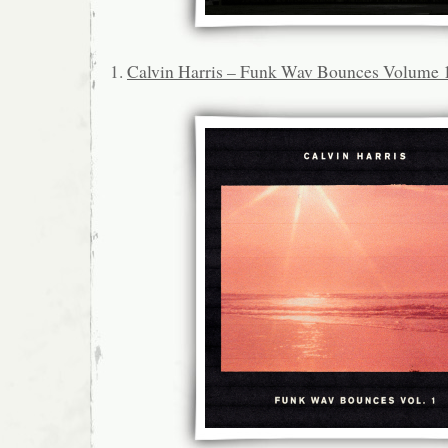
1.
Calvin Harris – Funk Wav Bounces Volume 