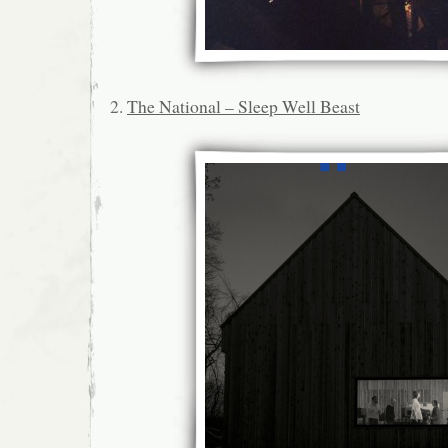
2.
The National – Sleep Well Beast