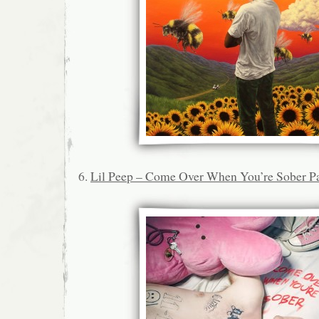
6.
Lil Peep – Come Over When You’re Sober Pa