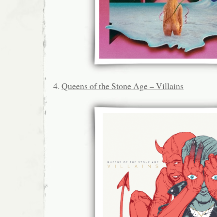
4.
Queens of the Stone Age – Villains