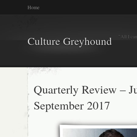
Home
"All I ca
Culture Greyhound
Quarterly Review – Ju
September 2017