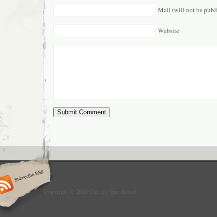
Mail (will not be publ
Website
Copyright © 2013 Culture Greyhound