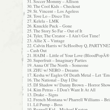
31. Soccer Mommy – Allison
30. The Cool Kids – Checkout
29. St. Vincent – Los Ageless
28. Tove Lo – Disco Tits
27. Kelela – LMK
26. Knuckle Puck – Gone
25. The Story So Far – Out of It
24. Tyler, The Creator – I Ain’t Got Time!
23. Allie X – Vintage
22. Calvin Harris w/ ScHoolboy Q, PAR
– Cash Out
21. HAIM – Little of Your Love (BloodPopÂ®
20. Superfruit – Imaginary Parties
19. Anna Of The North – Someone
18. ZHU w/ NERO – Dreams
17. Kesha w/ Eagles Of Death Metal – Let ‘Em
16. The National – Day I Die
15. DJ Shadow w/ Danny Brown – Horror Sho
14. Kim Petras – I Don’t Want It At All
13. Drake – Signs
12. French Montana w/ Pharrell Williams – B
11. Lil Pump – Boss
10. Rozwell Kid – Michael Keaton