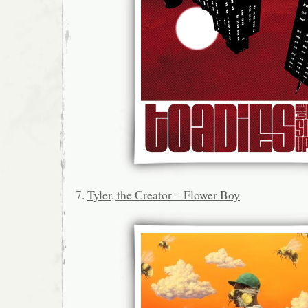
7.
Tyler, the Creator – Flower Boy