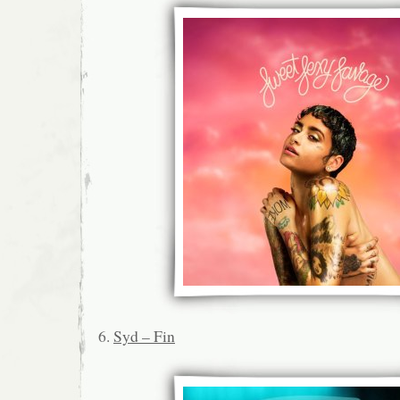
6.
Syd – Fin