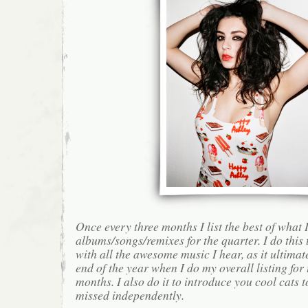
Once every three months I list the best of what 
albums/songs/remixes for the quarter. I do this
with all the awesome music I hear, as it ultimat
end of the year when I do my overall listing for
months. I also do it to introduce you cool cats
missed independently.