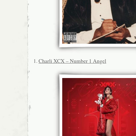
1.
Charli XCX – Number 1 Angel