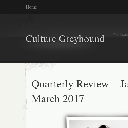
Home
"All I ca
Culture Greyhound
Quarterly Review – J
March 2017