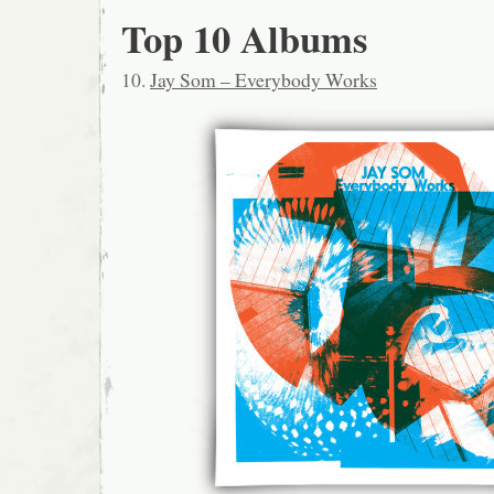
Top 10 Albums
10.
Jay Som – Everybody Works