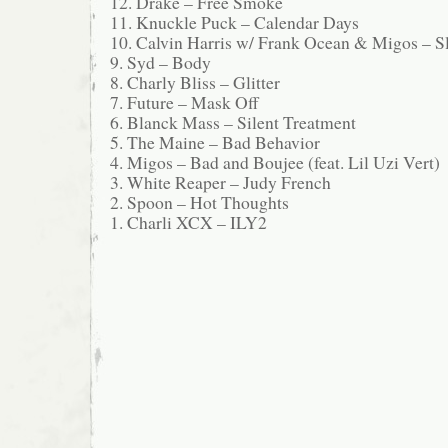
12. Drake – Free Smoke
11. Knuckle Puck – Calendar Days
10. Calvin Harris w/ Frank Ocean & Migos – S
9. Syd – Body
8. Charly Bliss – Glitter
7. Future – Mask Off
6. Blanck Mass – Silent Treatment
5. The Maine – Bad Behavior
4. Migos – Bad and Boujee (feat. Lil Uzi Vert)
3. White Reaper – Judy French
2. Spoon – Hot Thoughts
1. Charli XCX – ILY2