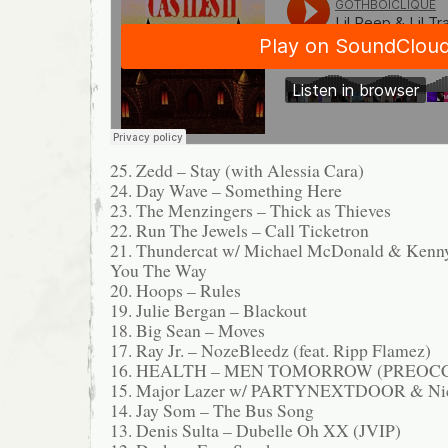
25. Zedd – Stay (with Alessia Cara)
24. Day Wave – Something Here
23. The Menzingers – Thick as Thieves
22. Run The Jewels – Call Ticketron
21. Thundercat w/ Michael McDonald & Kenn
You The Way
20. Hoops – Rules
19. Julie Bergan – Blackout
18. Big Sean – Moves
17. Ray Jr. – NozeBleedz (feat. Ripp Flamez)
16. HEALTH – MEN TOMORROW (PREOC
15. Major Lazer w/ PARTYNEXTDOOR & Nic
14. Jay Som – The Bus Song
13. Denis Sulta – Dubelle Oh XX (JVIP)