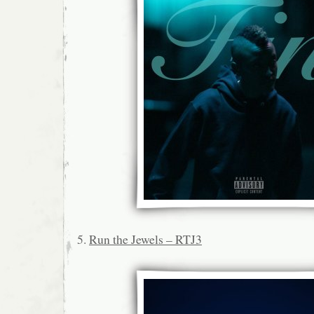
5.
Run the Jewels – RTJ3