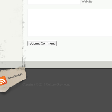
Website
Copyright © 2013 Culture Greyhound