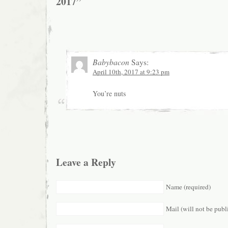
2017”
Babybacon
Says:
April 10th, 2017 at 9:23 pm
You’re nuts
Leave a Reply
Name (required)
Mail (will not be publ