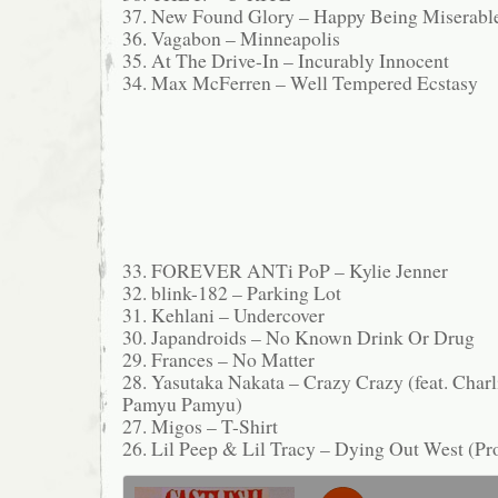
37. New Found Glory – Happy Being Miserabl
36. Vagabon – Minneapolis
35. At The Drive-In – Incurably Innocent
34. Max McFerren – Well Tempered Ecstasy
33. FOREVER ANTi PoP – Kylie Jenner
32. blink-182 – Parking Lot
31. Kehlani – Undercover
30. Japandroids – No Known Drink Or Drug
29. Frances – No Matter
28. Yasutaka Nakata – Crazy Crazy (feat. Cha
Pamyu Pamyu)
27. Migos – T-Shirt
26. Lil Peep & Lil Tracy – Dying Out West (Pro