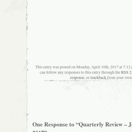
This entry was posted on Monday, April 10th, 2017 at 7:12 
can follow any responses to this entry through the
RSS 2
response
, or
trackback
from your own 
One Response to “Quarterly Review – 