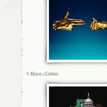
4.
Migos – Culture