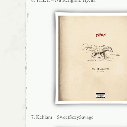
7.
Kehlani – SweetSexySavage