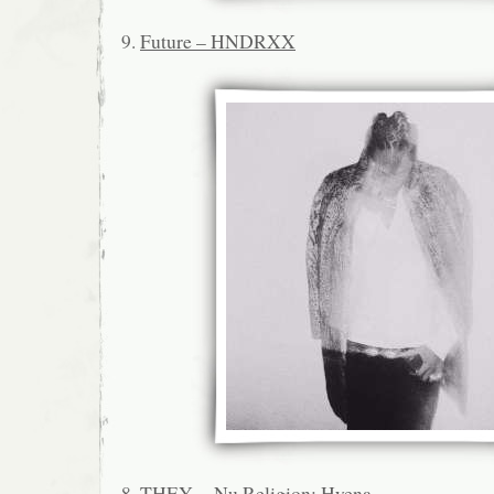
9.
Future – HNDRXX
8.
THEY. – Nu Religion: Hyena