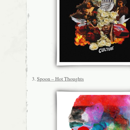
3.
Spoon – Hot Thoughts