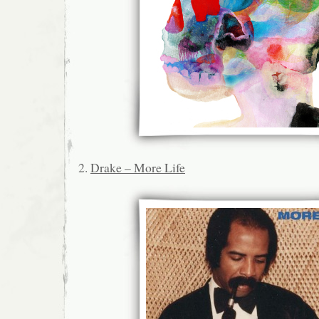
2.
Drake – More Life