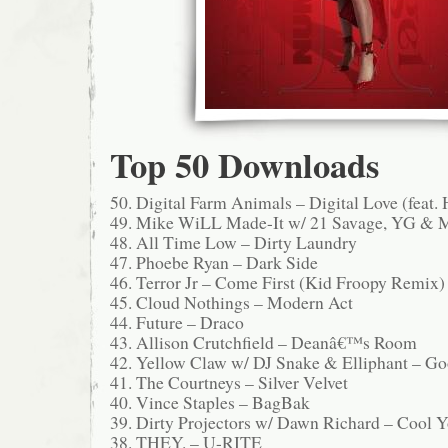
Top 50 Downloads
50. Digital Farm Animals – Digital Love (feat. 
49. Mike WiLL Made-It w/ 21 Savage, YG & 
48. All Time Low – Dirty Laundry
47. Phoebe Ryan – Dark Side
46. Terror Jr – Come First (Kid Froopy Remix)
45. Cloud Nothings – Modern Act
44. Future – Draco
43. Allison Crutchfield – Deanâ€™s Room
42. Yellow Claw w/ DJ Snake & Elliphant – G
41. The Courtneys – Silver Velvet
40. Vince Staples – BagBak
39. Dirty Projectors w/ Dawn Richard – Cool Y
38. THEY. – U-RITE