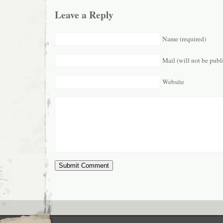
Leave a Reply
Name (required)
Mail (will not be publ
Website