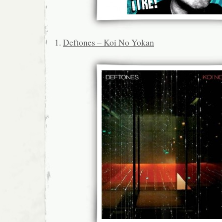
1.
Deftones – Koi No Yokan