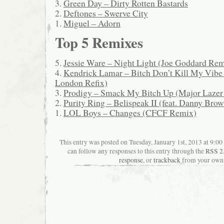
3.
Green Day – Dirty Rotten Bastards
2.
Deftones – Swerve City
1.
Miguel – Adorn
Top 5 Remixes
5.
Jessie Ware – Night Light (Joe Goddard Re
4.
Kendrick Lamar – Bitch Don’t Kill My Vibe 
London Refix)
3.
Prodigy – Smack My Bitch Up (Major Lazer
2.
Purity Ring – Belispeak II (feat. Danny Bro
1.
LOL Boys – Changes (CFCF Remix)
This entry was posted on Tuesday, January 1st, 2013 at 9:00
can follow any responses to this entry through the
RSS 2
response
, or
trackback
from your own 