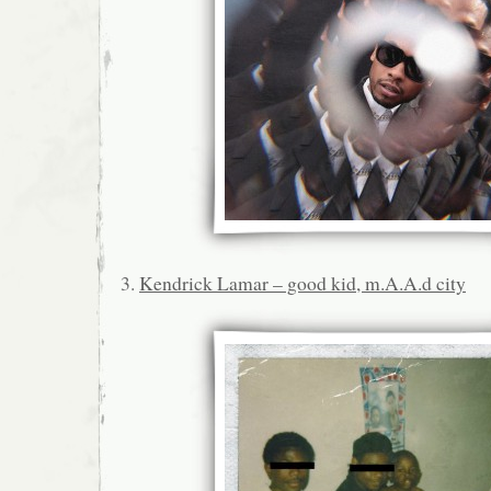
3.
Kendrick Lamar – good kid, m.A.A.d city