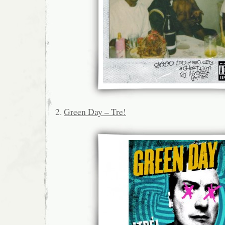
2.
Green Day – Tre!