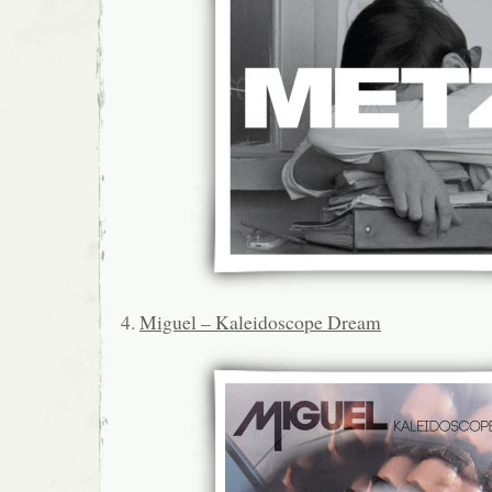
4.
Miguel – Kaleidoscope Dream