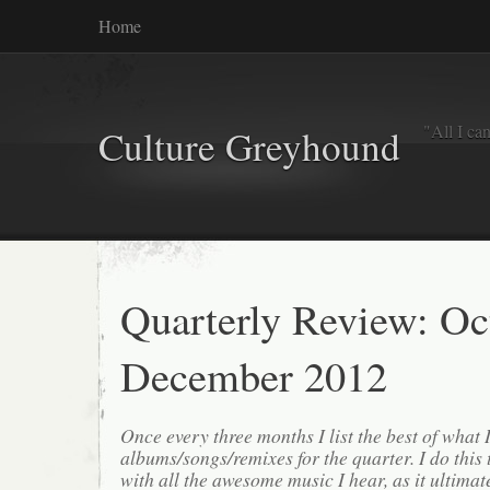
Home
"All I ca
Culture Greyhound
Quarterly Review: Oc
December 2012
Once every three months I list the best of what 
albums/songs/remixes for the quarter. I do this
with all the awesome music I hear, as it ultimat