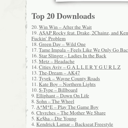
Top 20 Downloads
20.
Win Win – After the Wait
19.
A$AP Rocky feat. Drake, 2Chainz, and Ke
Fuckin’ Problem
18.
Green Day – Wild One
17.
Tame Impala – Feels Like We Only Go Ba
16.
Star Slinger – Ladies In the Back
15.
Metz – Headache
14.
Cities Aviv – G A L L E R Y G U R L Z
13.
The-Dream – AK47
12.
Tyvek – Wayne County Roads
11.
Kate Boy – Northern Lights
10.
S-Type – Billboard
9.
Elliphant – Down On Life
8.
Sohn – The Wheel
7.
A*M*E – Play The Game Boy
6.
Chvrches – The Mother We Share
5.
Ke$ha – Die Young
4.
Kendrick Lamar – Backseat Freestyle