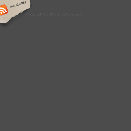
Copyright © 2013 Culture Greyhound