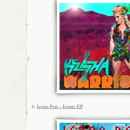
6.
Icona Pop – Iconic EP