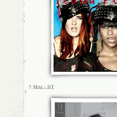
5.
Metz – S/T