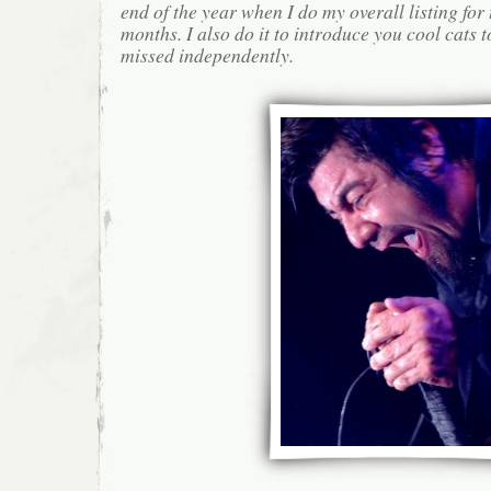
end of the year when I do my overall listing for
months. I also do it to introduce you cool cats
missed independently.