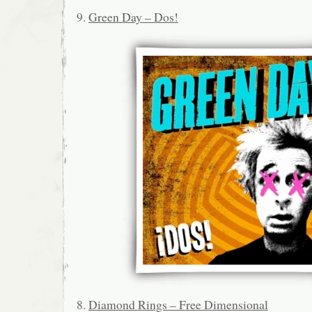
9.
Green Day – Dos!
8.
Diamond Rings – Free Dimensional