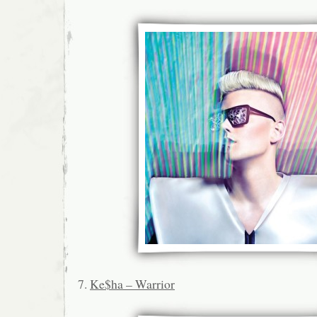
7.
Ke$ha – Warrior