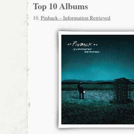
Top 10 Albums
10.
Pinback – Information Retrieved