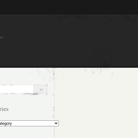
an
ries
s