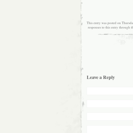
This entry was posted on Thursda
responses to this entry through 
Leave a Reply