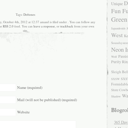
D
Unique
Fun Fu
Tags:
Deftones
Green
y, October 4th, 2012 at 12:37 amand is filed under . You can follow any
the
RSS 2.0
feed. You can
leave a response
, or
trackback
from your own
Japandroids
J
site.
West
Ke
Soundsyste
Neon I
Passio
Wolf
Purity Ri
Sleigh Bel
SXS
SXSW
Formidabl
Name (required)
Store Cowb
Wa
Shadow
Mail (will not be published) (required)
Blogrol
Website
365 Day