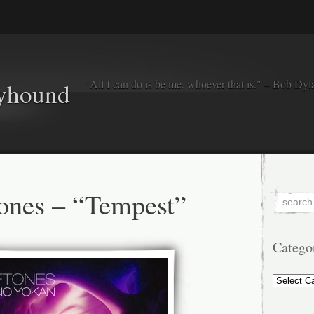
"All I can do is be me, whoever that is." – Bob Dyl
eyhound
ones – “Tempest”
Catego
Categorie