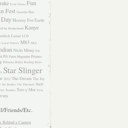
Fun
rake
Evan Voytas
n Fest
Gauntlet Hair
 Day
Hooray For Earth
Kanye
eff the Brotherhood
ndrick Lamar
LCD
M83
m
Local Natives
MIA
ndian
Nicki Minaj
One
n Pit
Primus
Paste Magazine
ng
Rihanna
Robyn
Rocking Retro
Star Slinger
ls
The-Dream
The Joy
W 2012
e
Thrift
the Strokes
The Thermals
Toro y Moi
oys
Toadies
Twin
vves
l/Friends/Etc.
s Behind a Camera