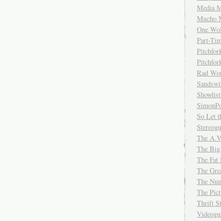
Media M
Mucho 
One Wol
Part-Ti
Pitchfo
Pitchfo
Rad Wo
Sandsw
Showlist
SimonPo
So Let t
Stereog
The A.V
The Big
The Fat 
The Gre
The Num
The Pic
Thrift 
Videog