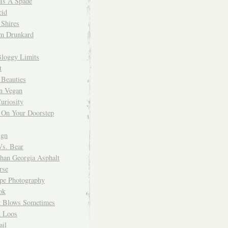
 Is A Spade
cid
Shires
m Drunkard
Bloggy Limits
t
 Beauties
n Vegan
uriosity
 On Your Doorstep
ign
Vs. Bear
Than Georgia Asphalt
rse
ope Photography
ok
 Blows Sometimes
 Loos
il