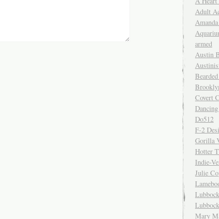
A Heart
Adult A
Amanda 
Aquariu
armed
Austin 
Austinis
Bearded
Brookly
Covert C
Dancing
Do512
F-2 Des
Gorilla 
Hotter 
Indie-Ve
Julie C
Lamebo
Lubbock
Lubbock
Mary Ma