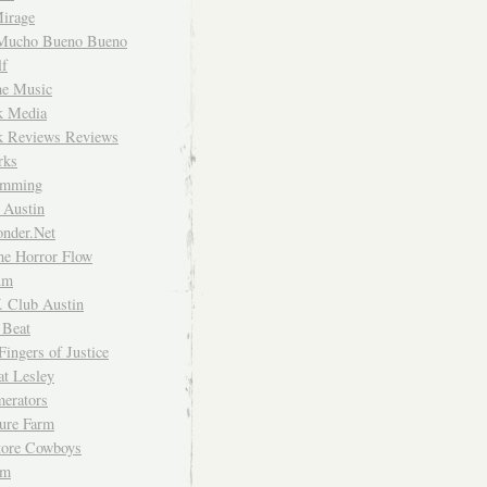
irage
Mucho Bueno Bueno
f
me Music
rk Media
rk Reviews Reviews
rks
imming
 Austin
nder.Net
he Horror Flow
um
. Club Austin
 Beat
Fingers of Justice
at Lesley
erators
ture Farm
Store Cowboys
um