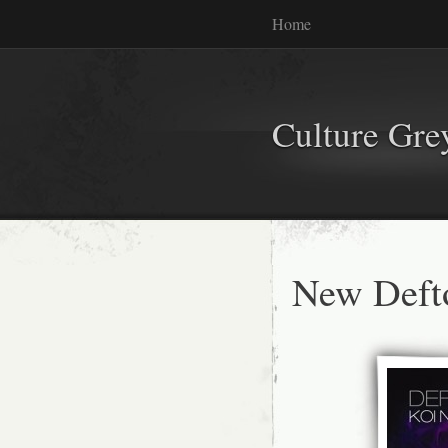
Home
Culture Gr
New Deft