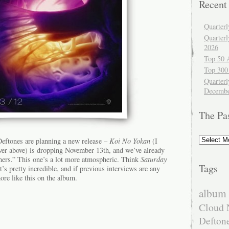
Recent
Quarter
Quarter
2026
Top 50 
Top 300
Quarterl
Decembe
The Pa
The
 Deftones are planning a new release –
Koi No Yokan
(I
Past
ver above) is dropping November 13th, and we’ve already
hers.” This one’s a lot more atmospheric. Think
Saturday
Tags
t’s pretty incredible, and if previous interviews are any
ore like this on the album.
album 
Cloud 
Defton