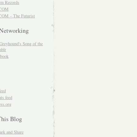
m Records
COM
OM – The Futurist
 Networking
Greyhound's Song of the
blr
book
feed
s feed
ss.org
This Blog