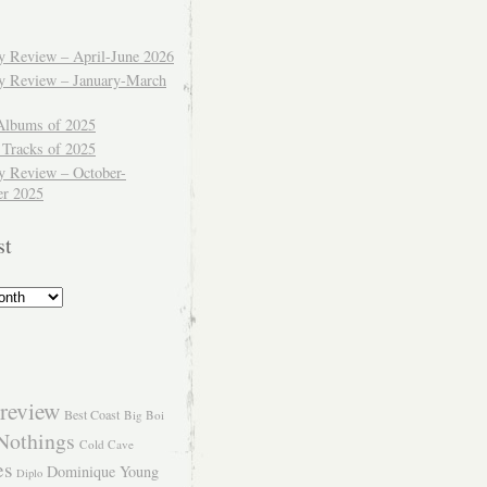
ly Review – April-June 2026
ly Review – January-March
Albums of 2025
 Tracks of 2025
y Review – October-
r 2025
st
review
Best Coast
Big Boi
Nothings
Cold Cave
es
Dominique Young
Diplo