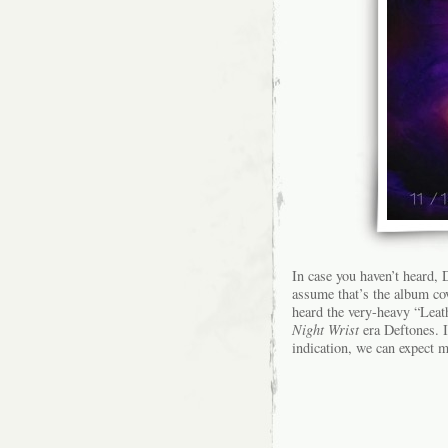
In case you haven’t heard,
assume that’s the album co
heard the very-heavy “Leat
Night Wrist
era Deftones. I
indication, we can expect m