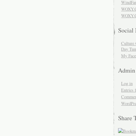
WindFar
WOXY.
WOXY.C
Social
Culture 
Day Tum
My Face
Admin
Log in
Entries 
Comment
WordPre
Share 