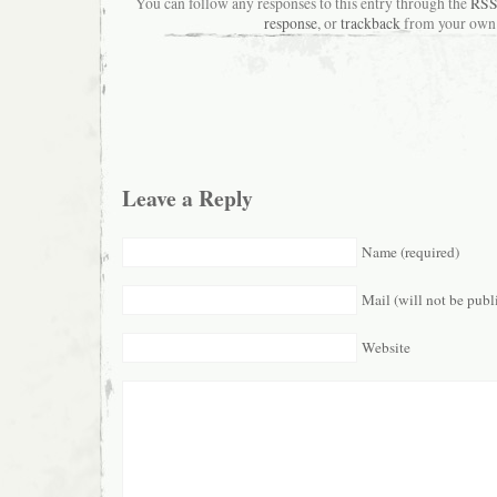
You can follow any responses to this entry through the
RSS
response
, or
trackback
from your own 
Leave a Reply
Name (required)
Mail (will not be publ
Website