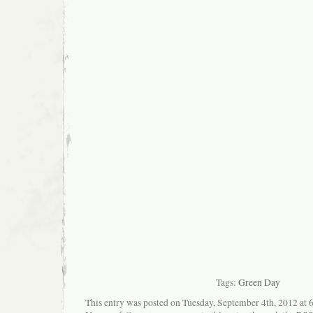
Tags:
Green Day
This entry was posted on Tuesday, September 4th, 2012 at 6