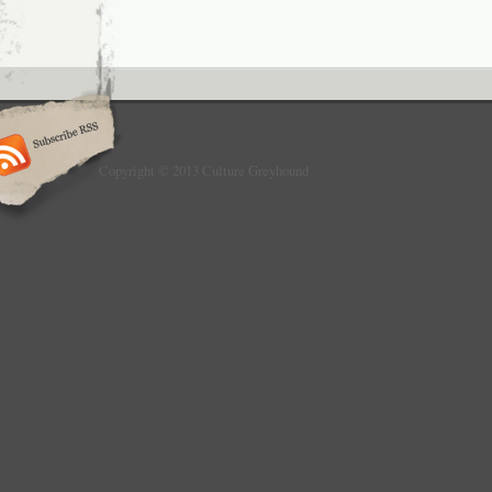
Copyright © 2013 Culture Greyhound