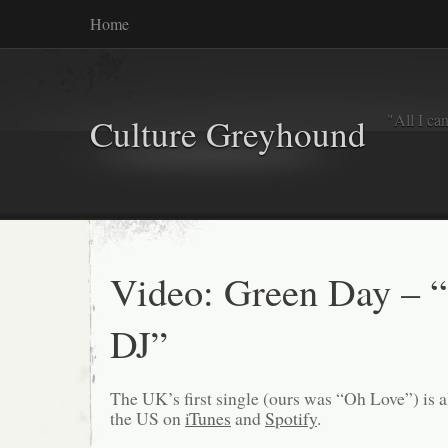
Home
"All I ca
Culture Greyhound
Video: Green Day – “
DJ”
The UK’s first single (ours was “Oh Love”) is a
the US on
iTunes
and
Spotify
.