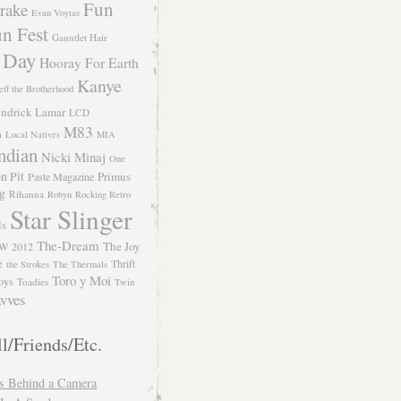
Fun
rake
Evan Voytas
n Fest
Gauntlet Hair
 Day
Hooray For Earth
Kanye
eff the Brotherhood
ndrick Lamar
LCD
M83
m
Local Natives
MIA
ndian
Nicki Minaj
One
n Pit
Primus
Paste Magazine
ng
Rihanna
Robyn
Rocking Retro
Star Slinger
ls
The-Dream
The Joy
W 2012
e
Thrift
the Strokes
The Thermals
Toro y Moi
oys
Toadies
Twin
vves
l/Friends/Etc.
s Behind a Camera