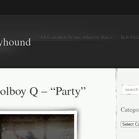
"All I can do is be me, whoever that is." – Bob Dyl
eyhound
lboy Q – “Party”
Catego
Categorie