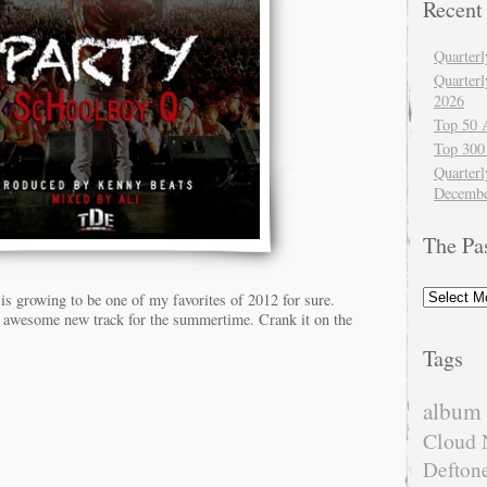
Recent
Quarter
Quarter
2026
Top 50 
Top 300
Quarterl
Decembe
The Pa
The
is growing to be one of my favorites of 2012 for sure.
Past
awesome new track for the summertime. Crank it on the
Tags
album 
Cloud 
Defton