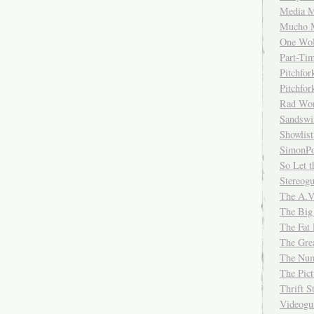
Media M
Mucho 
One Wol
Part-Ti
Pitchfo
Pitchfo
Rad Wo
Sandsw
Showlist
SimonPo
So Let t
Stereog
The A.V
The Big
The Fat 
The Gre
The Num
The Pic
Thrift 
Videog