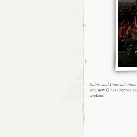
Habits and Contradictions
And now Q has dropped an 
weekend!