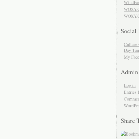
WindFar
WOXY.
WOXY.C
Social
Culture 
Day Tum
My Face
Admin
Log in
Entries 
Comment
WordPre
Share 