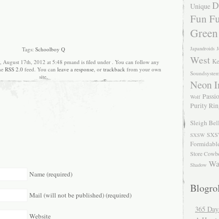
D
Unique
Fun Fu
Green
Japandroids
J
Tags:
Schoolboy Q
West
Ke
, August 17th, 2012 at 5:48 pmand is filed under . You can follow any
the
RSS 2.0
feed. You can
leave a response
, or
trackback
from your own
Soundsyste
site.
Neon I
Passio
Wolf
Purity Ri
Sleigh Bel
SXS
SXSW
Formidabl
Store Cowb
Wa
Shadow
Name (required)
Blogrol
Mail (will not be published) (required)
365 Day
Website