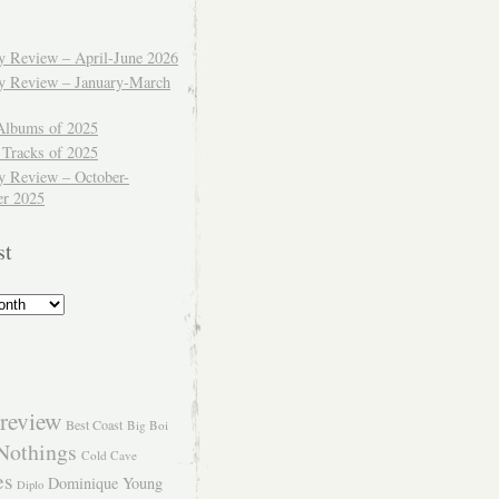
ly Review – April-June 2026
ly Review – January-March
Albums of 2025
 Tracks of 2025
y Review – October-
r 2025
st
review
Best Coast
Big Boi
Nothings
Cold Cave
es
Dominique Young
Diplo