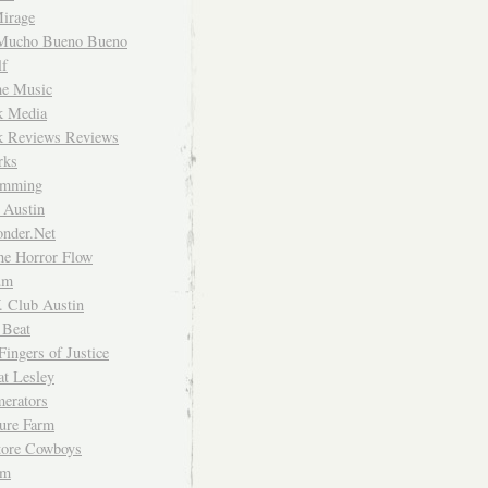
irage
Mucho Bueno Bueno
f
me Music
rk Media
rk Reviews Reviews
rks
imming
 Austin
nder.Net
he Horror Flow
um
. Club Austin
 Beat
Fingers of Justice
at Lesley
erators
ture Farm
Store Cowboys
um