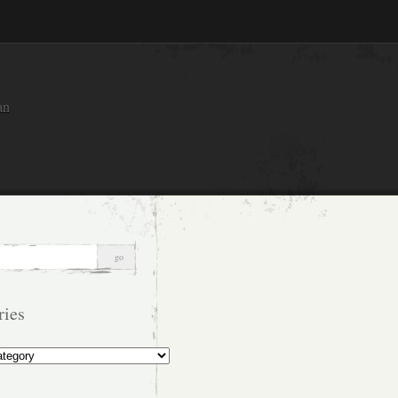
an
ries
s