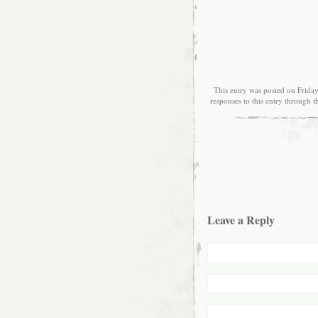
This entry was posted on Friday
responses to this entry through 
Leave a Reply