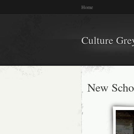
Home
Culture Gr
New Schoo