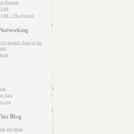
m Records
COM
OM – The Futurist
 Networking
Greyhound's Song of the
blr
book
feed
s feed
ss.org
This Blog