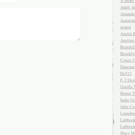
A Heart
Adult A
Amanda 
Aquariu
armed
Austin 
Austinis
Bearded
Brookly
Covert C
Dancing
Do512
F-2 Des
Gorilla 
Hotter 
Indie-Ve
Julie C
Lamebo
Lubbock
Lubbock
Mary Ma