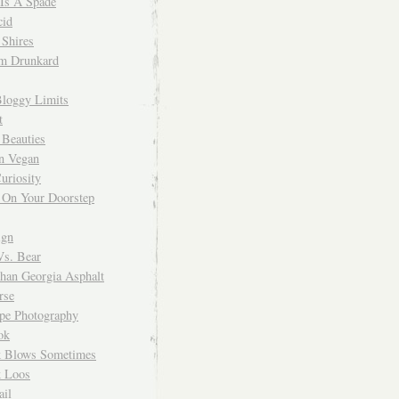
 Is A Spade
cid
Shires
m Drunkard
Bloggy Limits
t
 Beauties
n Vegan
uriosity
 On Your Doorstep
ign
Vs. Bear
Than Georgia Asphalt
rse
ope Photography
ok
 Blows Sometimes
 Loos
il