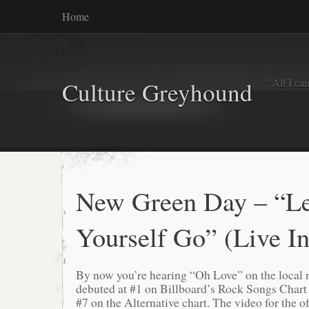
Home
"All I ca
Culture Greyhound
New Green Day – “Le
Yourself Go” (Live In
By now you’re hearing “Oh Love” on the local ro
debuted at #1 on Billboard’s Rock Songs Chart a
#7 on the Alternative chart. The video for the off