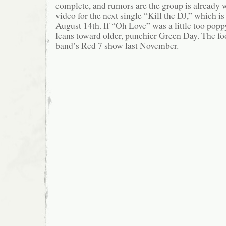
complete, and rumors are the group is already
video for the next single “Kill the DJ,” which i
August 14th. If “Oh Love” was a little too poppy
leans toward older, punchier Green Day. The f
band’s Red 7 show last November.