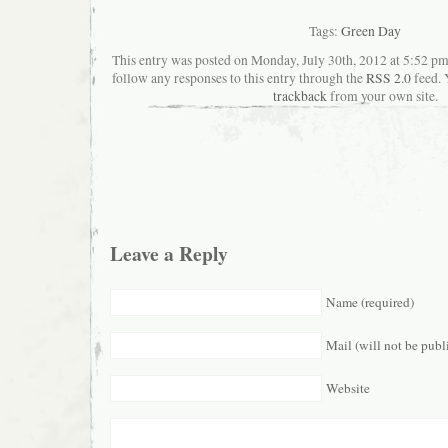
Tags:
Green Day
This entry was posted on Monday, July 30th, 2012 at 5:52 pma
follow any responses to this entry through the
RSS 2.0
feed. 
trackback
from your own site.
Leave a Reply
Name (required)
Mail (will not be publ
Website