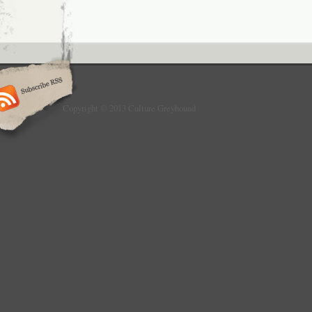
Copyright © 2013 Culture Greyhound