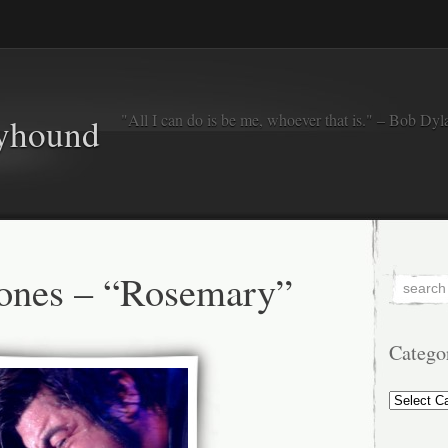
"All I can do is be me, whoever that is." – Bob Dyl
eyhound
ones – “Rosemary”
Catego
Categorie