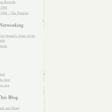
m Records
COM
OM – The Futurist
 Networking
Greyhound's Song of the
blr
book
feed
s feed
ss.org
This Blog