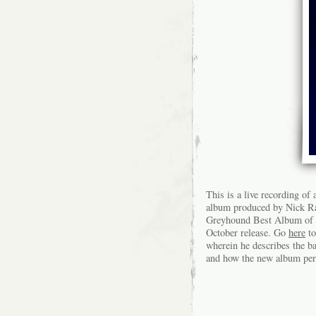
This is a live recording o
album produced by Nick R
Greyhound Best Album of 20
October release. Go
here
to
wherein he describes the b
and how the new album perf