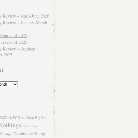
ly Review – April-June 2026
ly Review – January-March
Albums of 2025
 Tracks of 2025
y Review – October-
r 2025
st
review
Best Coast
Big Boi
Nothings
Cold Cave
es
Dominique Young
Diplo