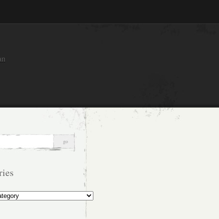
an
ries
s