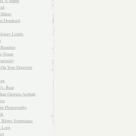
 Is A Spade
cid
Shires
m Drunkard
Bloggy Limits
t
 Beauties
n Vegan
uriosity
 On Your Doorstep
ign
Vs. Bear
Than Georgia Asphalt
rse
ope Photography
ok
 Blows Sometimes
 Loos
il