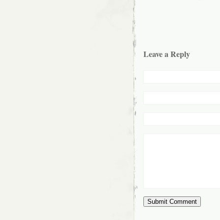
Leave a Reply