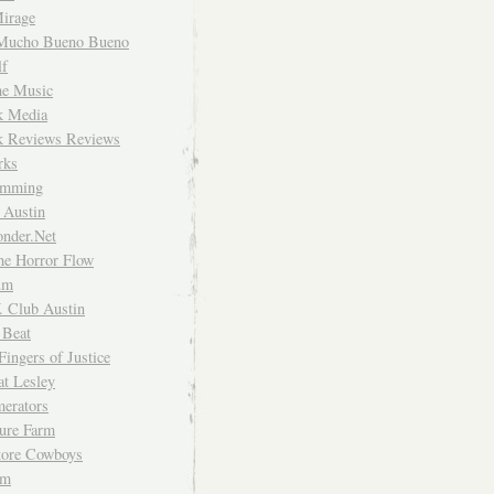
irage
Mucho Bueno Bueno
f
me Music
rk Media
rk Reviews Reviews
rks
imming
 Austin
nder.Net
he Horror Flow
um
. Club Austin
 Beat
Fingers of Justice
at Lesley
erators
ture Farm
Store Cowboys
um