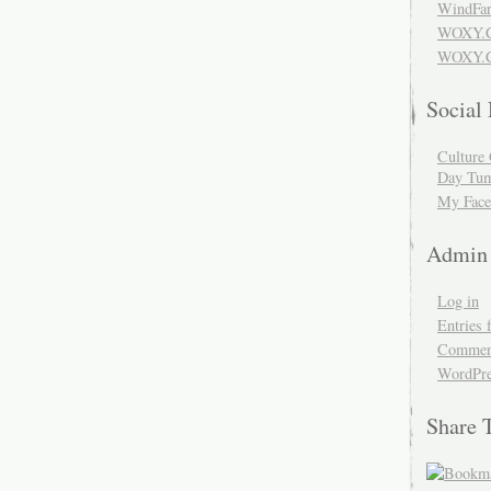
WindFar
WOXY.
WOXY.C
Social
Culture 
Day Tum
My Face
Admin
Log in
Entries 
Comment
WordPre
Share 