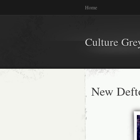
Home
Culture Gr
New Deft