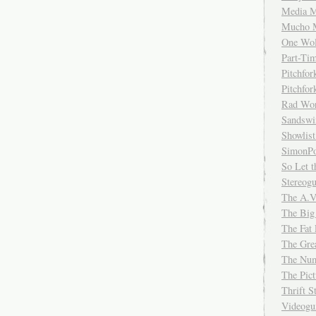
Media M
Mucho 
One Wol
Part-Ti
Pitchfo
Pitchfo
Rad Wo
Sandsw
Showlist
SimonPo
So Let t
Stereog
The A.V
The Big
The Fat 
The Gre
The Num
The Pic
Thrift 
Videog