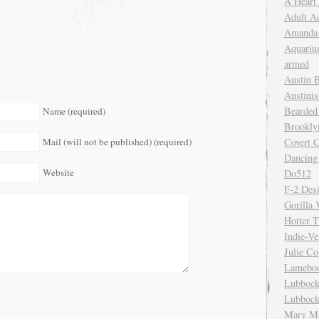
A Heart
Adult A
Amanda 
Aquariu
armed
Austin 
Austinis
Bearded
Name (required)
Brookly
Mail (will not be published) (required)
Covert C
Dancing
Website
Do512
F-2 Des
Gorilla 
Hotter 
Indie-Ve
Julie C
Lamebo
Lubbock
Lubbock
Mary Ma