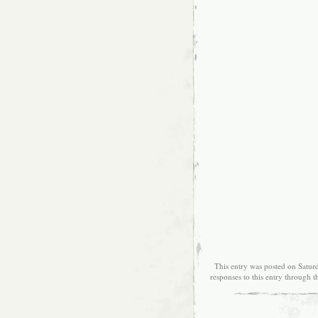
This entry was posted on Saturd
responses to this entry through 