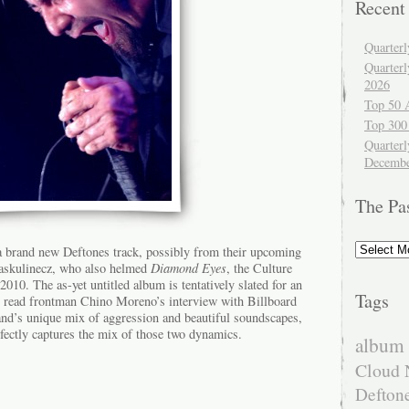
Recent
Quarter
Quarter
2026
Top 50 
Top 300
Quarterl
Decembe
The Pa
The
f a brand new Deftones track, possibly from their upcoming
Past
askulinecz, who also helmed
Diamond Eyes
, the Culture
10. The as-yet untitled album is tentatively slated for an
Tags
 read frontman Chino Moreno’s interview with Billboard
and’s unique mix of aggression and beautiful soundscapes,
ectly captures the mix of those two dynamics.
album 
Cloud 
Defton