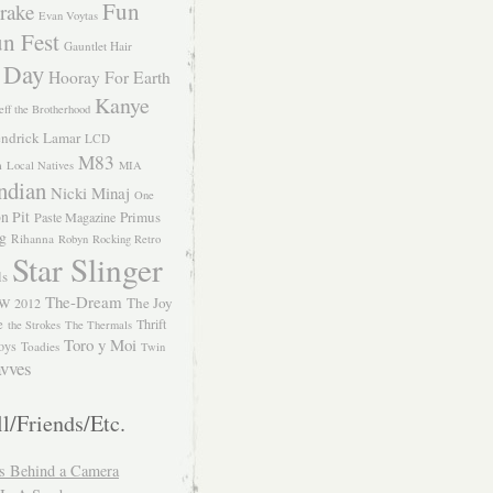
Fun
rake
Evan Voytas
n Fest
Gauntlet Hair
 Day
Hooray For Earth
Kanye
eff the Brotherhood
ndrick Lamar
LCD
M83
m
Local Natives
MIA
ndian
Nicki Minaj
One
n Pit
Primus
Paste Magazine
ng
Rihanna
Robyn
Rocking Retro
Star Slinger
ls
The-Dream
The Joy
W 2012
e
Thrift
the Strokes
The Thermals
Toro y Moi
oys
Toadies
Twin
vves
l/Friends/Etc.
s Behind a Camera