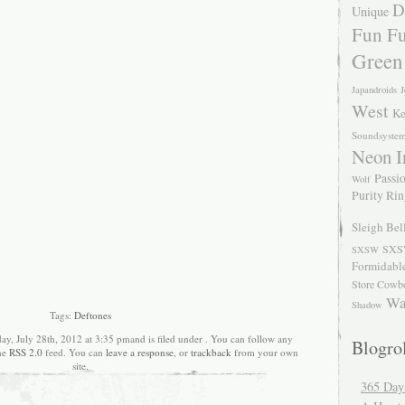
D
Unique
Fun Fu
Green
Japandroids
J
West
Ke
Soundsyste
Neon I
Passio
Wolf
Purity Ri
Sleigh Bel
SXS
SXSW
Formidabl
Store Cowb
Wa
Shadow
Tags:
Deftones
ay, July 28th, 2012 at 3:35 pmand is filed under . You can follow any
Blogrol
the
RSS 2.0
feed. You can
leave a response
, or
trackback
from your own
site.
365 Day