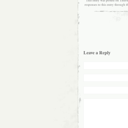
This entry was posted on Thursd
responses to this entry through 
Leave a Reply