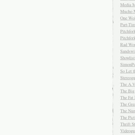
Media M
Mucho 
One Wol
Part-Ti
Pitchfo
Pitchfo
Rad Wo
Sandsw
Showlist
SimonPo
So Let t
Stereog
The A.V
The Big
The Fat 
The Gre
The Num
The Pic
Thrift 
Videog