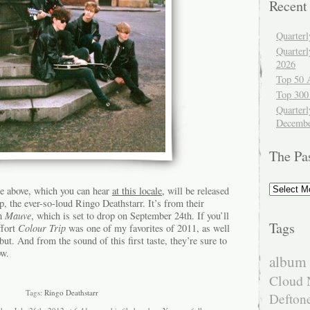
Recent
Quarter
Quarter
2026
Top 50 
Top 300
Quarterl
Decembe
The Pa
The
e above, which you can hear
at this locale
, will be released
Past
, the ever-so-loud Ringo Deathstarr. It’s from their
um
Mauve
, which is set to drop on September 24th. If you’ll
Tags
ffort
Colour Trip
was one of my favorites of 2011, as well
ebut. And from the sound of this first taste, they’re sure to
ow.
album 
Cloud 
Tags:
Ringo Deathstarr
Defton