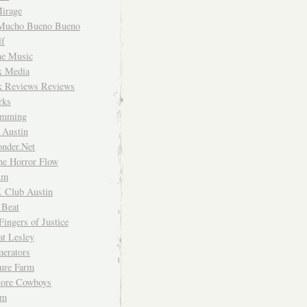
irage
Mucho Bueno Bueno
f
me Music
rk Media
rk Reviews Reviews
rks
imming
 Austin
nder.Net
he Horror Flow
um
. Club Austin
 Beat
Fingers of Justice
at Lesley
erators
ture Farm
Store Cowboys
um