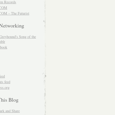
m Records
COM
OM – The Futurist
 Networking
Greyhound's Song of the
blr
book
feed
s feed
ss.org
This Blog