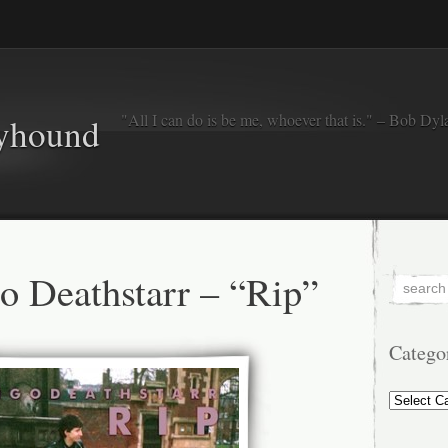
"All I can do is be me, whoever that is." – Bob Dyl
eyhound
 Deathstarr – “Rip”
Catego
Categorie