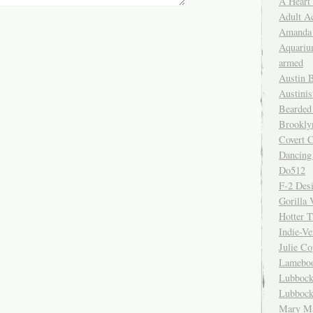
A Heart
Adult A
Amanda 
Aquariu
armed
Austin 
Austinis
Bearded
Brookly
Covert C
Dancing
Do512
F-2 Des
Gorilla 
Hotter 
Indie-Ve
Julie C
Lamebo
Lubbock
Lubbock
Mary Ma