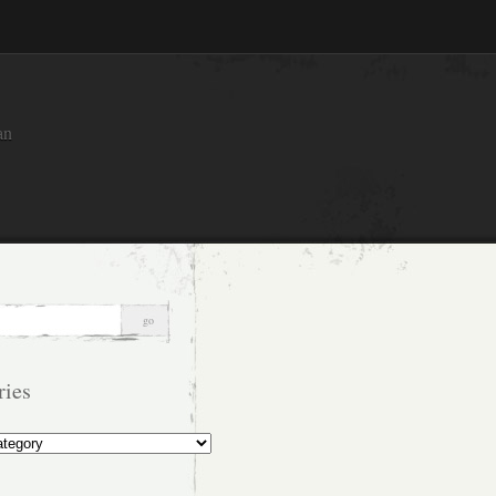
an
ries
s