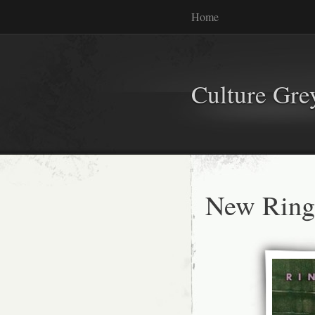
Home
Culture Gr
New Ringo