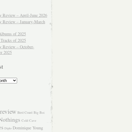
ly Review – April-June 2026
ly Review – January-March
Albums of 2025
 Tracks of 2025
y Review – October-
r 2025
st
review
Best Coast
Big Boi
Nothings
Cold Cave
es
Dominique Young
Diplo