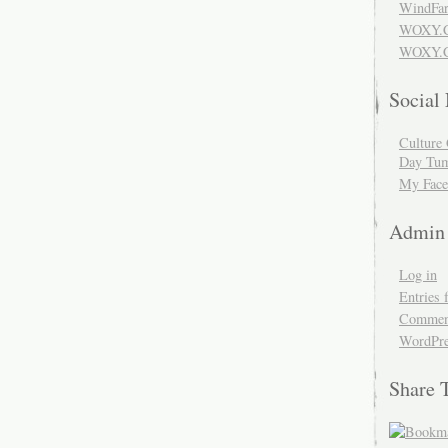
WindFar
WOXY.
WOXY.C
Social
Culture 
Day Tum
My Face
Admin
Log in
Entries 
Comment
WordPre
Share 