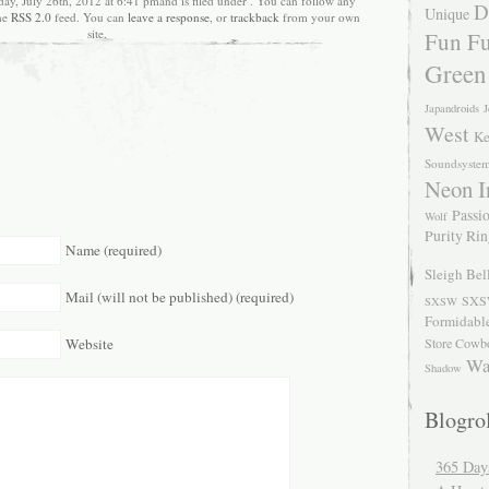
ay, July 26th, 2012 at 6:41 pmand is filed under . You can follow any
D
Unique
the
RSS 2.0
feed. You can
leave a response
, or
trackback
from your own
site.
Fun Fu
Green
Japandroids
J
West
Ke
Soundsyste
Neon I
Passio
Wolf
Purity Ri
Name (required)
Sleigh Bel
Mail (will not be published) (required)
SXS
SXSW
Formidabl
Store Cowb
Website
Wa
Shadow
Blogrol
365 Day