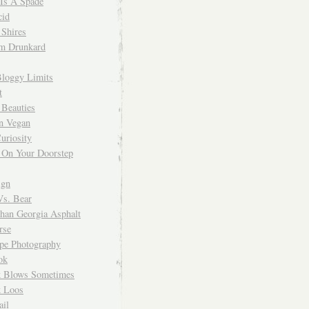
 Is A Spade
cid
Shires
m Drunkard
Bloggy Limits
t
 Beauties
n Vegan
uriosity
 On Your Doorstep
ign
Vs. Bear
Than Georgia Asphalt
rse
ope Photography
ok
 Blows Sometimes
 Loos
il