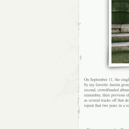
On September 11, the singl
by my favorite Austin group
second, crowdfunded alb
remember, their previous e
as several tracks off that d
repeat that two years in a r