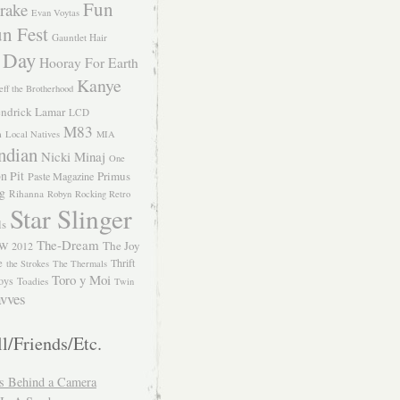
Fun
rake
Evan Voytas
n Fest
Gauntlet Hair
 Day
Hooray For Earth
Kanye
eff the Brotherhood
ndrick Lamar
LCD
M83
m
Local Natives
MIA
ndian
Nicki Minaj
One
n Pit
Primus
Paste Magazine
ng
Rihanna
Robyn
Rocking Retro
Star Slinger
ls
The-Dream
The Joy
W 2012
e
Thrift
the Strokes
The Thermals
Toro y Moi
oys
Toadies
Twin
vves
l/Friends/Etc.
s Behind a Camera