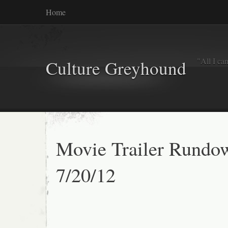
Home
"All I ca
Culture Greyhound
Movie Trailer Rundo
7/20/12