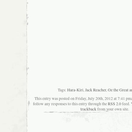
Tags:
Hara-Kiri
,
Jack Reacher
,
Oz the Great 
This entry was posted on Friday, July 20th, 2012 at 7:41 pma
follow any responses to this entry through the
RSS 2.0
feed. 
trackback
from your own site.