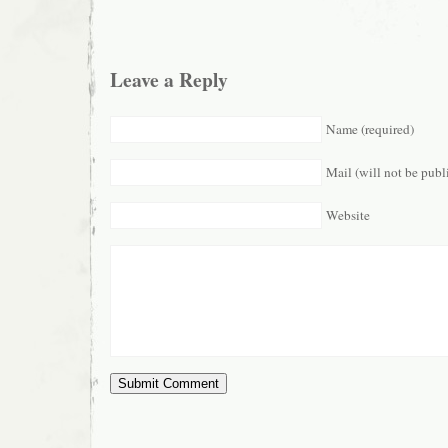
Leave a Reply
Name (required)
Mail (will not be publ
Website