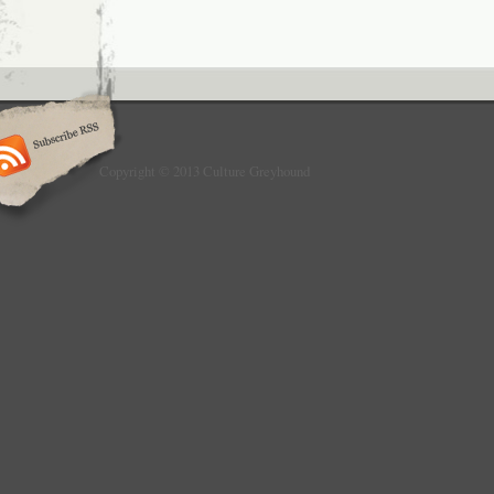
Copyright © 2013 Culture Greyhound