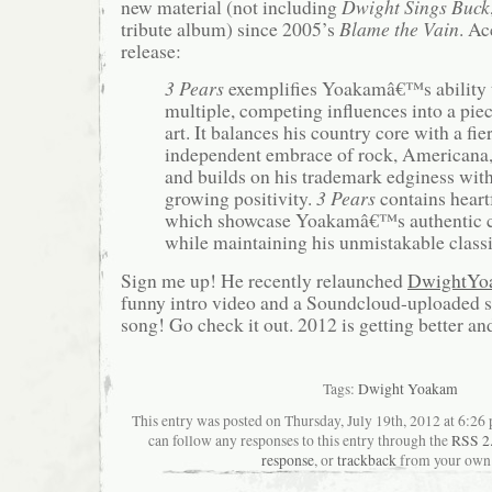
new material (not including
Dwight Sings Buck
tribute album) since 2005’s
Blame the Vain
. Ac
release:
3 Pears
exemplifies Yoakamâ€™s ability t
multiple, competing influences into a pie
art. It balances his country core with a fie
independent embrace of rock, Americana,
and builds on his trademark edginess with
growing positivity.
3 Pears
contains heartf
which showcase Yoakamâ€™s authentic c
while maintaining his unmistakable class
Sign me up! He recently relaunched
DwightYo
funny intro video and a Soundcloud-uploaded s
song! Go check it out. 2012 is getting better and
Tags:
Dwight Yoakam
This entry was posted on Thursday, July 19th, 2012 at 6:26 
can follow any responses to this entry through the
RSS 2
response
, or
trackback
from your own 