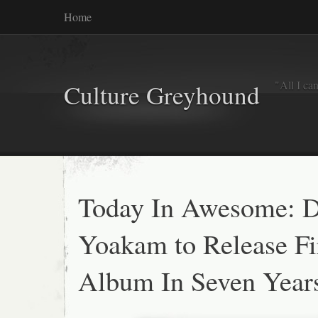
Home
"All I ca
Culture Greyhound
Today In Awesome: 
Yoakam to Release Fi
Album In Seven Year