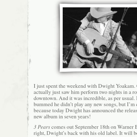
I just spent the weekend with Dwight Yoakam. Ok
actually just saw him perform two nights in a 
downtown. And it was incredible, as per usual. 
bummed he didn’t play any new songs, but I’m c
because today Dwight has announced the release 
new album in seven years!
3 Pears
comes out September 18th on Warner B
right, Dwight’s back with his old label. It will b