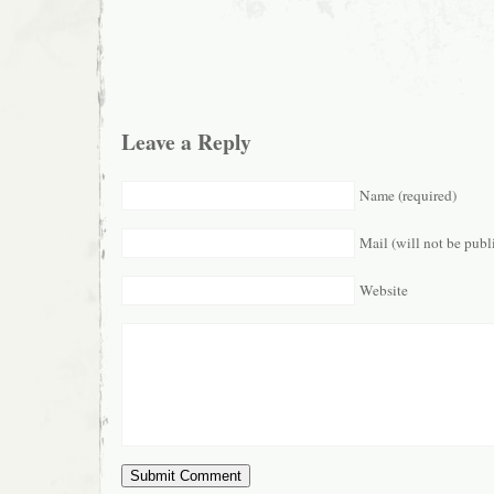
Leave a Reply
Name (required)
Mail (will not be publ
Website