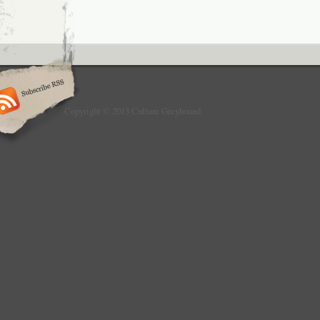
Copyright © 2013 Culture Greyhound