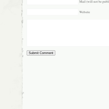
Mail (will not be publ
Website