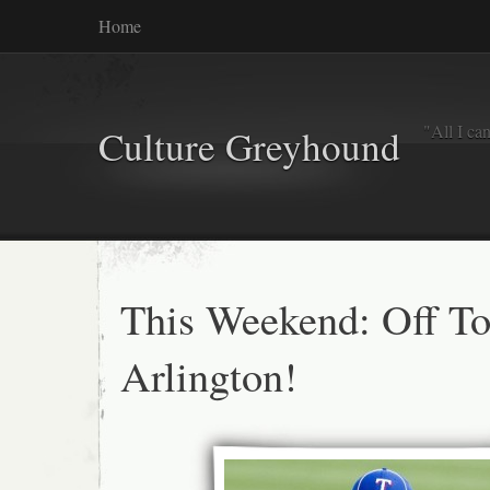
Home
"All I ca
Culture Greyhound
This Weekend: Off T
Arlington!