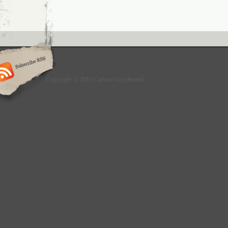
Copyright © 2013 Culture Greyhound