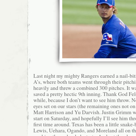
Last night my mighty Rangers earned a nail-bit
A’s, where both teams went through their pitchin
heavily and threw a combined 300 pitches. It 
saved a pretty hectic 9th inning. Thank God Fe
while, because I don’t want to see him throw. N
eyes set on our stars (the remaining ones not o
Matt Harrison and Yu Darvish. Justin Grimm wi
start on Saturday, and hopefully I’ll see him thr
first time around. Texas has been a little snake-b
Lewis, Uehara, Ogando, and Moreland all on t