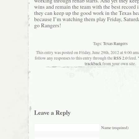
working through rehab starts. And yet they ke
wins and remain the team with the best record
they can keep up the good work in the Texas he
because I’m watching them play Friday, Saturda
go Rangers!
Tags:
Texas Rangers
This entry was posted on Friday, June 29th, 2012 at 9:00 ama
follow any responses to this entry through the
RSS 2.0
feed. 
trackback
from your own site.
Leave a Reply
Name (required)